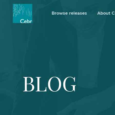
Browse releases
About C
BLOG