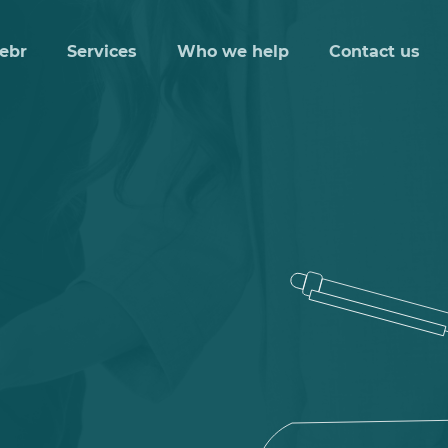
ebr
Services
Who we help
Contact us