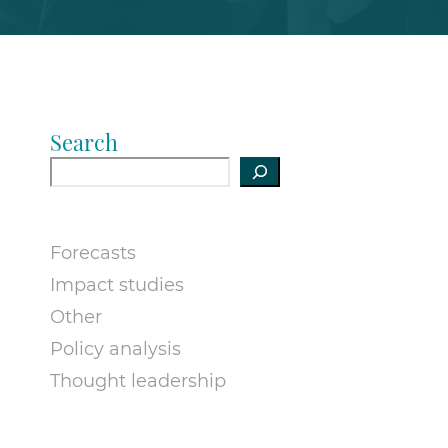
Search
Forecasts
Impact studies
Other
Policy analysis
Thought leadership