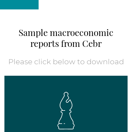
Sample macroeconomic
reports from Cebr
Please click below to download