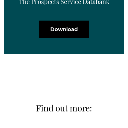
The Prospects Service Databank
Download
Find out more: