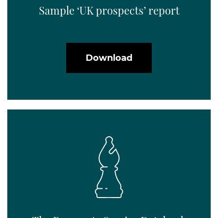
Sample ‘UK prospects’ report
Download