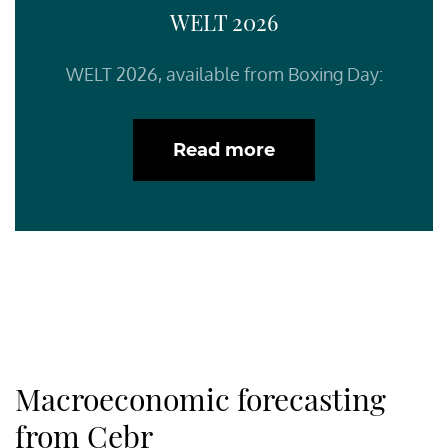
WELT 2026
WELT 2026, available from Boxing Day:
Read more
Macroeconomic forecasting
from Cebr