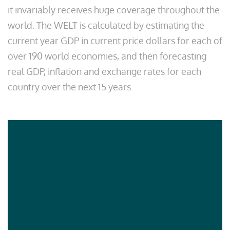
it invariably receives huge coverage throughout the
world. The WELT is calculated by estimating the
current year GDP in current price dollars for each of
over 190 world economies, and then forecasting
real GDP, inflation and exchange rates for each
country over the next 15 years.