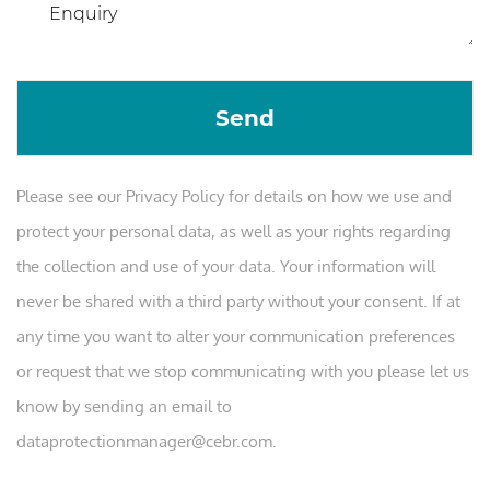
Please see our Privacy Policy for details on how we use and
protect your personal data, as well as your rights regarding
the collection and use of your data. Your information will
never be shared with a third party without your consent. If at
any time you want to alter your communication preferences
or request that we stop communicating with you please let us
know by sending an email to
dataprotectionmanager@cebr.com.