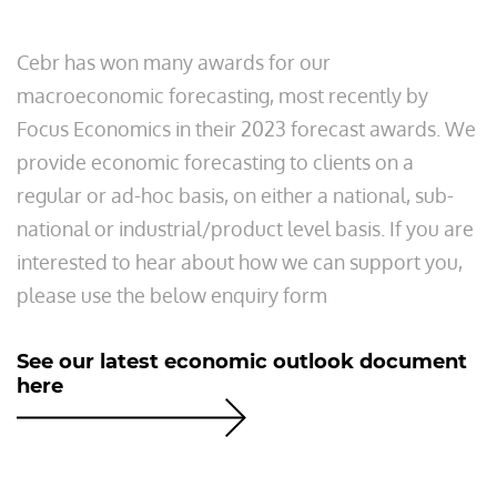
Cebr has won many awards for our
macroeconomic forecasting, most recently by
Focus Economics in their 2023 forecast awards. We
provide economic forecasting to clients on a
regular or ad-hoc basis, on either a national, sub-
national or industrial/product level basis. If you are
interested to hear about how we can support you,
please use the below enquiry form
See our latest economic outlook document
here