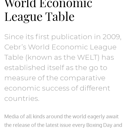
World Economic
Thought Leadership
League Table
Consultancy
Since its first publication in 2009,
Cebr’s World Economic League
Table (known as the WELT) has
established itself as the go to
measure of the comparative
economic success of different
countries.
Media of all kinds around the world eagerly await
the release of the latest issue every Boxing Day and