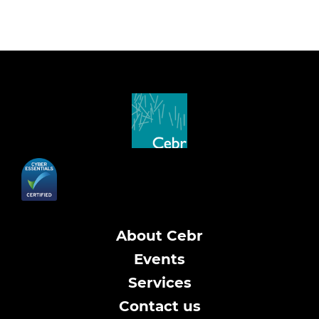
About Cebr
Events
Services
Contact us