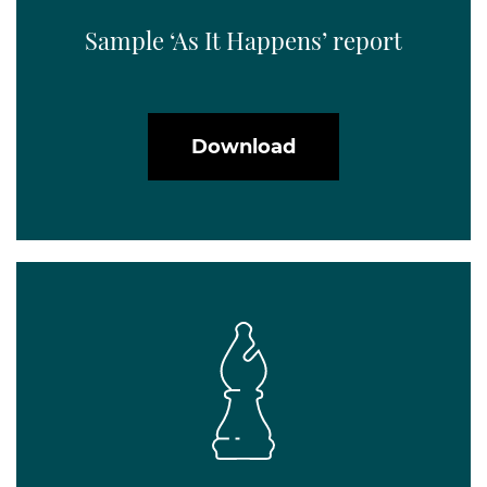
Sample ‘As It Happens’ report
Download