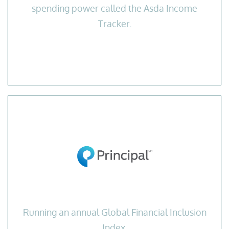
spending power called the Asda Income
Tracker.
Running an annual Global Financial Inclusion
Index.