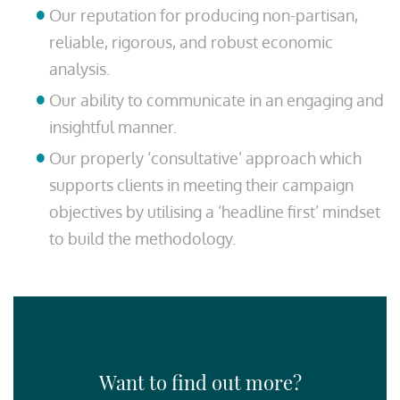
Our reputation for producing non-partisan,
reliable, rigorous, and robust economic
analysis.
Our ability to communicate in an engaging and
insightful manner.
Our properly ‘consultative’ approach which
supports clients in meeting their campaign
objectives by utilising a ‘headline first’ mindset
to build the methodology.
Want to find out more?