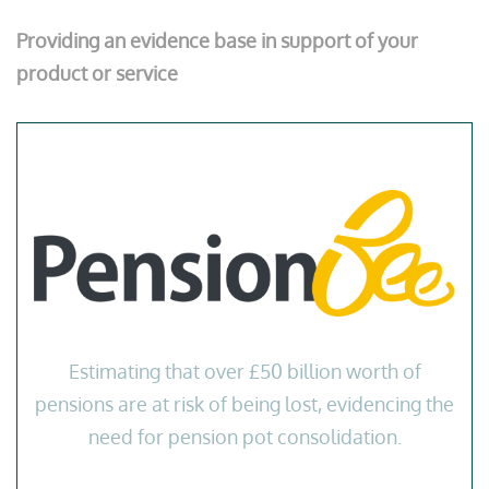
Providing an evidence base in support of your
product or service
Estimating that over £50 billion worth of
pensions are at risk of being lost, evidencing the
need for pension pot consolidation.