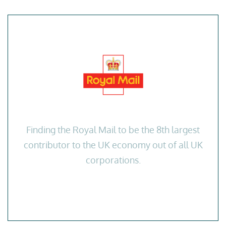
Finding the Royal Mail to be the 8th largest
contributor to the UK economy out of all UK
corporations.