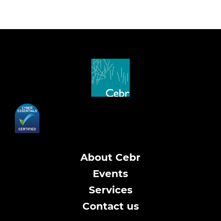
About Cebr
Events
Services
Contact us