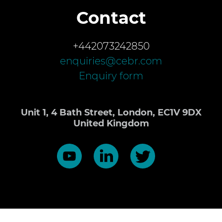
Contact
+442073242850
enquiries@cebr.com
Enquiry form
Unit 1, 4 Bath Street, London, EC1V 9DX
United Kingdom