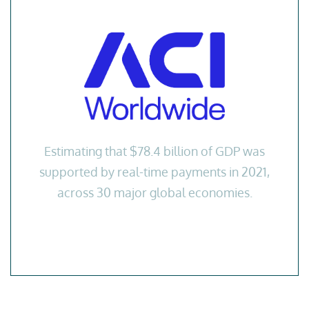
Estimating that $78.4 billion of GDP was
supported by real-time payments in 2021,
across 30 major global economies.