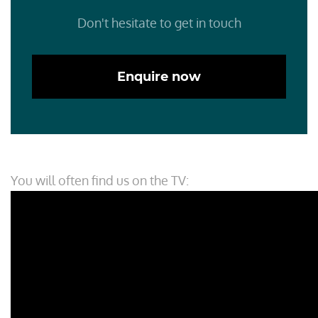
Don't hesitate to get in touch
Enquire now
You will often find us on the TV: