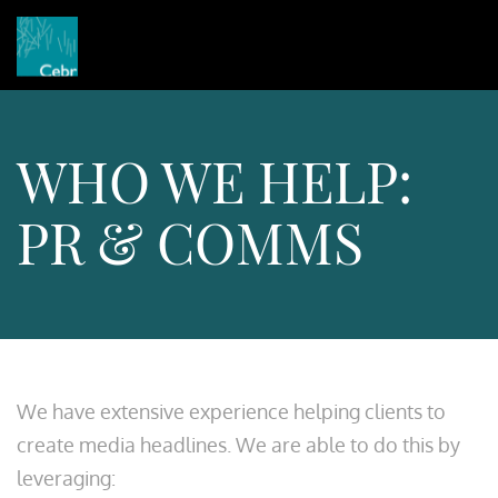
WHO WE HELP:
PR & COMMS
We have extensive experience helping clients to
create media headlines. We are able to do this by
leveraging: