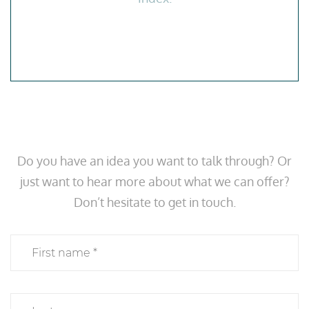
Do you have an idea you want to talk through? Or
just want to hear more about what we can offer?
Don’t hesitate to get in touch.