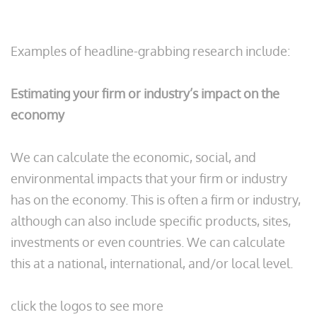
Examples of headline-grabbing research include:
Estimating your firm or industry’s impact on the
economy
We can calculate the economic, social, and
environmental impacts that your firm or industry
has on the economy. This is often a firm or industry,
although can also include specific products, sites,
investments or even countries. We can calculate
this at a national, international, and/or local level.
click the logos to see more