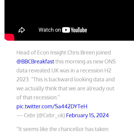
Head of Econ Insight Chris Breen joined
@BBCBreakfast
this morning as new ONS
data revealed UK was in a recession H2
2023. “This is backward looking data and
we actually think that we are already out
of that recession.”
pic.twitter.com/Sa442DYTeH
— Cebr (@Cebr_uk)
February 15, 2024
“It seems like the chancellor has taken