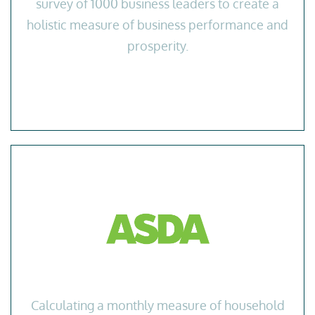
survey of 1000 business leaders to create a
holistic measure of business performance and
prosperity.
Calculating a monthly measure of household