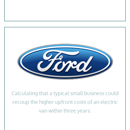
Calculating that a typical small business could
recoup the higher upfront costs of an electric
van within three years.