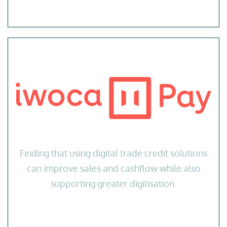
Finding that using digital trade credit solutions
can improve sales and cashflow while also
supporting greater digitisation.