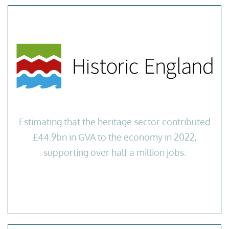
Estimating that the heritage sector contributed
£44.9bn in GVA to the economy in 2022,
supporting over half a million jobs.