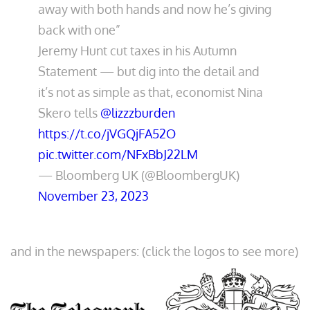
away with both hands and now he’s giving
back with one”
Jeremy Hunt cut taxes in his Autumn
Statement — but dig into the detail and
it’s not as simple as that, economist Nina
Skero tells
@lizzzburden
https://t.co/jVGQjFA52O
pic.twitter.com/NFxBbJ22LM
— Bloomberg UK (@BloombergUK)
November 23, 2023
and in the newspapers: (click the logos to see more)