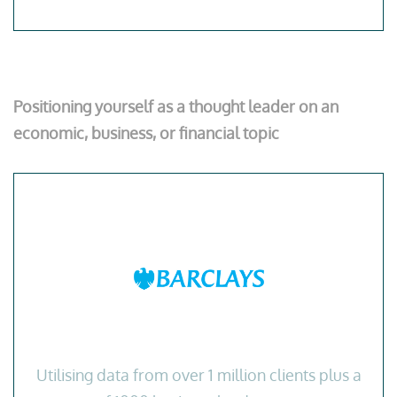
Positioning yourself as a thought leader on an
economic, business, or financial topic
Utilising data from over 1 million clients plus a