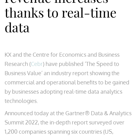
thanks to real-time
data
KX and the Centre for Economics and Business
Research (
Cebr
) have published ‘The Speed to
Business Value’ an industry report showing the
commercial and operational benefits to be gained
by businesses adopting real-time data analytics
technologies.
Announced today at the Gartner® Data & Analytics
Summit 2022, the in-depth report surveyed over
1,200 companies spanning six countries (US,