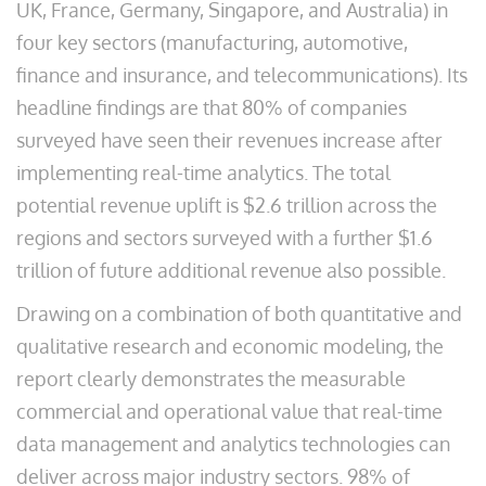
UK, France, Germany, Singapore, and Australia) in
four key sectors (manufacturing, automotive,
finance and insurance, and telecommunications). Its
headline findings are that 80% of companies
surveyed have seen their revenues increase after
implementing real-time analytics. The total
potential revenue uplift is $2.6 trillion across the
regions and sectors surveyed with a further $1.6
trillion of future additional revenue also possible.
Drawing on a combination of both quantitative and
qualitative research and economic modeling, the
report clearly demonstrates the measurable
commercial and operational value that real-time
data management and analytics technologies can
deliver across major industry sectors. 98% of