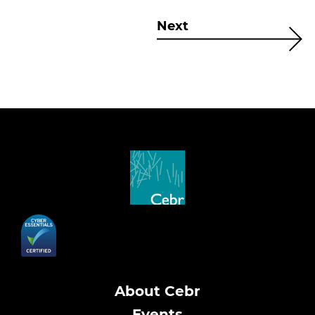
Next
About Cebr
Events