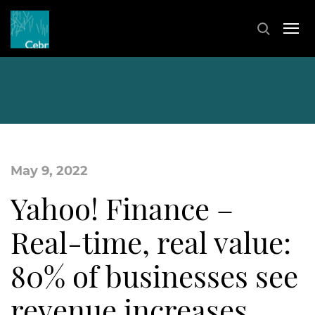
May 9, 2022
Yahoo! Finance –
Real-time, real value:
80% of businesses see
revenue increases