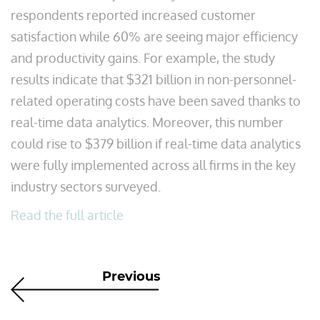
respondents reported increased customer
satisfaction while 60% are seeing major efficiency
and productivity gains. For example, the study
results indicate that $321 billion in non-personnel-
related operating costs have been saved thanks to
real-time data analytics. Moreover, this number
could rise to $379 billion if real-time data analytics
were fully implemented across all firms in the key
industry sectors surveyed.
Read the full article
Previous