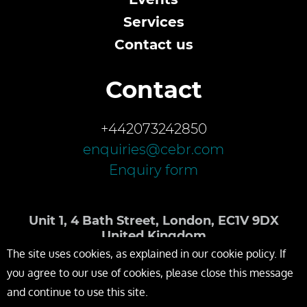
Services
Contact us
Contact
+442073242850
enquiries@cebr.com
Enquiry form
Unit 1, 4 Bath Street, London, EC1V 9DX
United Kingdom
The site uses cookies, as explained in our cookie policy. If
you agree to our use of cookies, please close this message
and continue to use this site.