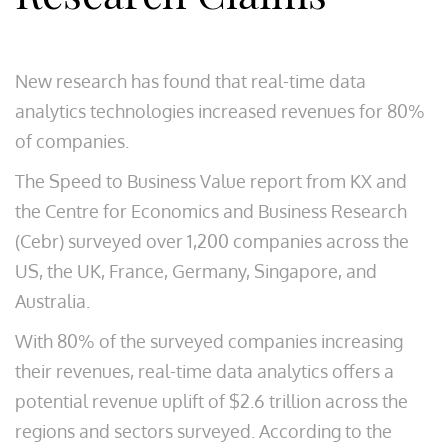
New research has found that real-time data
analytics technologies increased revenues for 80%
of companies.
The Speed to Business Value report from KX and
the Centre for Economics and Business Research
(Cebr) surveyed over 1,200 companies across the
US, the UK, France, Germany, Singapore, and
Australia.
With 80% of the surveyed companies increasing
their revenues, real-time data analytics offers a
potential revenue uplift of $2.6 trillion across the
regions and sectors surveyed. According to the