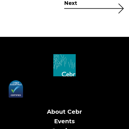
Next
About Cebr
Events