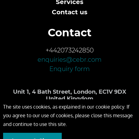
Services
Contact us
Contact
+442073242850
enquiries@cebr.com
Enquiry form
Unit 1, 4 Bath Street, London, EC1V 9DX
United Kingdom
The site uses cookies, as explained in our cookie policy. If
you agree to our use of cookies, please close this message
and continue to use this site.