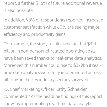
report, a further $1.6tn of future additional revenue
is also possible.
In addition, 98% of respondents reported increased
customer satisfaction while 60% are seeing major
efficiency and productivity gains.
For example, the study results indicate that $321
billion in non-personnel-related operating costs
have been saved thanks to real-time data analytics.
Moreover, this number could rise to $379bn if real-
time data analytics were fully implemented across
all firms in the key industry sectors surveyed.
KX Chief Marketing Officer Kathy Schneider
commented: “As the headline findings of this report
show, by implementing real-time data analytics