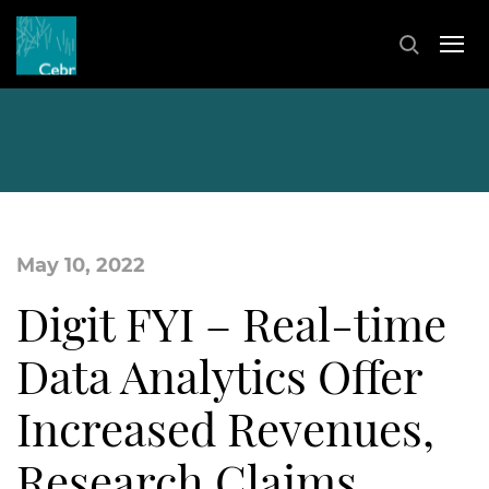
May 10, 2022
Digit FYI – Real-time
Data Analytics Offer
Increased Revenues,
Research Claims