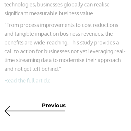
technologies, businesses globally can realise
significant measurable business value.
“From process improvements to cost reductions
and tangible impact on business revenues, the
benefits are wide-reaching. This study provides a
call to action for businesses not yet leveraging real-
time streaming data to modernise their approach
and not get left behind.”
Read the full article
Previous