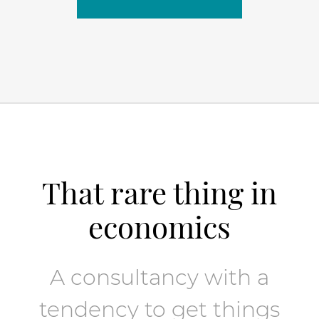
That rare thing in
economics
A consultancy with a
tendency to get things