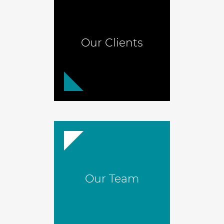
Our Clients
Our Team