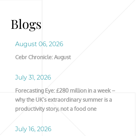
Blogs
August 06, 2026
Cebr Chronicle: August
July 31, 2026
Forecasting Eye: £280 million in a week –
why the UK’s extraordinary summer is a
productivity story, not a food one
July 16, 2026