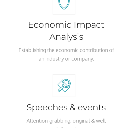
Economic Impact
Analysis
Establishing the economic contribution of
an industry or company.
Speeches & events
Attention-grabbing, original & well