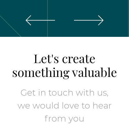
Let's create
something valuable
Get in touch with us,
we would love to hear
from you