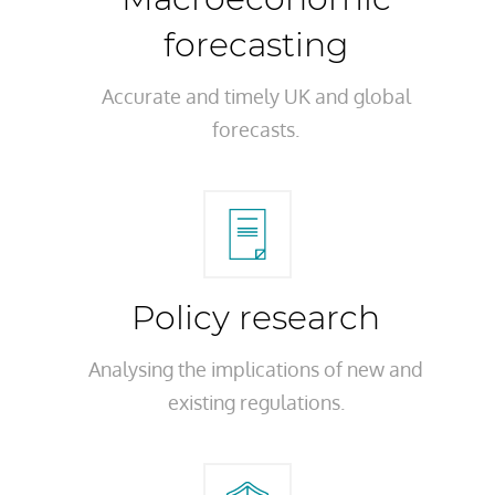
forecasting
Accurate and timely UK and global
forecasts.
Policy research
Analysing the implications of new and
existing regulations.