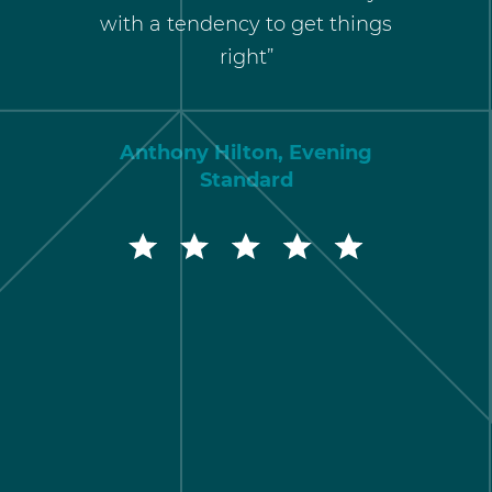
r policy
with a tendency to get things
of cred
right”
res
comm
approac
Anthony Hilton, Evening
Standard
Rober
Marketin