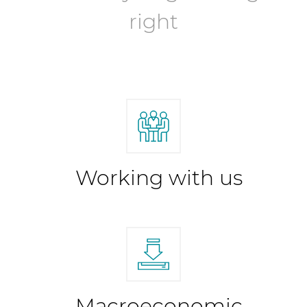
right
Working with us
Macroeconomic