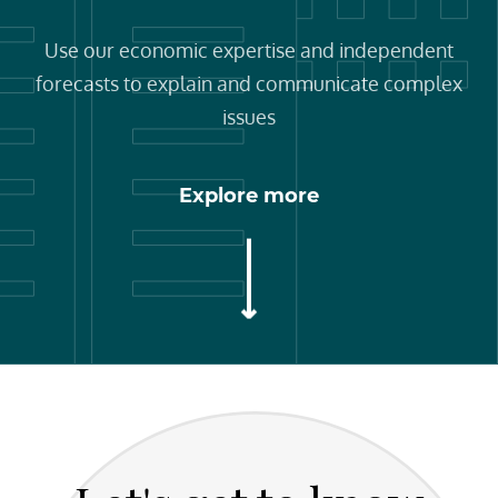
Use our economic expertise and independent
forecasts to explain and communicate complex
issues
Explore more