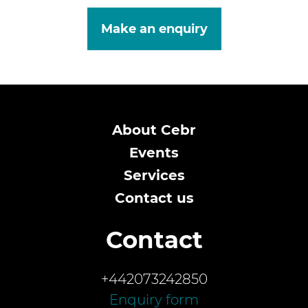
Make an enquiry
About Cebr
Events
Services
Contact us
Contact
+442073242850
Enquiry form