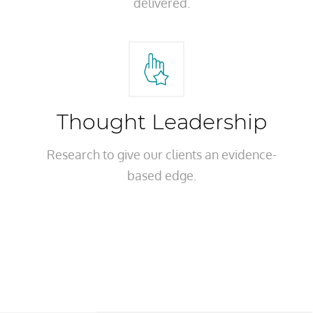
delivered.
Thought Leadership
Research to give our clients an evidence-
based edge.