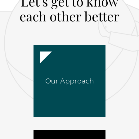
Let's get to know
each other better
Our Approach