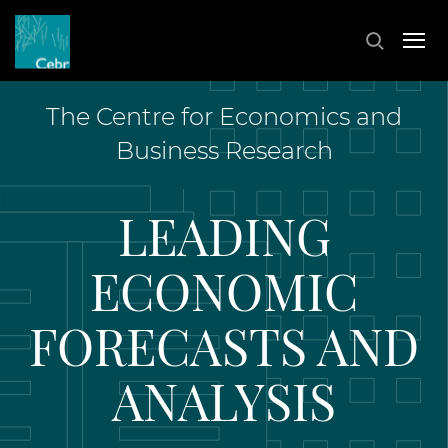
The Centre for Economics and
Business Research
LEADING
ECONOMIC
FORECASTS AND
ANALYSIS