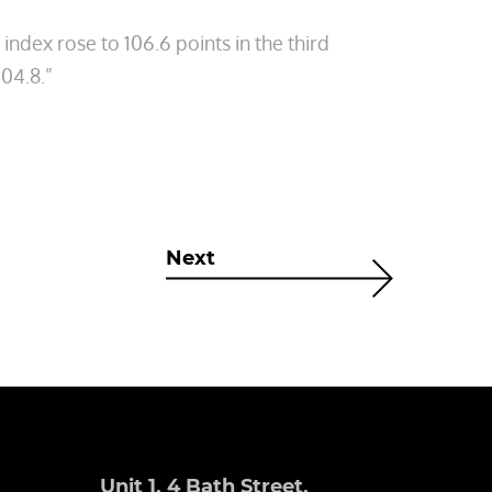
dex rose to 106.6 points in the third
104.8.”
Next
Unit 1, 4 Bath Street,