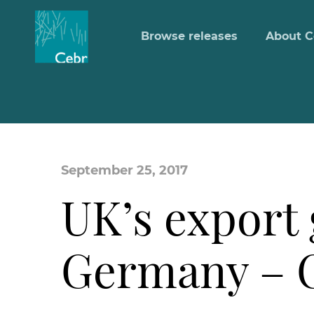
Browse releases
About C
September 25, 2017
UK’s export 
Germany – C