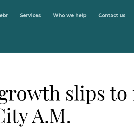
ebr
Services
Who we help
Contact us
growth slips to 
ity A.M.