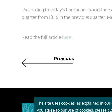
“According to today’s European Export Index
quarter from 101.6 in the previous quarter. M
Read the full article
here
.
Previous
The site uses cookies, as explained in our c
About
you agree to our use of cookies, please c