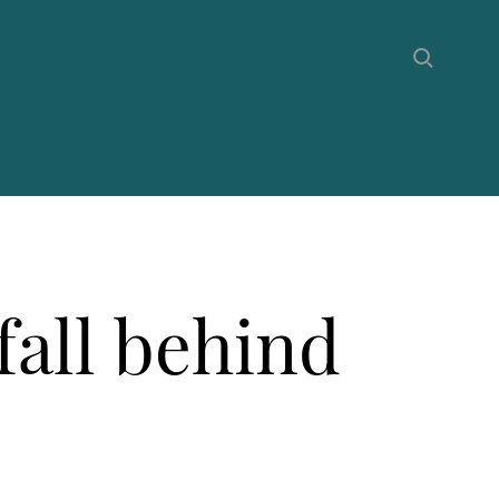
fall behind