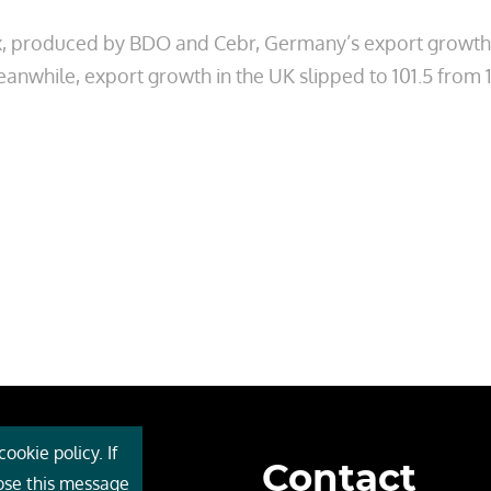
, produced by BDO and Cebr, Germany’s export growth in
eanwhile, export growth in the UK slipped to 101.5 from 
ookie policy. If
Contact
 Cebr
lose this message