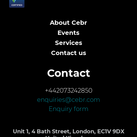
About Cebr
Events
Services
Contact us
Contact
+442073242850
enquiries@cebr.com
Enquiry form
Unit 1, 4 Bath Street, London, EC1V 9DX