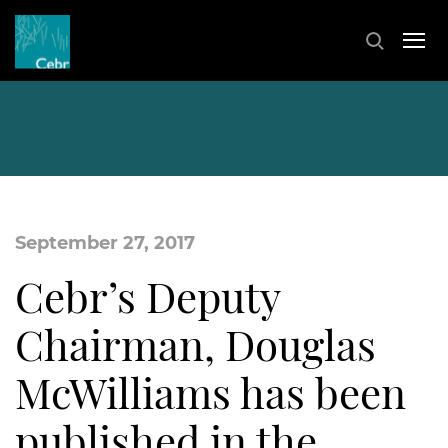
September 27, 2017
Cebr’s Deputy
Chairman, Douglas
McWilliams has been
published in the