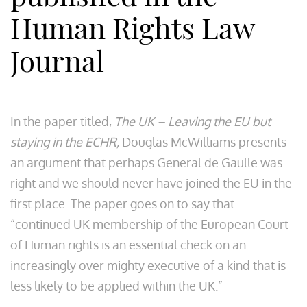
Human Rights Law
Journal
In the paper titled,
The UK – Leaving the EU but
staying in the ECHR,
Douglas McWilliams presents
an argument that perhaps General de Gaulle was
right and we should never have joined the EU in the
first place. The paper goes on to say that
“continued UK membership of the European Court
of Human rights is an essential check on an
increasingly over mighty executive of a kind that is
less likely to be applied within the UK.”