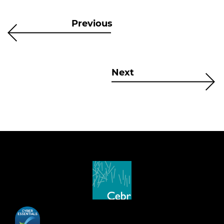
Previous
Next