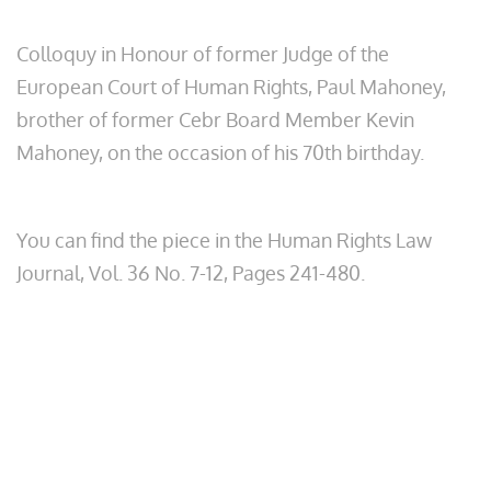
Colloquy in Honour of former Judge of the
European Court of Human Rights, Paul Mahoney,
brother of former Cebr Board Member Kevin
Mahoney, on the occasion of his 70th birthday.
You can find the piece in the Human Rights Law
Journal, Vol. 36 No. 7-12, Pages 241-480.