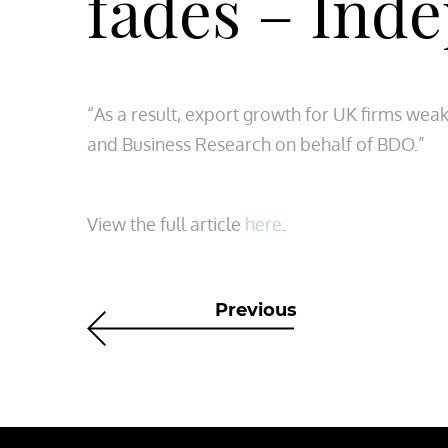
fades – Ind
“As a result, export growth for UK firms wea
and Business Research on behalf of BDO.”
View the full article
here
.
Previous