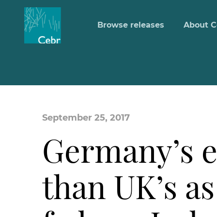
Browse releases
About C
September 25, 2017
Germany’s e
than UK’s a