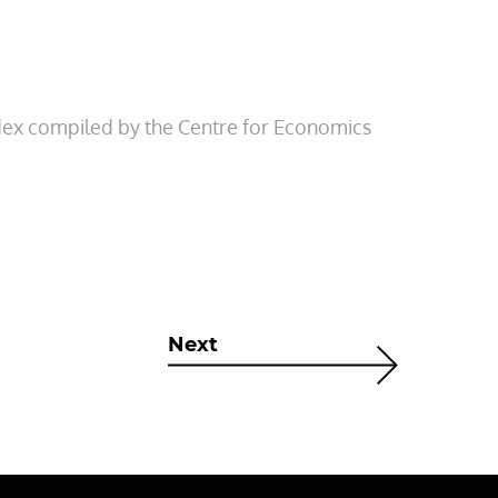
index compiled by the Centre for Economics
Next