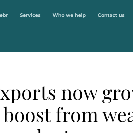
ebr
Services
Who we help
Contact us
xports now gro
s boost from w