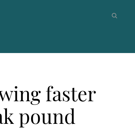
wing faster
eak pound