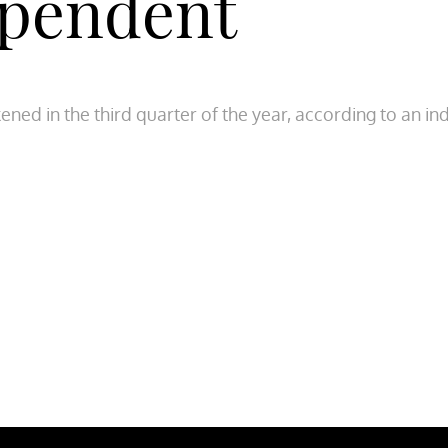
ependent
kened in the third quarter of the year, according to an 