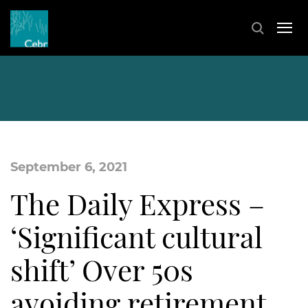
September 6, 2021
The Daily Express –
‘Significant cultural
shift’ Over 50s
avoiding retirement