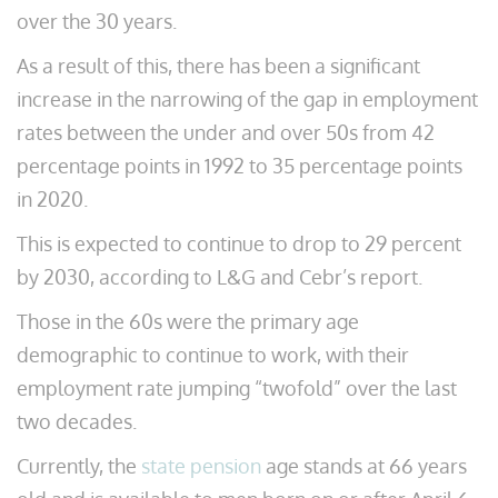
over the 30 years.
As a result of this, there has been a significant
increase in the narrowing of the gap in employment
rates between the under and over 50s from 42
percentage points in 1992 to 35 percentage points
in 2020.
This is expected to continue to drop to 29 percent
by 2030, according to L&G and Cebr’s report.
Those in the 60s were the primary age
demographic to continue to work, with their
employment rate jumping “twofold” over the last
two decades.
Currently, the
state pension
age stands at 66 years