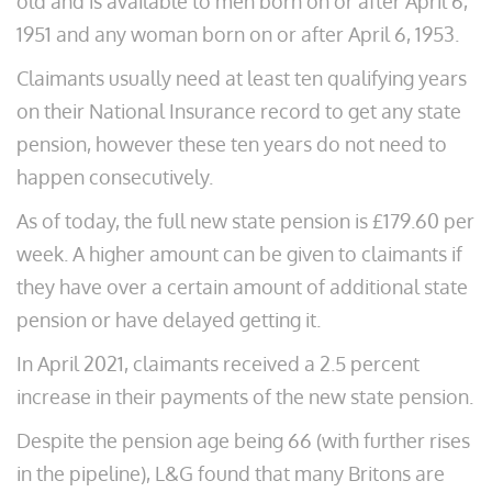
old and is available to men born on or after April 6,
1951 and any woman born on or after April 6, 1953.
Claimants usually need at least ten qualifying years
on their National Insurance record to get any state
pension, however these ten years do not need to
happen consecutively.
As of today, the full new state pension is £179.60 per
week. A higher amount can be given to claimants if
they have over a certain amount of additional state
pension or have delayed getting it.
In April 2021, claimants received a 2.5 percent
increase in their payments of the new state pension.
Despite the pension age being 66 (with further rises
in the pipeline), L&G found that many Britons are