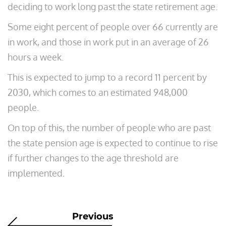
deciding to work long past the state retirement age.
Some eight percent of people over 66 currently are
in work, and those in work put in an average of 26
hours a week.
This is expected to jump to a record 11 percent by
2030, which comes to an estimated 948,000
people.
On top of this, the number of people who are past
the state pension age is expected to continue to rise
if further changes to the age threshold are
implemented.
Previous