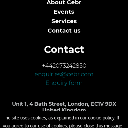
About Cebr
Events
Services
Contact us
Contact
+442073242850
enquiries@cebr.com
Enquiry form
Unit 1, 4 Bath Street, London, EC1V 9DX
United Kingdom
The site uses cookies, as explained in our cookie policy. If
you agree to our use of cookies, please close this message