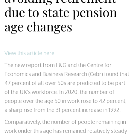
due to state pension
age changes
View this article here.
The new report from L&G and the Centre for
Economics and Business Research (Cebr) found that
47 percent of all over 50s are predicted to be part
of the UK’s workforce. In 2020, the number of
people over the age 50 in work rose to 42 percent,
a sharp rise from the 31 percent increase in 1992.
Comparatively, the number of people remaining in
work under this age has remained relatively steady