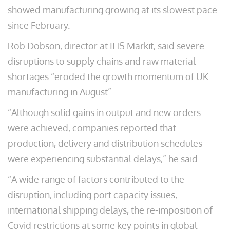
showed manufacturing growing at its slowest pace
since February.
Rob Dobson, director at IHS Markit, said severe
disruptions to supply chains and raw material
shortages “eroded the growth momentum of UK
manufacturing in August”.
“Although solid gains in output and new orders
were achieved, companies reported that
production, delivery and distribution schedules
were experiencing substantial delays,” he said.
“A wide range of factors contributed to the
disruption, including port capacity issues,
international shipping delays, the re-imposition of
Covid restrictions at some key points in global