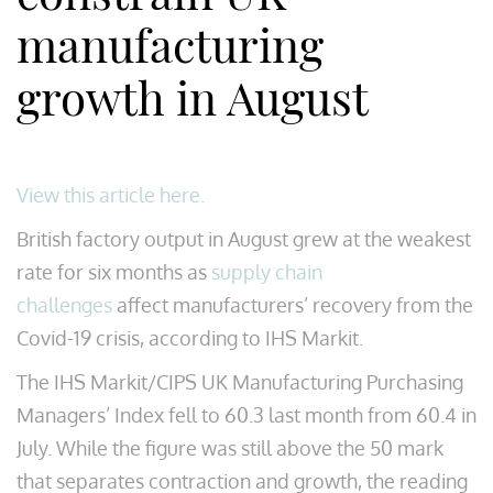
manufacturing
growth in August
View this article here.
British factory output in August grew at the weakest
rate for six months as
supply chain
challenges
affect manufacturers’ recovery from the
Covid-19 crisis, according to IHS Markit.
The IHS Markit/CIPS UK Manufacturing Purchasing
Managers’ Index fell to 60.3 last month from 60.4 in
July. While the figure was still above the 50 mark
that separates contraction and growth, the reading