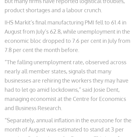
but many firms have reported logistical troubles,
product shortages and a labour crunch.
IHS Markit’s final manufacturing PMI fell to 61.4 in
August from July’s 62.8, while unemployment in the
economic bloc dropped to 7.6 per cent in July from
7.8 per cent the month before.
“The falling unemployment rate, observed across
nearly all member states, signals that many
businesses are rehiring the workers they may have
had to let go amid lockdowns,” said Josie Dent,
managing economist at the Centre for Economics
and Business Research.
“Separately, annual inflation in the eurozone for the
month of August was estimated to stand at 3 per