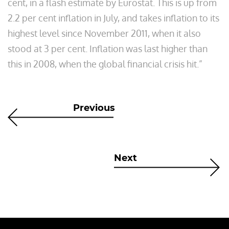
cent, in a flash estimate by Eurostat. This is up from
2.2 per cent inflation in July, and takes inflation to its
highest level since November 2011, when it also
stood at 3 per cent. Inflation was last higher than
this in 2008, when the global financial crisis hit.”
Previous
Next