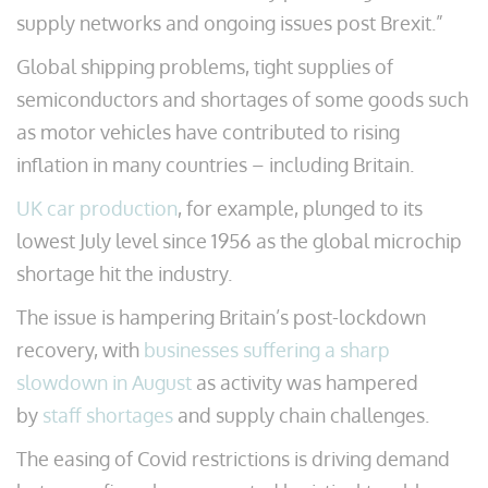
supply networks and ongoing issues post Brexit.”
Global shipping problems, tight supplies of
semiconductors and shortages of some goods such
as motor vehicles have contributed to rising
inflation in many countries – including Britain.
UK car production
, for example, plunged to its
lowest July level since 1956 as the global microchip
shortage hit the industry.
The issue is hampering Britain’s post-lockdown
recovery, with
businesses suffering a sharp
slowdown in August
as activity was hampered
by
staff shortages
and supply chain challenges.
The easing of Covid restrictions is driving demand