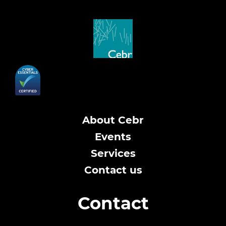
About Cebr
Events
Services
Contact us
Contact