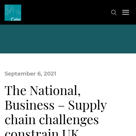
September 6, 2021
The National,
Business – Supply
chain challenges
constrain UK