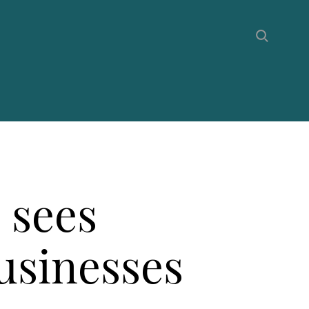
 sees
businesses