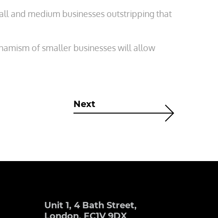
mall and medium businesses outstripping that
ynamism of smaller businesses will allow
Next
Unit 1, 4 Bath Street,
London, EC1V 9DX