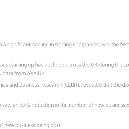
 a significant decline in trading companies over the fi
 starting up has declined across the UK during the coro
ew data from AXA UK.
ics and Business Research (CEBR), revealed that the decl
 saw an 39% reduction in the number of new businesses 
f new business being born.