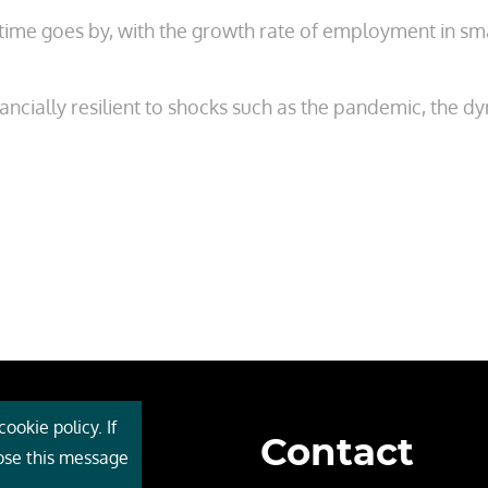
s time goes by, with the growth rate of employment in s
ncially resilient to shocks such as the pandemic, the d
ookie policy. If
Contact
 Cebr
lose this message
s