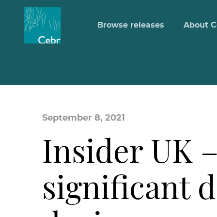
Browse releases
About C
September 8, 2021
Insider UK –
significant 