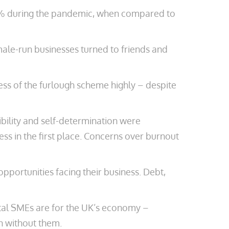
1.1% during the pandemic, when compared to
male-run businesses turned to friends and
ness of the furlough scheme highly – despite
ibility and self-determination were
ss in the first place. Concerns over burnout
portunities facing their business. Debt,
otal SMEs are for the UK’s economy –
n without them.