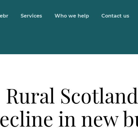
ebr
Services
Who we help
Contact us
 Rural Scotland
decline in new 