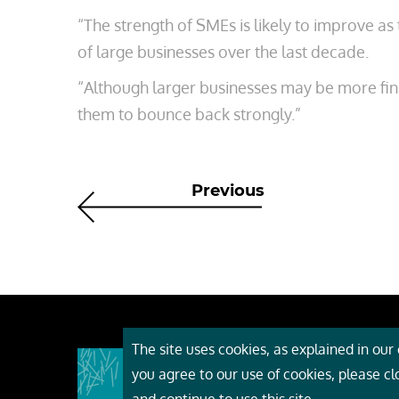
“The strength of SMEs is likely to improve a
of large businesses over the last decade.
“Although larger businesses may be more fina
them to bounce back strongly.”
Previous
The site uses cookies, as explained in our c
About
you agree to our use of cookies, please c
Event