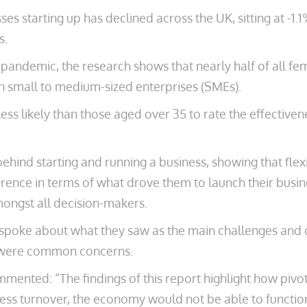
s starting up has declined across the UK, sitting at -
s.
 pandemic, the research shows that nearly half of all fe
 small to medium-sized enterprises (SMEs).
ss likely than those aged over 35 to rate the effective
ehind starting and running a business, showing that flex
rence in terms of what drove them to launch their busine
ongst all decision-makers.
poke about what they saw as the main challenges and op
ic were common concerns.
mented: “The findings of this report highlight how piv
ness turnover, the economy would not be able to functio