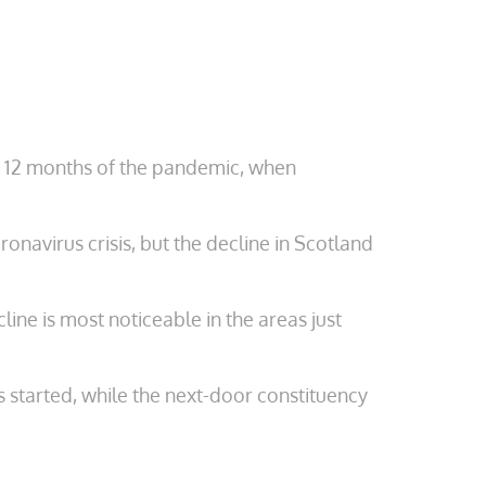
rst 12 months of the pandemic, when
navirus crisis, but the decline in Scotland
ine is most noticeable in the areas just
started, while the next-door constituency