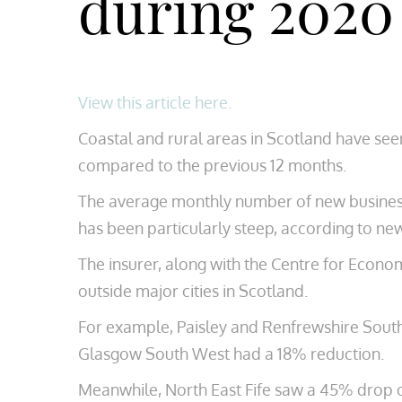
during 2020
View this article here.
Coastal and rural areas in Scotland have seen
compared to the previous 12 months.
The average monthly number of new businesses
has been particularly steep, according to n
The insurer, along with the Centre for Econom
outside major cities in Scotland.
For example, Paisley and Renfrewshire South
Glasgow South West had a 18% reduction.
Meanwhile, North East Fife saw a 45% drop o