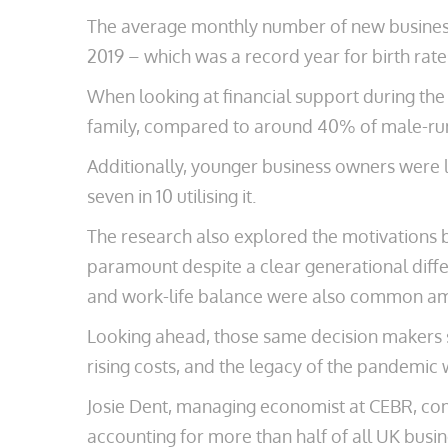
The average monthly number of new businesse
2019 – which was a record year for birth rate
When looking at financial support during the
family, compared to around 40% of male-run
Additionally, younger business owners were le
seven in 10 utilising it.
The research also explored the motivations b
paramount despite a clear generational diffe
and work-life balance were also common am
Looking ahead, those same decision makers s
rising costs, and the legacy of the pandem
Josie Dent, managing economist at CEBR, com
accounting for more than half of all UK busi