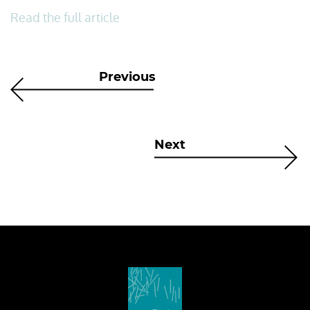
Read the full article
Previous
Next