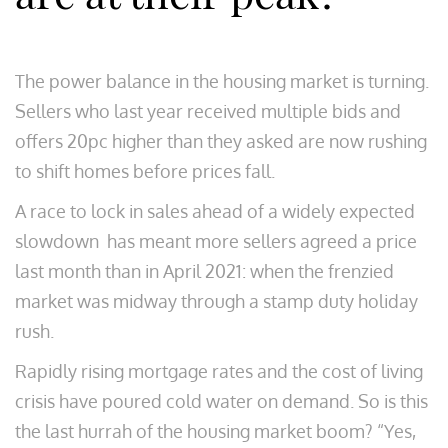
The power balance in the housing market is turning.
Sellers who last year received multiple bids and
offers 20pc higher than they asked are now rushing
to shift homes before prices fall.
A race to lock in sales ahead of a widely expected
slowdown has meant more sellers agreed a price
last month than in April 2021: when the frenzied
market was midway through a stamp duty holiday
rush.
Rapidly rising mortgage rates and the cost of living
crisis have poured cold water on demand. So is this
the last hurrah of the housing market boom? “Yes,