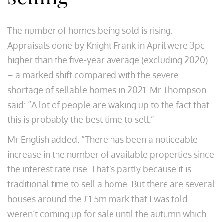
The number of homes being sold is rising.
Appraisals done by Knight Frank in April were 3pc
higher than the five-year average (excluding 2020)
– a marked shift compared with the severe
shortage of sellable homes in 2021. Mr Thompson
said: “A lot of people are waking up to the fact that
this is probably the best time to sell.”
Mr English added: “There has been a noticeable
increase in the number of available properties since
the interest rate rise. That’s partly because it is
traditional time to sell a home. But there are several
houses around the £1.5m mark that I was told
weren’t coming up for sale until the autumn which