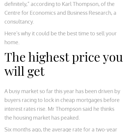
definitely,” according to Karl Thompson, of the
Centre for Economics and Business Research, a
consultancy.
Here’s why it could be the best time to sell your
home.
The highest price you
will get
A busy market so far this year has been driven by
buyers racing to lock in cheap mortgages before
interest rates rise. Mr Thompson said he thinks
the housing market has peaked.
Six months ago, the average rate for a two-year