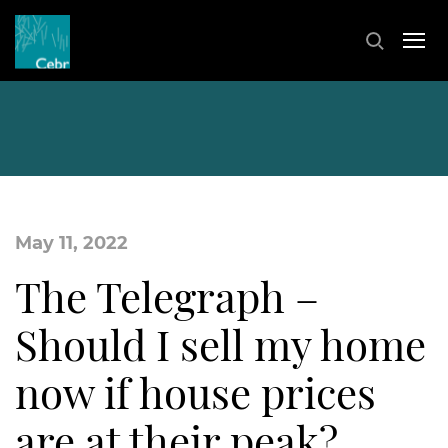
May 11, 2022
The Telegraph –
Should I sell my home
now if house prices
are at their peak?