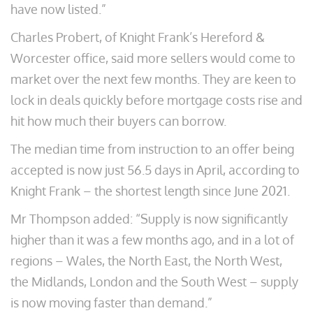
have now listed.”
Charles Probert, of Knight Frank’s Hereford &
Worcester office, said more sellers would come to
market over the next few months. They are keen to
lock in deals quickly before mortgage costs rise and
hit how much their buyers can borrow.
The median time from instruction to an offer being
accepted is now just 56.5 days in April, according to
Knight Frank – the shortest length since June 2021.
Mr Thompson added: “Supply is now significantly
higher than it was a few months ago, and in a lot of
regions – Wales, the North East, the North West,
the Midlands, London and the South West – supply
is now moving faster than demand.”