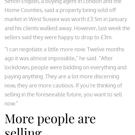
Simon English, a buying agent in London and the
Home Counties, said a property being sold off
market in West Sussex was worth £3.5m in January
and his clients walked away. However, last week the
sellers said they were happy to drop to £3m.
“I can negotiate a little more now. Twelve months
ago it was almost impossible,” he said. “After
lockdown, people were bidding on everything and
paying anything. They are a lot more discerning
now, they are more cautious. If you’re thinking of
selling in the foreseeable future, you want to sell
now.”
More people are
selling