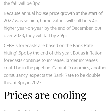
the fall will be 3pc.
Because annual house price growth at the start of
2022 was so high, home values will still be 5.4pc
higher year-on-year by the end of December, but
over 2023, they will fall by 2.9pc.
CEBR’s forecasts are based on the Bank Rate
hitting1.5pc by the end of this year. But as inflation
forecasts continue to increase, larger increases
could be in the pipeline. Capital Economics, another
consultancy, expects the Bank Rate to be double
this, at 3pc, in 2023.
Prices are cooling