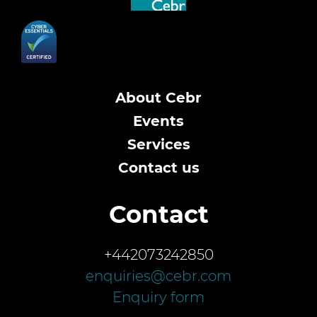
About Cebr
Events
Services
Contact us
Contact
+442073242850
enquiries@cebr.com
Enquiry form