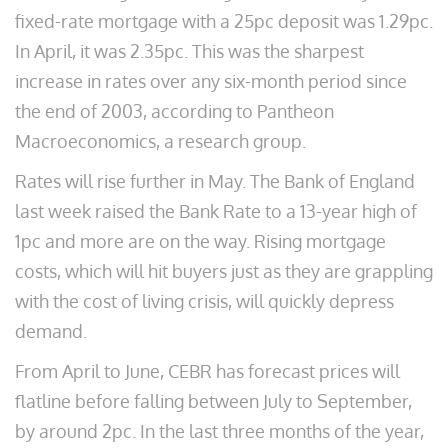
fixed-rate mortgage with a 25pc deposit was 1.29pc.
In April, it was 2.35pc. This was the sharpest
increase in rates over any six-month period since
the end of 2003, according to Pantheon
Macroeconomics, a research group.
Rates will rise further in May. The Bank of England
last week raised the Bank Rate to a 13-year high of
1pc and more are on the way. Rising mortgage
costs, which will hit buyers just as they are grappling
with the cost of living crisis, will quickly depress
demand.
From April to June, CEBR has forecast prices will
flatline before falling between July to September,
by around 2pc. In the last three months of the year,