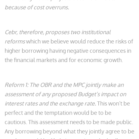
because of cost overruns.
Cebr, therefore, proposes two institutional
reforms
which we believe would reduce the risks of
higher borrowing having negative consequences in
the financial markets and for economic growth.
Reform 1: The OBR and the MPC jointly make an
assessment of any proposed Budget’s impact on
interest rates and the exchange rate.
This won’t be
perfect and the temptation would be to be
cautious. This assessment needs to be made public.
Any borrowing beyond what they jointly agree to be