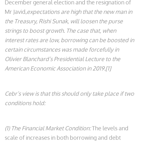
December general election and the resignation of
Mr Javid,
expectations are high that the new man in
the Treasury, Rishi Sunak, will loosen the purse
strings to boost growth. The case that, when
interest rates are low, borrowing can be boosted in
certain circumstances was made forcefully in
Olivier Blanchard’s Presidential Lecture to the
American Economic Association in 2019.[1]
Cebr’s view is that this should only take place if two
conditions hold:
(1) The Financial Market Condition:
The levels and
scale of increases in both borrowing and debt