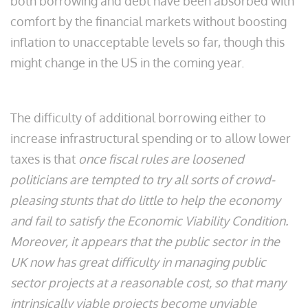
both borrowing and debt have been absorbed with
comfort by the financial markets without boosting
inflation to unacceptable levels so far, though this
might change in the US in the coming year.
The difficulty of additional borrowing either to
increase infrastructural spending or to allow lower
taxes is that
once fiscal rules are loosened
politicians are tempted to try all sorts of crowd-
pleasing stunts that do little to help the economy
and fail to satisfy the Economic Viability Condition.
Moreover, it appears that the public sector in the
UK now has great difficulty in managing public
sector projects at a reasonable cost, so that many
intrinsically viable projects become unviable