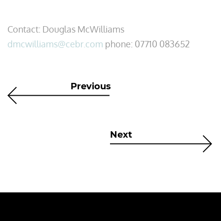
Contact: Douglas McWilliams
dmcwilliams@cebr.com
phone: 07710 083652
Previous
Next