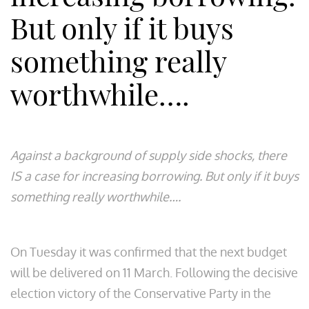
But only if it buys
something really
worthwhile….
Against a background of supply side shocks, there
IS a case for increasing borrowing. But only if it buys
something really worthwhile….​
On Tuesday it was confirmed that the next budget
will be delivered on 11 March. Following the decisive
election victory of the Conservative Party in the