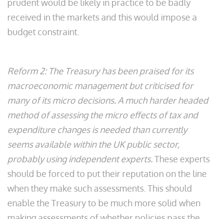
prudent would be likely in practice to be badly
received in the markets and this would impose a
budget constraint.
Reform 2: The Treasury has been praised for its
macroeconomic management but criticised for
many of its micro decisions. A much harder headed
method of assessing the micro effects of tax and
expenditure changes is needed than currently
seems available within the UK public sector,
probably using independent experts.
These experts
should be forced to put their reputation on the line
when they make such assessments. This should
enable the Treasury to be much more solid when
making assessments of whether policies pass the