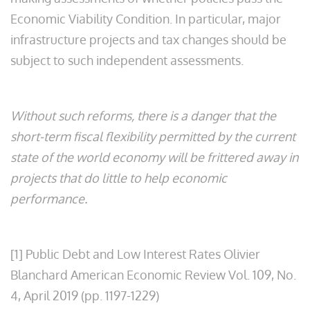
Economic Viability Condition. In particular, major
infrastructure projects and tax changes should be
subject to such independent assessments.
Without such reforms, there is a danger that the
short-term fiscal flexibility permitted by the current
state of the world economy will be frittered away in
projects that do little to help economic
performance.
[1] Public Debt and Low Interest Rates Olivier
Blanchard American Economic Review Vol. 109, No.
4, April 2019 (pp. 1197-1229)