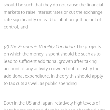
should be such that they do not cause the financial
markets to raise interest rates or cut the exchange
rate significantly or lead to inflation getting out of
control; and
(2) The Economic Viability Condition
:
The projects
on which the money is spent should be such as to
lead to sufficient additional growth after taking
account of any activity crowded out to justify the
additional expenditure. In theory this should apply
to tax cuts as well as public spending.
Both in the US and Japan, relatively high levels of