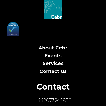
About Cebr
Events
Services
Contact us
Contact
+442073242850