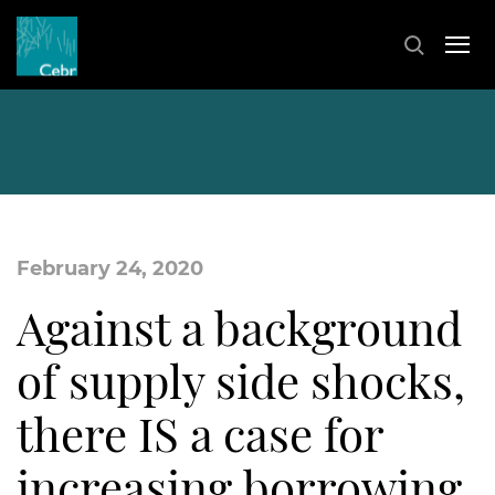
February 24, 2020
Against a background
of supply side shocks,
there IS a case for
increasing borrowing.