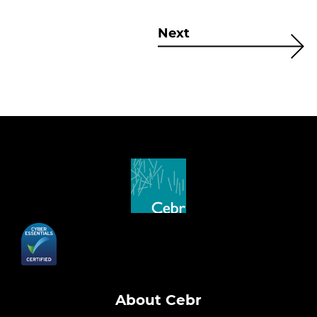
Next
About Cebr