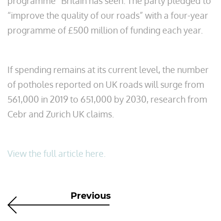
programme” Britain has seen. The party pledged to
“improve the quality of our roads” with a four-year
programme of £500 million of funding each year.
If spending remains at its current level, the number
of potholes reported on UK roads will surge from
561,000 in 2019 to 651,000 by 2030, research from
Cebr and Zurich UK claims.
View the full article here.
Previous