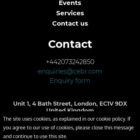
Events
Services
Contact us
Contact
+442073242850
enquiries@cebr.com
Enquiry form
Unit 1, 4 Bath Street, London, EC1V 9DX
United Kingdom
The site uses cookies, as explained in our cookie policy. If
you agree to our use of cookies, please close this message
and continue to use this site.