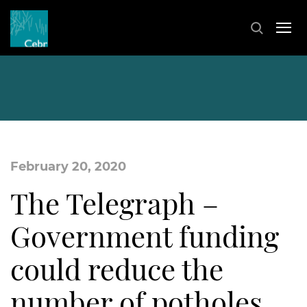
February 20, 2020
The Telegraph –
Government funding
could reduce the
number of potholes