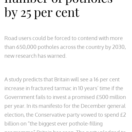
by 25 per cent
Road users could be forced to contend with more
than 650,000 potholes across the country by 2030,
new research has warned.
A study predicts that Britain will see a 16 per cent
increase in fractured tarmac in 10 years’ time if the
Government fails to invest a promised £500 million
per year. In its manifesto for the December general
election, the Conservative party vowed to spend £2
billion on “the biggest ever pothole-filling