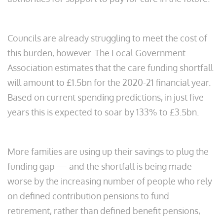
Councils are already struggling to meet the cost of
this burden, however. The Local Government
Association estimates that the care funding shortfall
will amount to £1.5bn for the 2020-21 financial year.
Based on current spending predictions, in just five
years this is expected to soar by 133% to £3.5bn.
More families are using up their savings to plug the
funding gap — and the shortfall is being made
worse by the increasing number of people who rely
on defined contribution pensions to fund
retirement, rather than defined benefit pensions,