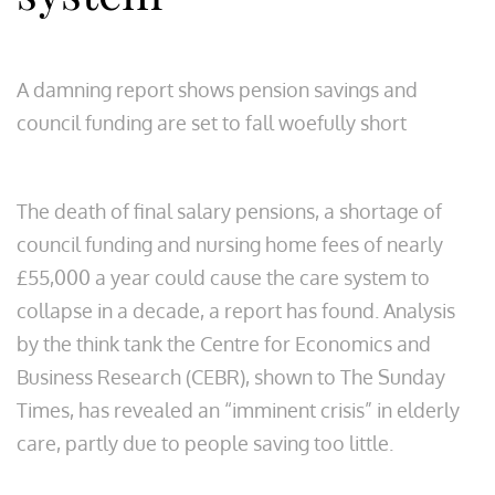
A damning report shows pension savings and
council funding are set to fall woefully short
The death of final salary pensions, a shortage of
council funding and nursing home fees of nearly
£55,000 a year could cause the care system to
collapse in a decade, a report has found. Analysis
by the think tank the Centre for Economics and
Business Research (CEBR), shown to The Sunday
Times, has revealed an “imminent crisis” in elderly
care, partly due to people saving too little.