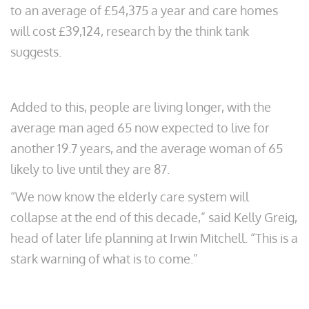
to an average of £54,375 a year and care homes
will cost £39,124, research by the think tank
suggests.
Added to this, people are living longer, with the
average man aged 65 now expected to live for
another 19.7 years, and the average woman of 65
likely to live until they are 87.
“We now know the elderly care system will
collapse at the end of this decade,” said Kelly Greig,
head of later life planning at Irwin Mitchell. “This is a
stark warning of what is to come.”