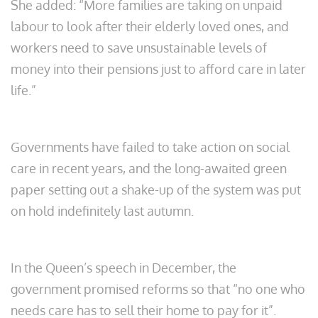
She added: “More families are taking on unpaid
labour to look after their elderly loved ones, and
workers need to save unsustainable levels of
money into their pensions just to afford care in later
life.”
Governments have failed to take action on social
care in recent years, and the long-awaited green
paper setting out a shake-up of the system was put
on hold indefinitely last autumn.
In the Queen’s speech in December, the
government promised reforms so that “no one who
needs care has to sell their home to pay for it”.