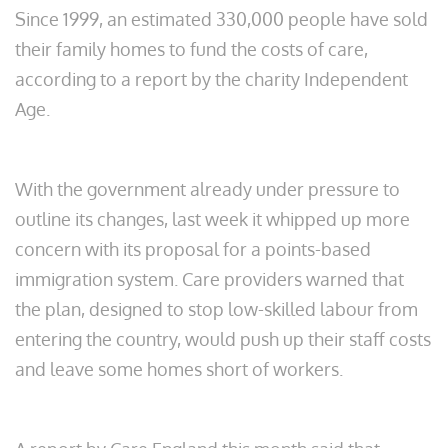
Since 1999, an estimated 330,000 people have sold
their family homes to fund the costs of care,
according to a report by the charity Independent
Age.
With the government already under pressure to
outline its changes, last week it whipped up more
concern with its proposal for a points-based
immigration system. Care providers warned that
the plan, designed to stop low-skilled labour from
entering the country, would push up their staff costs
and leave some homes short of workers.