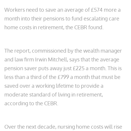
Workers need to save an average of £574 more a
month into their pensions to fund escalating care
home costs in retirement, the CEBR found.
The report, commissioned by the wealth manager
and law firm Irwin Mitchell, says that the average
pension saver puts away just £225 a month. This is
less than a third of the £799
a month that must be
saved over a working lifetime to provide a
moderate standard of living in retirement,
according to the CEBR.
Over the next decade, nursing home costs will rise