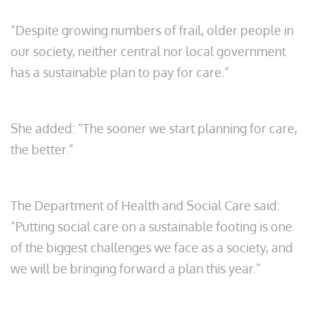
“Despite growing numbers of frail, older people in
our society, neither central nor local government
has a sustainable plan to pay for care.”
She added: “The sooner we start planning for care,
the better.”
The Department of Health and Social Care said:
“Putting social care on a sustainable footing is one
of the biggest challenges we face as a society, and
we will be bringing forward a plan this year.”