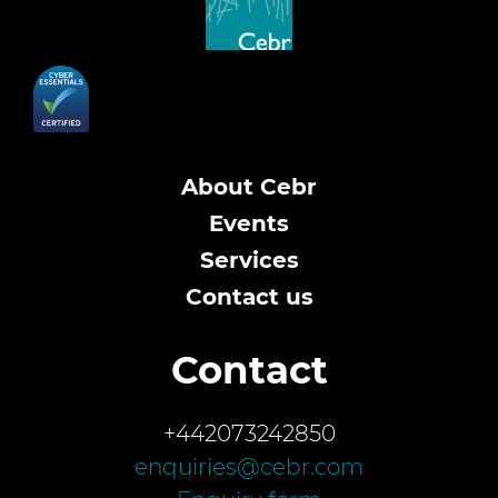
About Cebr
Events
Services
Contact us
Contact
+442073242850
enquiries@cebr.com