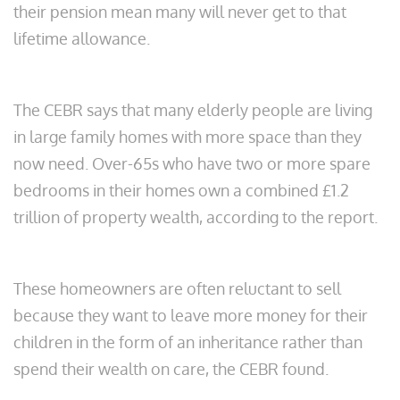
their pension mean many will never get to that
lifetime allowance.
The CEBR says that many elderly people are living
in large family homes with more space than they
now need. Over-65s who have two or more spare
bedrooms in their homes own a combined £1.2
trillion of property wealth, according to the report.
These homeowners are often reluctant to sell
because they want to leave more money for their
children in the form of an inheritance rather than
spend their wealth on care, the CEBR found.