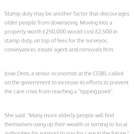
Stamp duty may be another factor that discourages
older people from downsizing. Moving into a
property worth £250,000 would cost £2,500 in
stamp duty, on top of fees for the surveyor,
conveyancer, estate agent and removals firm.
Josie Dent, a senior economist at the CEBR, called
on the government to increase its efforts to prevent
the care crisis from reaching a “tipping point”.
She said: “Many more elderly people will find
themselves using up their wealth or turning to local
authorities for support to pay for care in the future.”