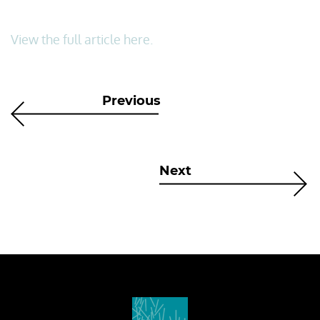
View the full article here.
Previous
Next