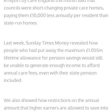
A report by Care England this month said that
councils were short-changing private care homes,
paying them £10,000 less annually per resident than
state-run homes.
Last week, Sunday Times Money revealed how
people who had put away the maximum £1.055m
lifetime allowance for pension savings would still
be unable to generate enough income to afford
annual care fees, even with their state pension
included.
We also showed how restrictions on the annual
amount that higher earners are allowed to save into