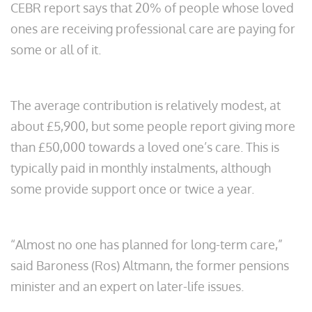
CEBR report says that 20% of people whose loved
ones are receiving professional care are paying for
some or all of it.
The average contribution is relatively modest, at
about £5,900, but some people report giving more
than £50,000 towards a loved one’s care. This is
typically paid in monthly instalments, although
some provide support once or twice a year.
“Almost no one has planned for long-term care,”
said Baroness (Ros) Altmann, the former pensions
minister and an expert on later-life issues.