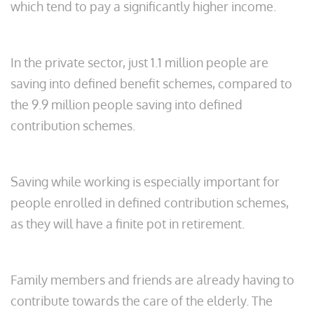
which tend to pay a significantly higher income.
In the private sector, just 1.1 million people are
saving into defined benefit schemes, compared to
the 9.9 million people saving into defined
contribution schemes.
Saving while working is especially important for
people enrolled in defined contribution schemes,
as they will have a finite pot in retirement.
Family members and friends are already having to
contribute towards the care of the elderly. The