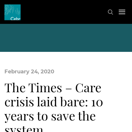
February 24, 2020
The Times – Care
crisis laid bare: 10
years to save the
system