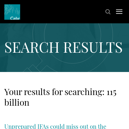
SEARCH RESULTS
Your results for searching:
115
billion
Unprepared IFAs could miss out on the