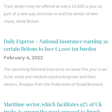
Train drivers may be offered an extra £2,000 a year as
part of a new pay incentive to end the winter strikes
chaos, while Britain
Daily Express – National Insurance warning as
certain Britons to face £3,000 tax burden
February 4, 2022
The upcoming National Insurance increase this year is set
to hit small and medium-sized enterprises and their
owners. Analysis from the Federation of Small Business
Maritime sector, which facilitates 95% of UK
trade, is among the most exposed to Brexit