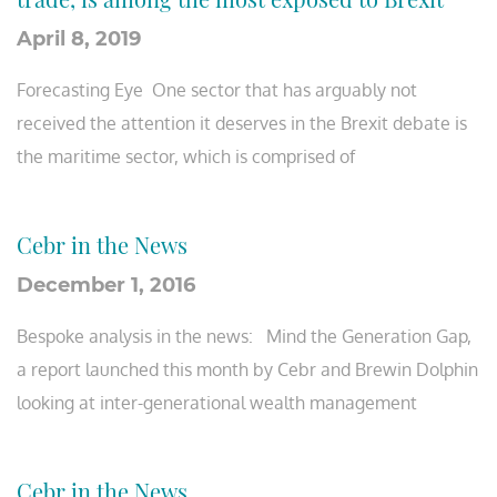
April 8, 2019
Forecasting Eye One sector that has arguably not
received the attention it deserves in the Brexit debate is
the maritime sector, which is comprised of
Cebr in the News
December 1, 2016
Bespoke analysis in the news: Mind the Generation Gap,
a report launched this month by Cebr and Brewin Dolphin
looking at inter-generational wealth management
Cebr in the News