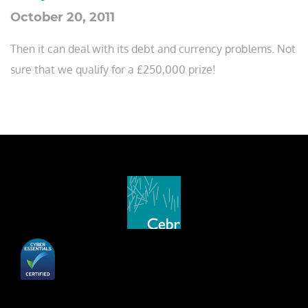
October 20, 2011
Then it can deal with its debt and currency problems. Not
sure that we qualify for a £250,000 prize!