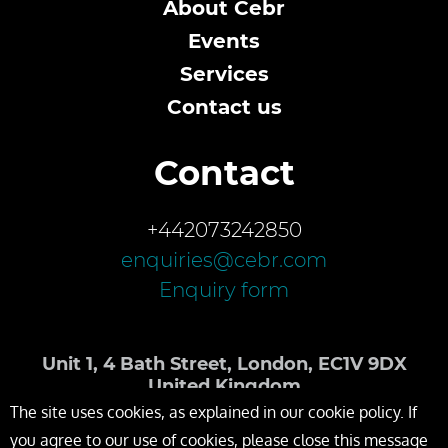
About Cebr
Events
Services
Contact us
Contact
+442073242850
enquiries@cebr.com
Enquiry form
Unit 1, 4 Bath Street, London, EC1V 9DX
United Kingdom
The site uses cookies, as explained in our cookie policy. If
you agree to our use of cookies, please close this message