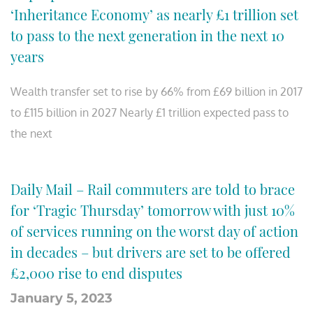
‘Inheritance Economy’ as nearly £1 trillion set
to pass to the next generation in the next 10
years
Wealth transfer set to rise by 66% from £69 billion in 2017
to £115 billion in 2027 Nearly £1 trillion expected pass to
the next
Daily Mail – Rail commuters are told to brace
for ‘Tragic Thursday’ tomorrow with just 10%
of services running on the worst day of action
in decades – but drivers are set to be offered
£2,000 rise to end disputes
January 5, 2023