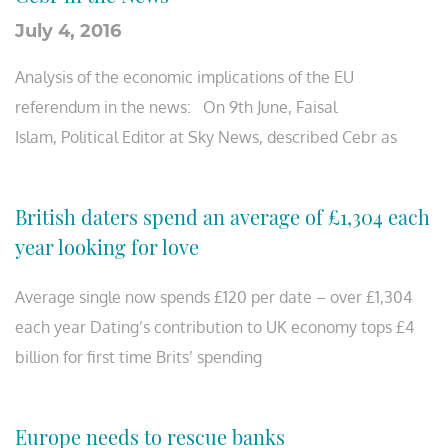
July 4, 2016
Analysis of the economic implications of the EU
referendum in the news: On 9th June, Faisal
Islam, Political Editor at Sky News, described Cebr as
British daters spend an average of £1,304 each
year looking for love
Average single now spends £120 per date – over £1,304
each year Dating’s contribution to UK economy tops £4
billion for first time Brits’ spending
Europe needs to rescue banks