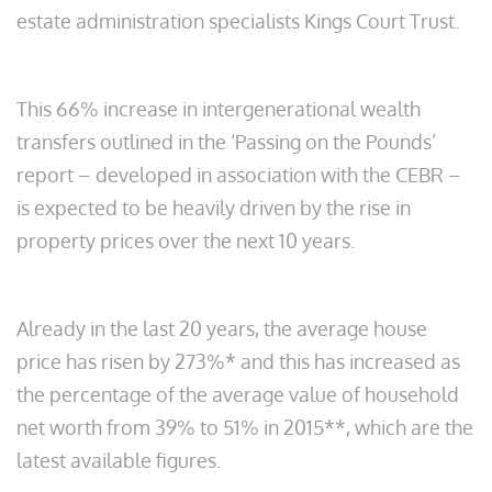
estate administration specialists Kings Court Trust.
This 66% increase in intergenerational wealth
transfers outlined in the ‘Passing on the Pounds’
report – developed in association with the CEBR –
is expected to be heavily driven by the rise in
property prices over the next 10 years.
Already in the last 20 years, the average house
price has risen by 273%* and this has increased as
the percentage of the average value of household
net worth from 39% to 51% in 2015**, which are the
latest available figures.