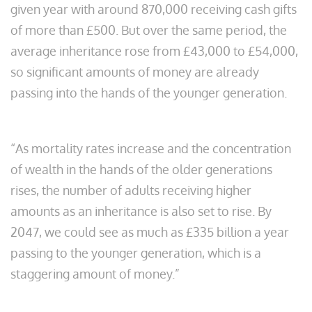
given year with around 870,000 receiving cash gifts
of more than £500. But over the same period, the
average inheritance rose from £43,000 to £54,000,
so significant amounts of money are already
passing into the hands of the younger generation.
“As mortality rates increase and the concentration
of wealth in the hands of the older generations
rises, the number of adults receiving higher
amounts as an inheritance is also set to rise. By
2047, we could see as much as £335 billion a year
passing to the younger generation, which is a
staggering amount of money.”