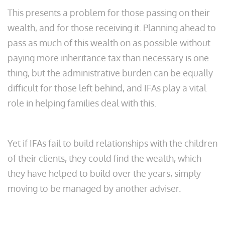
This presents a problem for those passing on their
wealth, and for those receiving it. Planning ahead to
pass as much of this wealth on as possible without
paying more inheritance tax than necessary is one
thing, but the administrative burden can be equally
difficult for those left behind, and IFAs play a vital
role in helping families deal with this.
Yet if IFAs fail to build relationships with the children
of their clients, they could find the wealth, which
they have helped to build over the years, simply
moving to be managed by another adviser.