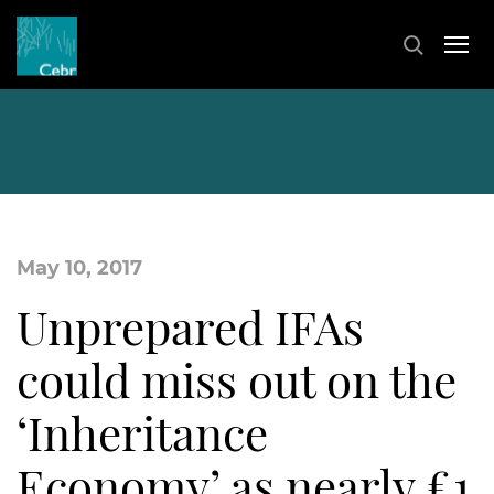
May 10, 2017
Unprepared IFAs
could miss out on the
‘Inheritance
Economy’ as nearly £1