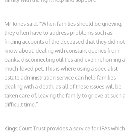
Mr Jones said: “When families should be grieving,
they often have to address problems such as
finding accounts of the deceased that they did not
know about, dealing with constant queries from
banks, disconnecting utilities and even rehoming a
much-loved pet. This is where using a specialist
estate administration service can help families
dealing with a death, as all of these issues will be
taken care of, leaving the family to grieve at such a
difficult time.”
Kings Court Trust provides a service for IFAs which