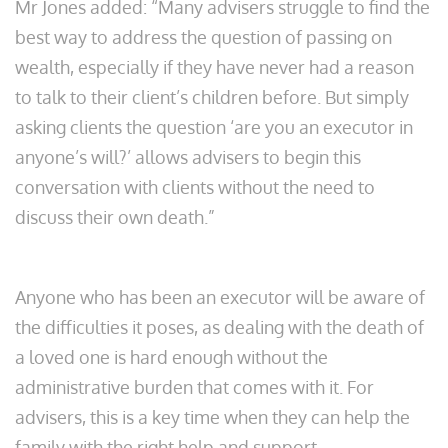
Mr Jones added: “Many advisers struggle to find the
best way to address the question of passing on
wealth, especially if they have never had a reason
to talk to their client’s children before. But simply
asking clients the question ‘are you an executor in
anyone’s will?’ allows advisers to begin this
conversation with clients without the need to
discuss their own death.”
Anyone who has been an executor will be aware of
the difficulties it poses, as dealing with the death of
a loved one is hard enough without the
administrative burden that comes with it. For
advisers, this is a key time when they can help the
family with the right help and support.