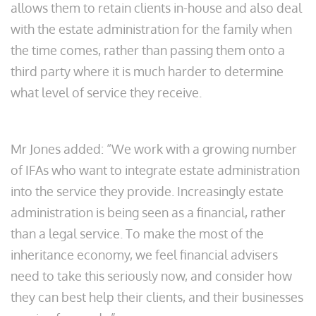
allows them to retain clients in-house and also deal
with the estate administration for the family when
the time comes, rather than passing them onto a
third party where it is much harder to determine
what level of service they receive.
Mr Jones added: “We work with a growing number
of IFAs who want to integrate estate administration
into the service they provide. Increasingly estate
administration is being seen as a financial, rather
than a legal service. To make the most of the
inheritance economy, we feel financial advisers
need to take this seriously now, and consider how
they can best help their clients, and their businesses