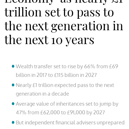
trillion set to pass to
the next generation in
the next 10 years
Wealth transfer set to rise by 66% from £69
billion in 2017 to £115 billion in 2027
Nearly £1 trillion expected pass to the next
generation in a decade
Average value of inheritances set to jump by
47% from £62,000 to £91,000 by 2027
But independent financial advisers unprepared