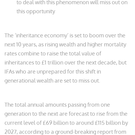
to deal with this phenomenon will miss out on
this opportunity
The ‘inheritance economy’ is set to boom over the
next 10 years, as rising wealth and higher mortality
rates combine to raise the total value of
inheritances to £1 trillion over the next decade, but
IFAs who are unprepared for this shift in
generational wealth are set to miss out.
The total annual amounts passing from one
generation to the next are forecast to rise from the
current level of £69 billion to around £115 billion by
2027, according to a ground-breaking report from