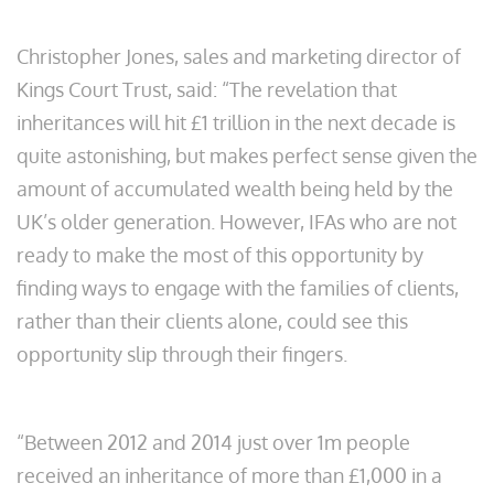
Christopher Jones, sales and marketing director of
Kings Court Trust, said: “The revelation that
inheritances will hit £1 trillion in the next decade is
quite astonishing, but makes perfect sense given the
amount of accumulated wealth being held by the
UK’s older generation. However, IFAs who are not
ready to make the most of this opportunity by
finding ways to engage with the families of clients,
rather than their clients alone, could see this
opportunity slip through their fingers.
“Between 2012 and 2014 just over 1m people
received an inheritance of more than £1,000 in a