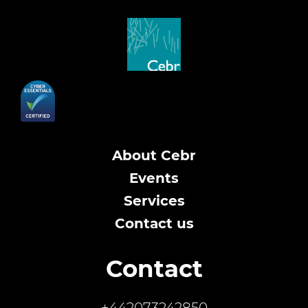
About Cebr
Events
Services
Contact us
Contact