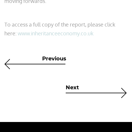
moving forwards.”
To access a full copy of the report, please click
here:
www.inheritanceeconomy.co.uk
Previous
Next