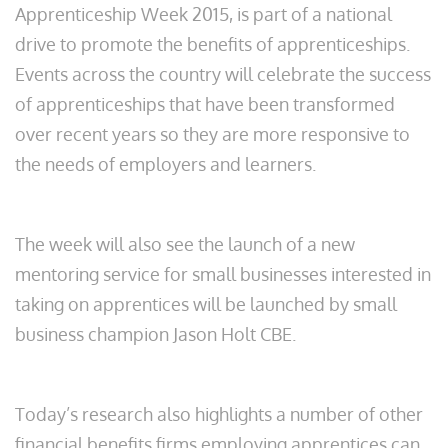
Apprenticeship Week 2015, is part of a national
drive to promote the benefits of apprenticeships.
Events across the country will celebrate the success
of apprenticeships that have been transformed
over recent years so they are more responsive to
the needs of employers and learners.
The week will also see the launch of a new
mentoring service for small businesses interested in
taking on apprentices will be launched by small
business champion Jason Holt CBE.
Today’s research also highlights a number of other
financial benefits firms employing apprentices can