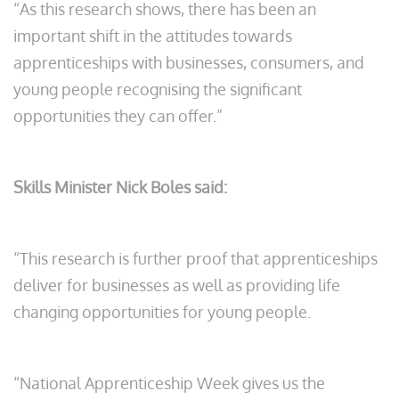
“As this research shows, there has been an
important shift in the attitudes towards
apprenticeships with businesses, consumers, and
young people recognising the significant
opportunities they can offer.”
Skills Minister Nick Boles said:
“This research is further proof that apprenticeships
deliver for businesses as well as providing life
changing opportunities for young people.
“National Apprenticeship Week gives us the