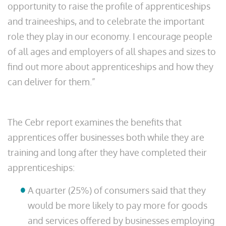
opportunity to raise the profile of apprenticeships
and traineeships, and to celebrate the important
role they play in our economy. I encourage people
of all ages and employers of all shapes and sizes to
find out more about apprenticeships and how they
can deliver for them.”
The Cebr report examines the benefits that
apprentices offer businesses both while they are
training and long after they have completed their
apprenticeships:
A quarter (25%) of consumers said that they
would be more likely to pay more for goods
and services offered by businesses employing