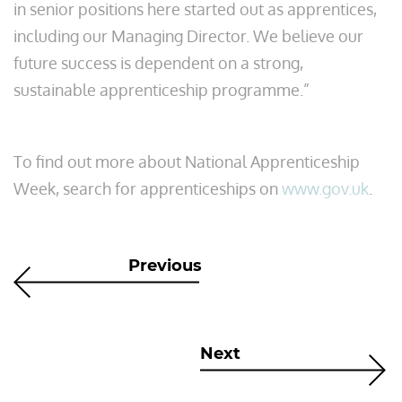
in senior positions here started out as apprentices,
including our Managing Director. We believe our
future success is dependent on a strong,
sustainable apprenticeship programme.”
To find out more about National Apprenticeship
Week, search for apprenticeships on
www.gov.uk
.
Previous
Next