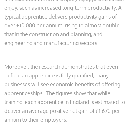
enjoy, such as increased long-term productivity. A
typical apprentice delivers productivity gains of
over £10,000 per annum, rising to almost double
that in the construction and planning, and
engineering and manufacturing sectors.
Moreover, the research demonstrates that even
before an apprentice is fully qualified, many
businesses will see economic benefits of offering
apprenticeships. The figures show that while
training, each apprentice in England is estimated to
deliver an average positive net gain of £1,670 per
annum to their employers.