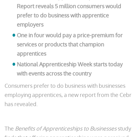
Report reveals 5 million consumers would
prefer to do business with apprentice
employers
One in four would pay a price-premium for
services or products that champion
apprentices
National Apprenticeship Week starts today
with events across the country
Consumers prefer to do business with businesses
employing apprentices, a new report from the Cebr
has revealed.
The
Benefits of Apprenticeships to Businesses
study