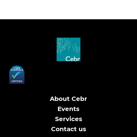
About Cebr
Events
Services
Contact us