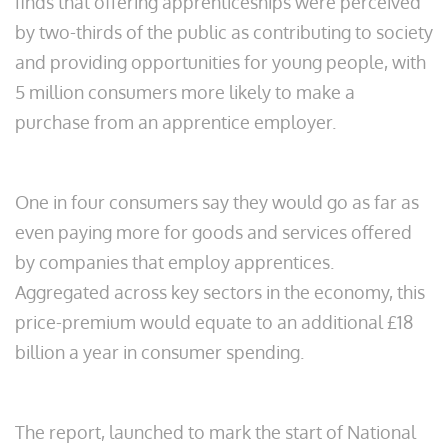
finds that offering apprenticeships were perceived
by two-thirds of the public as contributing to society
and providing opportunities for young people, with
5 million consumers more likely to make a
purchase from an apprentice employer.
One in four consumers say they would go as far as
even paying more for goods and services offered
by companies that employ apprentices.
Aggregated across key sectors in the economy, this
price-premium would equate to an additional £18
billion a year in consumer spending.
The report, launched to mark the start of National