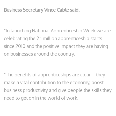
Business Secretary Vince Cable said:
“In launching National Apprenticeship Week we are
celebrating the 2.1 million apprenticeship starts
since 2010 and the positive impact they are having
on businesses around the country.
“The benefits of apprenticeships are clear – they
make a vital contribution to the economy, boost
business productivity and give people the skills they
need to get on in the world of work.