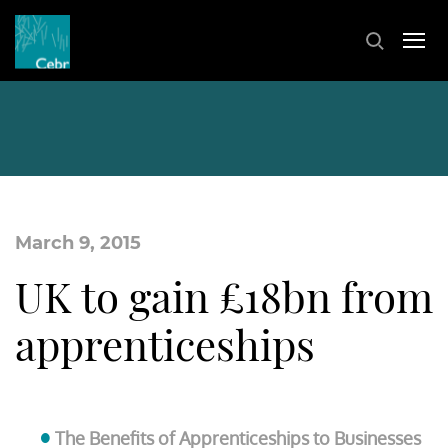
March 9, 2015
UK to gain £18bn from
apprenticeships
The Benefits of Apprenticeships to Businesses