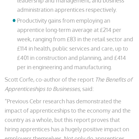
leadership and management, and business
administration apprentices respectively.
Productivity gains from employing an
apprentice long-term average at £214 per
week, ranging from £83 in the retail sector and
£114 in health, public services and care, up to
£401 in construction and planning, and £414
per in engineering and manufacturing.
Scott Corfe, co-author of the report
The Benefits of
Apprenticeships to Businesses,
said:
“Previous Cebr research has demonstrated the
impact of apprenticeships to the economy and the
country as a whole, but this report proves that
hiring apprentices has a hugely positive impact on
employers themselves. Not only do apprentices