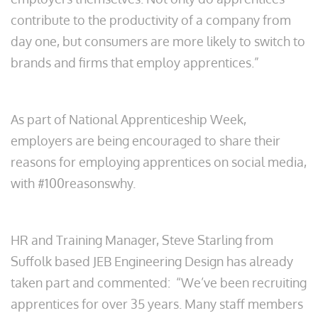
contribute to the productivity of a company from
day one, but consumers are more likely to switch to
brands and firms that employ apprentices.”
As part of National Apprenticeship Week,
employers are being encouraged to share their
reasons for employing apprentices on social media,
with #100reasonswhy.
HR and Training Manager, Steve Starling from
Suffolk based JEB Engineering Design has already
taken part and commented: “We’ve been recruiting
apprentices for over 35 years. Many staff members