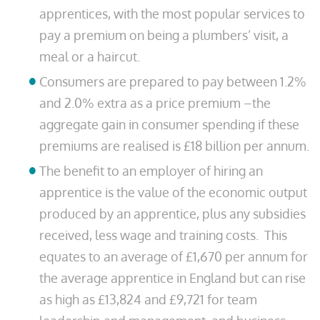
apprentices, with the most popular services to
pay a premium on being a plumbers’ visit, a
meal or a haircut.
Consumers are prepared to pay between 1.2%
and 2.0% extra as a price premium –the
aggregate gain in consumer spending if these
premiums are realised is £18 billion per annum.
The benefit to an employer of hiring an
apprentice is the value of the economic output
produced by an apprentice, plus any subsidies
received, less wage and training costs. This
equates to an average of £1,670 per annum for
the average apprentice in England but can rise
as high as £13,824 and £9,721 for team