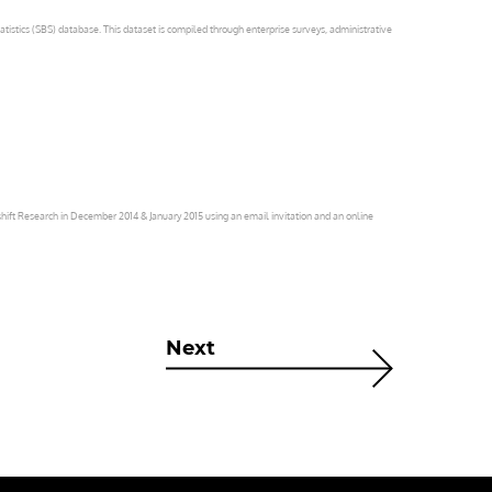
atistics (SBS) database. This dataset is compiled through enterprise surveys, administrative
ift Research in December 2014 & January 2015 using an email invitation and an online
Next