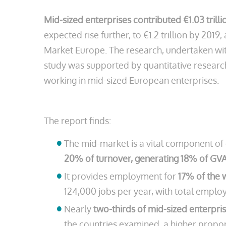
Mid-sized enterprises contributed €1.03 tril
expected rise further, to €1.2 trillion by 2
Market Europe. The research, undertaken with
study was supported by quantitative researc
working in mid-sized European enterprises.
The report finds:
The mid-market is a vital component of 
20% of turnover, generating 18% of GV
It provides employment for
17% of the 
124,000 jobs per year, with total emplo
Nearly
two-thirds of mid-sized enterpri
the countries examined, a higher proport