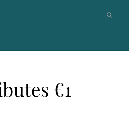
butes €1