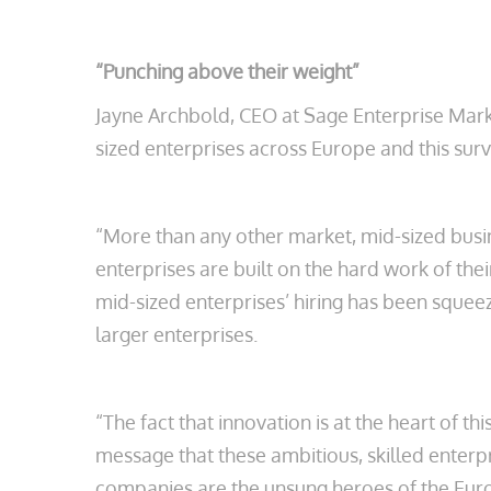
“Punching above their weight”
Jayne Archbold, CEO at Sage Enterprise Mark
sized enterprises across Europe and this su
“More than any other market, mid-sized busin
enterprises are built on the hard work of the
mid-sized enterprises’ hiring has been squeez
larger enterprises.
“The fact that innovation is at the heart of t
message that these ambitious, skilled enter
companies are the unsung heroes of the Eu