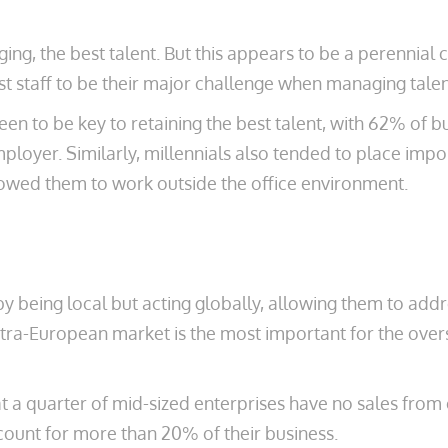
ng, the best talent. But this appears to be a perennial
st staff to be their major challenge when managing talen
en to be key to retaining the best talent, with 62% of b
mployer. Similarly, millennials also tended to place imp
owed them to work outside the office environment.
y being local but acting globally, allowing them to addr
ntra-European market is the most important for the over
at a quarter of mid-sized enterprises have no sales from
ccount for more than 20% of their business.