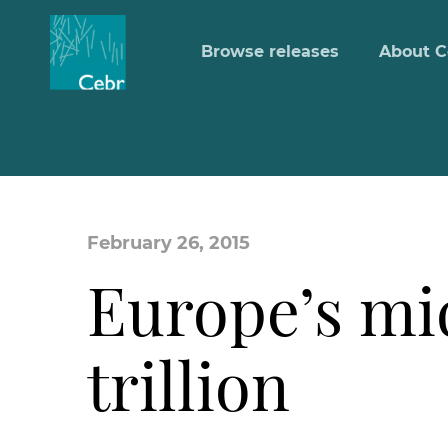
Browse releases
About C
February 26, 2015
Europe’s mi
trillion