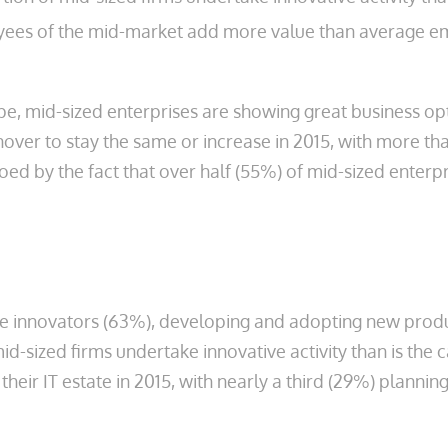
loyees of the mid-market add more value than average 
pe, mid-sized enterprises are showing great business op
over to stay the same or increase in 2015, with more th
oed by the fact that over half (55%) of mid-sized enterpr
re innovators (63%), developing and adopting new produc
id-sized firms undertake innovative activity than is the
n their IT estate in 2015, with nearly a third (29%) plan