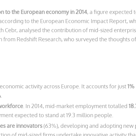
lion to the European economy in 2014
, a figure expected t
019, according to the European Economic Impact Report, 
 Cebr, analysed the contribution of mid-sized enterpri
h from Redshift Research, who surveyed the thoughts of 
economic activity across Europe. It accounts for just
1% 
A
.
workforce
. In 2014, mid-market employment totalled
18.
yment expected to stand at 19.3 million people.
ses are innovators
(63%), developing and adopting new pr
ion of mid-sized firms undertake innovative activity tha