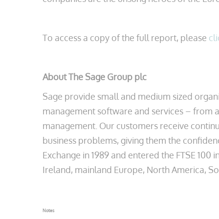
To access a copy of the full report, please
cl
About The Sage Group plc
Sage provide small and medium sized organis
management software and services – from ac
management. Our customers receive continuou
business problems, giving them the confiden
Exchange in 1989 and entered the FTSE 100 in
Ireland, mainland Europe, North America, South
Notes