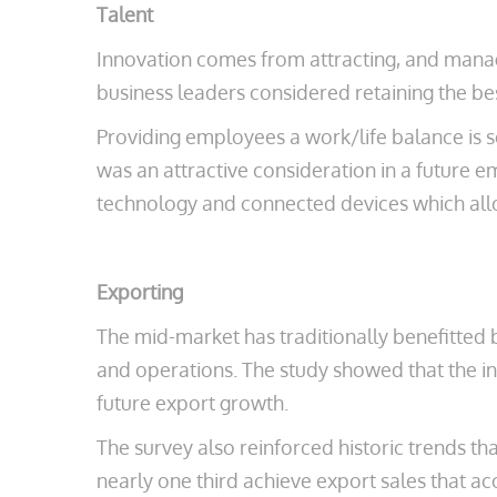
Talent
Innovation comes from attracting, and managi
business leaders considered retaining the be
Providing employees a work/life balance is se
was an attractive consideration in a future e
technology and connected devices which all
Exporting
The mid-market has traditionally benefitted b
and operations. The study showed that the i
future export growth.
The survey also reinforced historic trends th
nearly one third achieve export sales that a