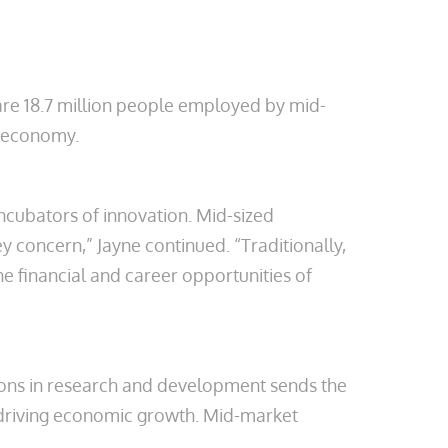
are 18.7 million people employed by mid-
n economy.
ncubators of innovation. Mid-sized
y concern,” Jayne continued. “Traditionally,
he financial and career opportunities of
illions in research and development sends the
o driving economic growth. Mid-market