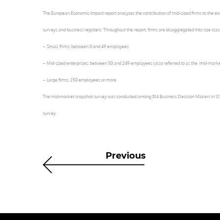
The European Economic Impact report analyses the contribution of mid-sized firms to the econ
surveys and business registers. Throughout the report, firms are disaggregated into size cl
– Small firms: between 0 and 49 employees
– Mid-sized enterprises: between 50 and 249 employees (also referred to as the ‘mid-marke
– Large firms: 250 employees or more
The mid-market snapshot survey was conducted among 814 Business Decision Makers in 12 co
survey.
Previous