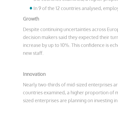
In 9 of the 12 countries analysed, emp
Growth
Despite continuing uncertainties across Euro
decision makers said they expected their turn
increase by up to 10%. This confidence is ech
new staff.
Innovation
Nearly two-thirds of mid-sized enterprises a
countries examined, a higher proportion of m
sized enterprises are planning on investing i