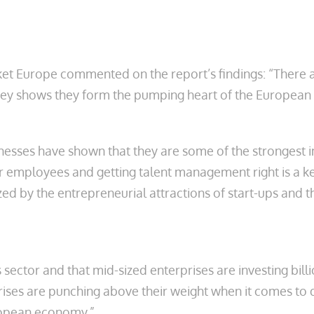
et Europe commented on the report’s findings: “There 
rvey shows they form the pumping heart of the Europea
esses have shown that they are some of the strongest i
ir employees and getting talent management right is a ke
ed by the entrepreneurial attractions of start-ups and t
his sector and that mid-sized enterprises are investing b
prises are punching above their weight when it comes t
ropean economy.”