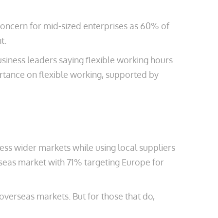
 concern for mid-sized enterprises as 60% of
t.
usiness leaders saying flexible working hours
ortance on flexible working, supported by
ess wider markets while using local suppliers
seas market with 71% targeting Europe for
 overseas markets. But for those that do,