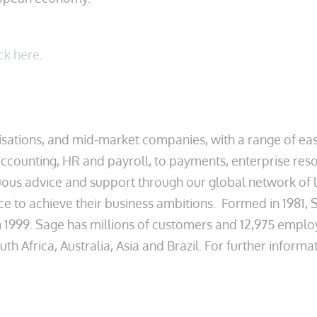
ick here
.
ations, and mid-market companies, with a range of easy
counting, HR and payroll, to payments, enterprise reso
s advice and support through our global network of lo
ce to achieve their business ambitions. Formed in 1981,
 1999. Sage has millions of customers and 12,975 emplo
 Africa, Australia, Asia and Brazil. For further informat