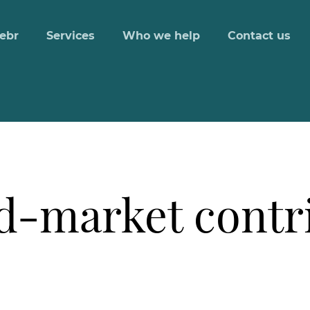
ebr
Services
Who we help
Contact us
d-market contri