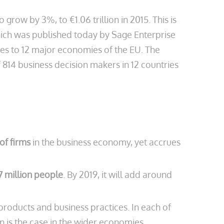
o grow by 3%, to €1.06 trillion in 2015. This is
which was published today by Sage Enterprise
ses to 12 major economies of the EU. The
814 business decision makers in 12 countries
of firms
in the business economy, yet accrues
7 million people
. By 2019, it will add around
oducts and business practices. In each of
n is the case in the wider economies.