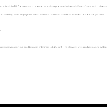
omies of the EU. The main data source used for analysing the mid-sized sector is Eurostat’s structural business st
asses according to their employment levels, defined as follows (in accordance with OECD and Eurostat guidance):
t’)
untries working in mid-sized European enterprises (50-499 staff). The interviews were conducted online by Redsh