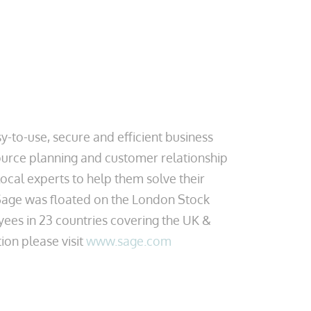
-to-use, secure and efficient business
urce planning and customer relationship
cal experts to help them solve their
 Sage was floated on the London Stock
yees in 23 countries covering the UK &
ion please visit
www.sage.com