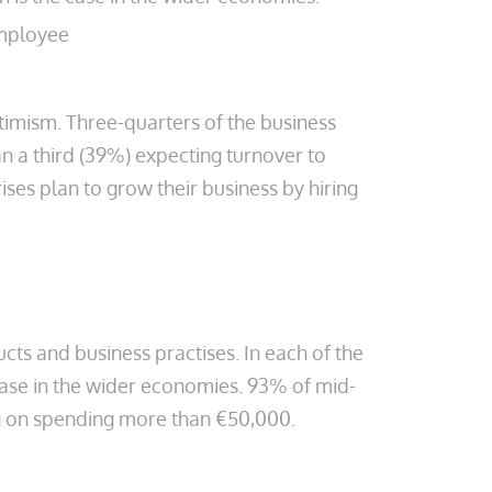
employee
timism. Three-quarters of the business
an a third (39%) expecting turnover to
ises plan to grow their business by hiring
ts and business practises. In each of the
 case in the wider economies. 93% of mid-
ning on spending more than €50,000.