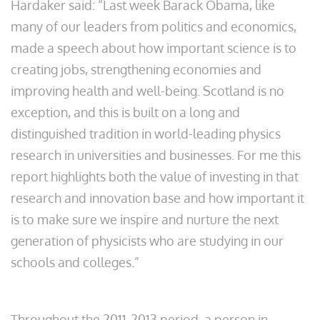
Hardaker said: “Last week Barack Obama, like
many of our leaders from politics and economics,
made a speech about how important science is to
creating jobs, strengthening economies and
improving health and well-being. Scotland is no
exception, and this is built on a long and
distinguished tradition in world-leading physics
research in universities and businesses. For me this
report highlights both the value of investing in that
research and innovation base and how important it
is to make sure we inspire and nurture the next
generation of physicists who are studying in our
schools and colleges.”
Throughout the 2011-2013 period, a person in