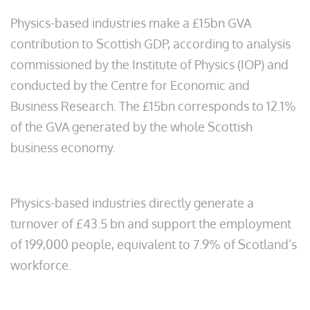
Physics-based industries make a £15bn GVA
contribution to Scottish GDP, according to analysis
commissioned by the Institute of Physics (IOP) and
conducted by the Centre for Economic and
Business Research. The £15bn corresponds to 12.1%
of the GVA generated by the whole Scottish
business economy.
Physics-based industries directly generate a
turnover of £43.5 bn and support the employment
of 199,000 people, equivalent to 7.9% of Scotland’s
workforce.