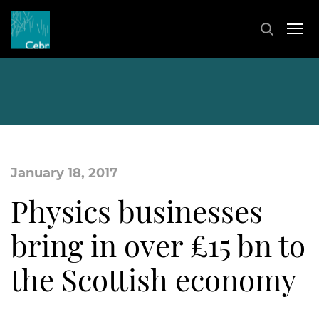
January 18, 2017
Physics businesses
bring in over £15 bn to
the Scottish economy