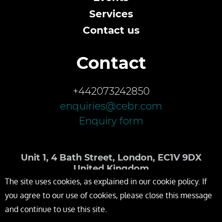
Services
Contact us
Contact
+442073242850
enquiries@cebr.com
Enquiry form
Unit 1, 4 Bath Street, London, EC1V 9DX
United Kingdom
The site uses cookies, as explained in our cookie policy. If
you agree to our use of cookies, please close this message
and continue to use this site.