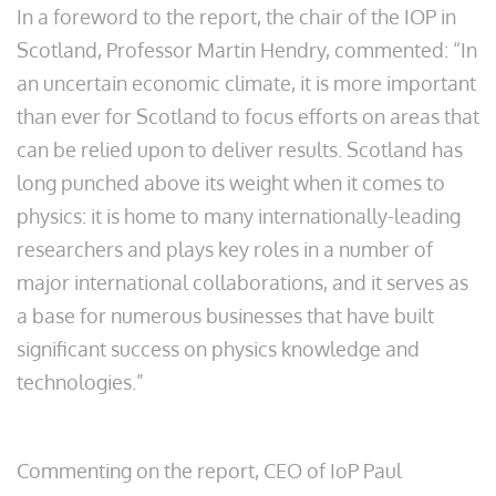
In a foreword to the report, the chair of the IOP in
Scotland, Professor Martin Hendry, commented: “In
an uncertain economic climate, it is more important
than ever for Scotland to focus efforts on areas that
can be relied upon to deliver results. Scotland has
long punched above its weight when it comes to
physics: it is home to many internationally-leading
researchers and plays key roles in a number of
major international collaborations, and it serves as
a base for numerous businesses that have built
significant success on physics knowledge and
technologies.”
Commenting on the report, CEO of IoP Paul