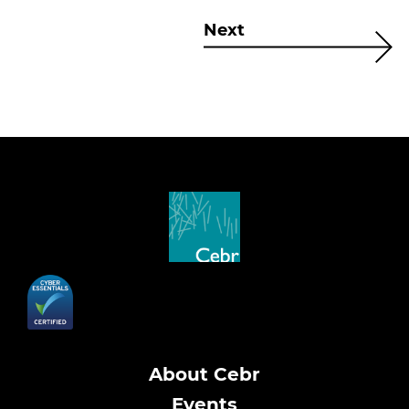
Next
About Cebr
Events