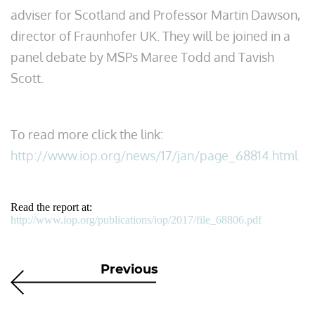
adviser for Scotland and Professor Martin Dawson,
director of Fraunhofer UK. They will be joined in a
panel debate by MSPs Maree Todd and Tavish
Scott.
To read more click the link:
http://www.iop.org/news/17/jan/page_68814.html
Read the report at:
http://www.iop.org/publications/iop/2017/file_68806.pdf
Previous