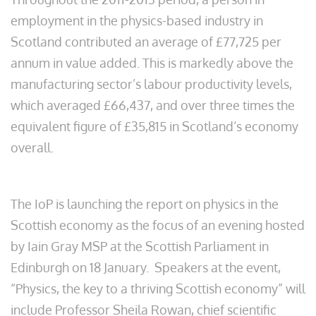
employment in the physics-based industry in
Scotland contributed an average of £77,725 per
annum in value added. This is markedly above the
manufacturing sector’s labour productivity levels,
which averaged £66,437, and over three times the
equivalent figure of £35,815 in Scotland’s economy
overall.
The IoP is launching the report on physics in the
Scottish economy as the focus of an evening hosted
by Iain Gray MSP at the Scottish Parliament in
Edinburgh on 18 January. Speakers at the event,
“Physics, the key to a thriving Scottish economy” will
include Professor Sheila Rowan, chief scientific