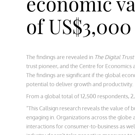
economic val
of US$3,000
The findings are revealed in
The Digital Trust 
trust pioneer, and the Centre for Economics a
The findings are significant if the global eco
potential to deliver growth and productivity.
From a global total of 12,500 respondents, 2
“This Callsign research reveals the value of 
engaging in. Organizations across the globe ar
interactions for consumer-to-business as wel