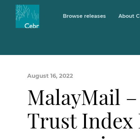
Browse releases
About C
August 16, 2022
MalayMail – 
Trust Index 