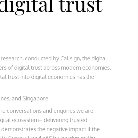
igital trust
research, conducted by Callsign, the digital
ers of digital trust across modern economies.
tal trust into digital economies has the
ines, and Singapore.
s the conversations and enquires we are
digital ecosystem– delivering trusted
o demonstrates the negative impact if the