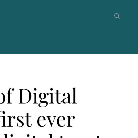
f Digital
irst ever