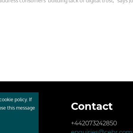
dress consumers’ building lack of digital trust,” says Jul
ookie policy. If
Contact
 Cebr
lose this message
s
+442073242850
ces
enquiries@cebr.com