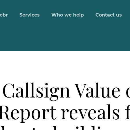
ebr
Services
Who we help
Contact us
Callsign Value o
Report reveals f