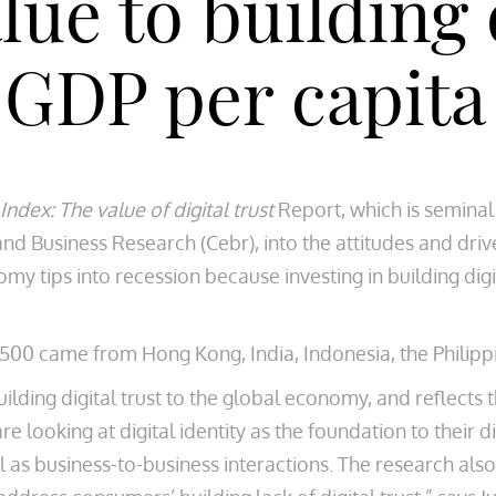
ue to building d
 GDP per capita
Index: The value of digital trust
Report, which is seminal 
nd Business Research (Cebr), into the attitudes and driv
nomy tips into recession because investing in building digi
,500 came from Hong Kong, India, Indonesia, the Philipp
building digital trust to the global economy, and reflect
e looking at digital identity as the foundation to their 
l as business-to-business interactions. The research als