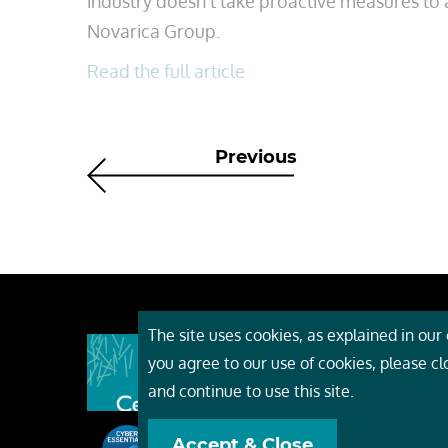
industry doesn’t take proactive measures to ad
Novarica Group.
Read the full article
Previous
The site uses cookies, as explained in our c
About
you agree to our use of cookies, please c
Event
and continue to use this site.
Servi
Accept & Close