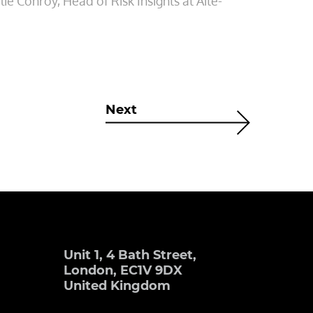
ie Conroy, Head of Risk Insights at Aite-
Next
Unit 1, 4 Bath Street,
London, EC1V 9DX
United Kingdom