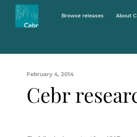
Browse releases
About C
February 4, 2014
Cebr resear