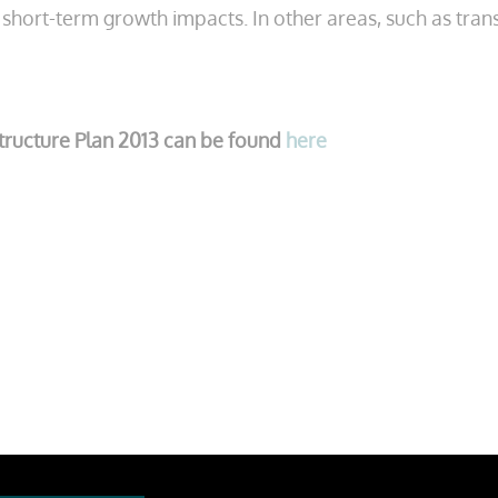
e short-term growth impacts. In other areas, such as trans
structure Plan 2013 can be found
here