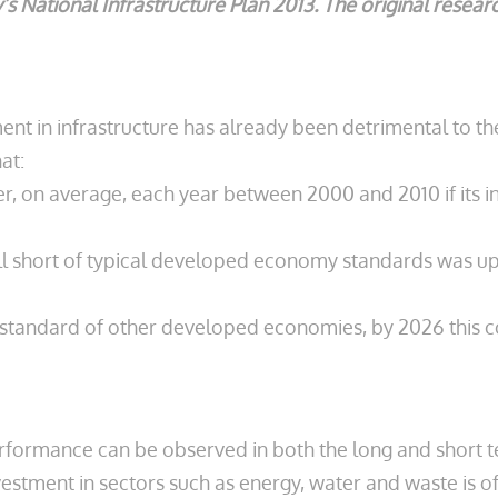
’s National Infrastructure Plan 2013. The original resea
nt in infrastructure has already been detrimental to the 
at:
r, on average, each year between 2000 and 2010 if its i
 fell short of typical developed economy standards was 
the standard of other developed economies, by 2026 this 
formance can be observed in both the long and short term
nvestment in sectors such as energy, water and waste is