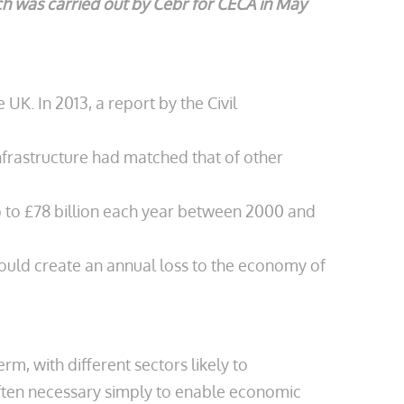
rch was carried out by Cebr for CECA in May
UK. In 2013, a report by the Civil
nfrastructure had matched that of other
up to £78 billion each year between 2000 and
could create an annual loss to the economy of
, with different sectors likely to
 often necessary simply to enable economic