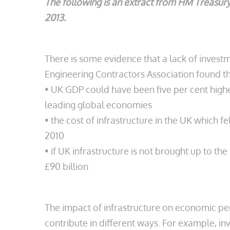
The following is an extract from HM Treasury
2013.
There is some evidence that a lack of investme
Engineering Contractors Association found th
• UK GDP could have been five per cent highe
leading global economies
• the cost of infrastructure in the UK which
2010
• if UK infrastructure is not brought up to 
£90 billion
The impact of infrastructure on economic per
contribute in different ways. For example, i