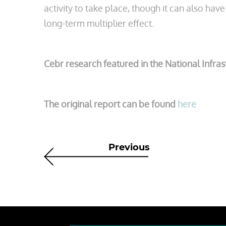
activity to take place, though it can also hav
long-term multiplier effect.
Cebr research featured in the National Infra
The original report can be found
here
Previous