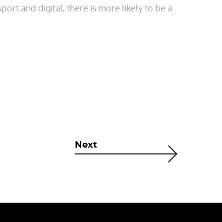
port and digital, there is more likely to be a
Next