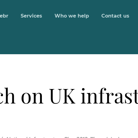
ebr
Services
Who we help
Contact us
ch on UK infras