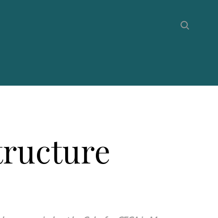
tructure