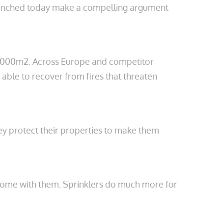
 launched today make a compelling argument
20,000m2. Across Europe and competitor
able to recover from fires that threaten
they protect their properties to make them
at come with them. Sprinklers do much more for