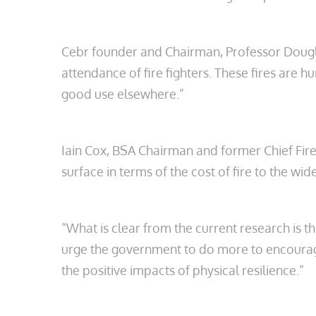
Cebr founder and Chairman, Professor Douglas
attendance of fire fighters. These fires ar
good use elsewhere.”
Iain Cox, BSA Chairman and former Chief Fire 
surface in terms of the cost of fire to the w
“What is clear from the current research is t
urge the government to do more to encourage
the positive impacts of physical resilience.”