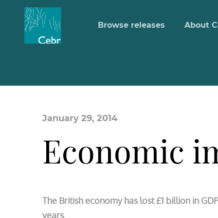
Browse releases
About C
January 29, 2014
Economic im
The British economy has lost £1 billion in GD
years.