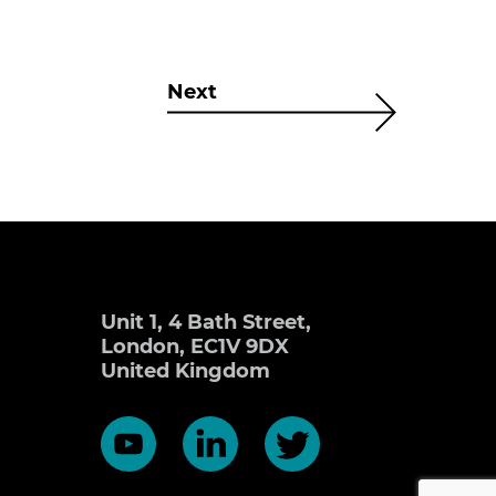
Next
Unit 1, 4 Bath Street,
London, EC1V 9DX
United Kingdom