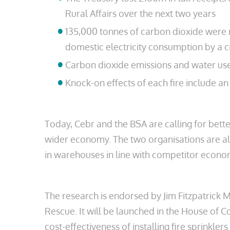
Rural Affairs over the next two years
135,000 tonnes of carbon dioxide were r
domestic electricity consumption by a c
Carbon dioxide emissions and water used 
Knock-on effects of each fire include a
Today, Cebr and the BSA are calling for bette
wider economy. The two organisations are also
in warehouses in line with competitor econo
The research is endorsed by Jim Fitzpatrick M
Rescue. It will be launched in the House o
cost-effectiveness of installing fire sprinkler