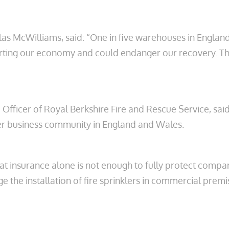
 McWilliams, said: “One in five warehouses in England 
e hurting our economy and could endanger our recovery. 
Officer of Royal Berkshire Fire and Rescue Service, said:
ider business community in England and Wales.
hat insurance alone is not enough to fully protect compa
 the installation of fire sprinklers in commercial prem