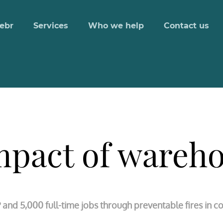
ebr
Services
Who we help
Contact us
pact of wareho
P and 5,000 full-time jobs through preventable fires in 