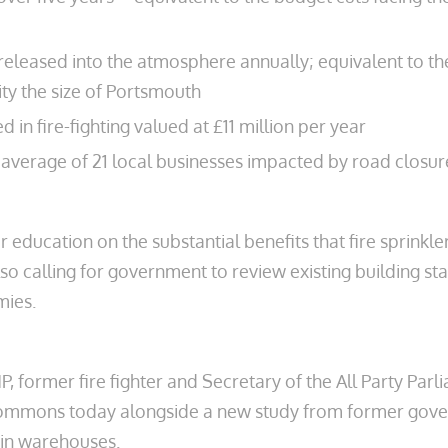
eleased into the atmosphere annually; equivalent to th
ity the size of Portsmouth
in fire-fighting valued at £11 million per year
n average of 21 local businesses impacted by road closu
r education on the substantial benefits that fire sprink
 calling for government to review existing building stan
mies.
P, former fire fighter and Secretary of the All Party Pa
f Commons today alongside a new study from former gov
s in warehouses.