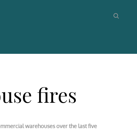
use fires
commercial warehouses over the last five