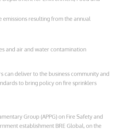
e emissions resulting from the annual
res and air and water contamination
lers can deliver to the business community and
dards to bring policy on fire sprinklers
rliamentary Group (APPG) on Fire Safety and
ernment establishment BRE Global, on the