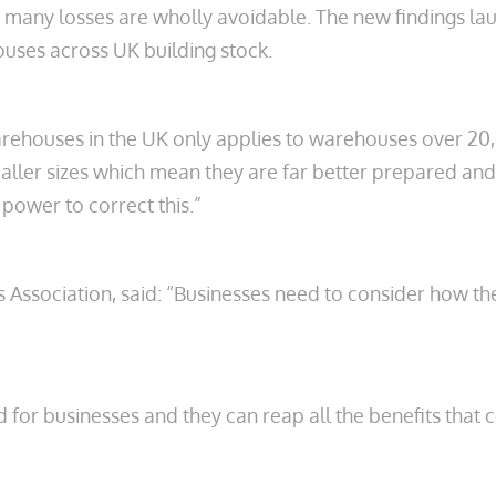
and many losses are wholly avoidable. The new findings
ehouses across UK building stock.
 warehouses in the UK only applies to warehouses over 
ler sizes which mean they are far better prepared and 
power to correct this.”
cers Association, said: “Businesses need to consider how 
ind for businesses and they can reap all the benefits th