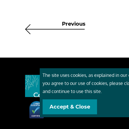
Previous
The site uses cookies, as explained in our c
About
you agree to our use of cookies, please c
Event
and continue to use this site.
Servi
Accept & Close
Conta