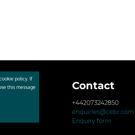
ookie policy. If
Contact
 Cebr
lose this message
s
+442073242850
ces
enquiries@cebr.com
ct us
Enquiry form