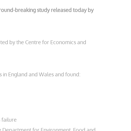
a ground-breaking study released today by
cted by the Centre for Economics and
ms in England and Wales and found:
 failure
 the Department for Environment, Food and