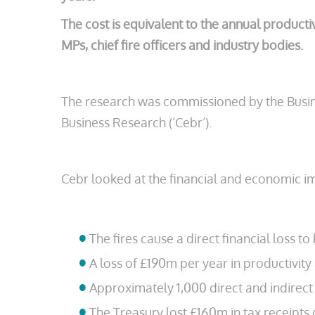
The cost is equivalent to the annual producti
MPs, chief fire officers and industry bodies.
The research was commissioned by the Busine
Business Research (‘Cebr’).
Cebr looked at the financial and economic i
The fires cause a direct financial loss 
A loss of £190m per year in productivity
Approximately 1,000 direct and indirect 
The Treasury lost £160m in tax receipts