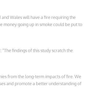
and Wales will have a fire requiring the
The money going up in smoke could be put to
 “The findings of this study scratch the
nies from the long-term impacts of fire. We
ises and promote a better understanding of