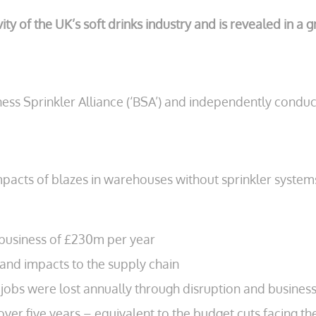
vity of the UK’s soft drinks industry and is revealed in 
ss Sprinkler Alliance (‘BSA’) and independently condu
mpacts of blazes in warehouses without sprinkler syste
to business of £230m per year
 and impacts to the supply chain
jobs were lost annually through disruption and business
 over five years – equivalent to the budget cuts facing