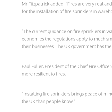
Mr Fitzpatrick added, “Fires are very real 
for the installation of fire sprinklers in war
“The current guidance on fire sprinklers in
economies the regulations apply to much smal
their businesses. The UK government has the 
Paul Fuller, President of the Chief Fire Offi
more resilient to fires.
“Installing fire sprinklers brings peace of m
the UK than people know.”