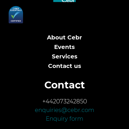
About Cebr
Events
Services
Contact us
Contact
+442073242850
enquiries@cebr.com
Enquiry form