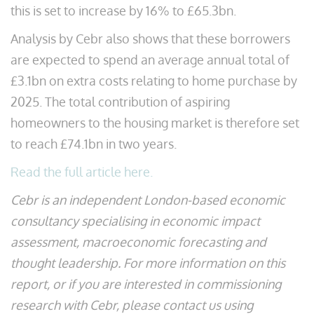
this is set to increase by 16% to £65.3bn.
Analysis by Cebr also shows that these borrowers
are expected to spend an average annual total of
£3.1bn on extra costs relating to home purchase by
2025. The total contribution of aspiring
homeowners to the housing market is therefore set
to reach £74.1bn in two years.
Read the full article here.
Cebr is an independent London-based economic
consultancy specialising in economic impact
assessment, macroeconomic forecasting and
thought leadership. For more information on this
report, or if you are interested in commissioning
research with Cebr, please contact us using