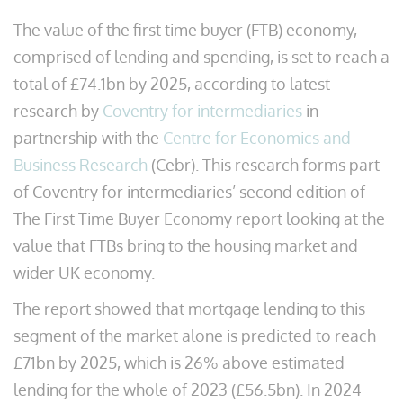
The value of the first time buyer (FTB) economy,
comprised of lending and spending, is set to reach a
total of £74.1bn by 2025, according to latest
research by
Coventry for intermediaries
in
partnership with the
Centre for Economics and
Business Research
(Cebr). This research forms part
of Coventry for intermediaries’ second edition of
The First Time Buyer Economy report looking at the
value that FTBs bring to the housing market and
wider UK economy.
The report showed that mortgage lending to this
segment of the market alone is predicted to reach
£71bn by 2025, which is 26% above estimated
lending for the whole of 2023 (£56.5bn). In 2024