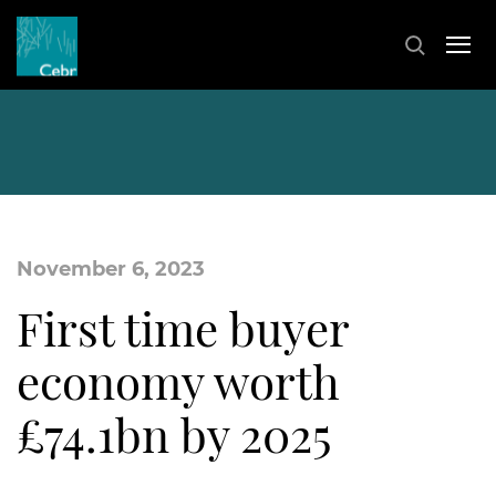
November 6, 2023
First time buyer
economy worth
£74.1bn by 2025