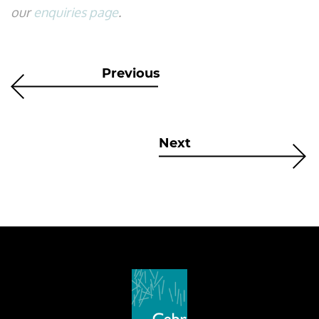
our
enquiries page
.
Previous
Next