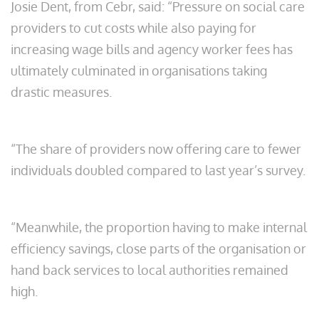
Josie Dent, from Cebr, said: “Pressure on social care
providers to cut costs while also paying for
increasing wage bills and agency worker fees has
ultimately culminated in organisations taking
drastic measures.
“The share of providers now offering care to fewer
individuals doubled compared to last year’s survey.
“Meanwhile, the proportion having to make internal
efficiency savings, close parts of the organisation or
hand back services to local authorities remained
high.