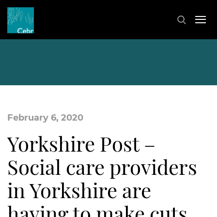
February 6, 2020
Yorkshire Post –
Social care providers
in Yorkshire are
having to make cuts