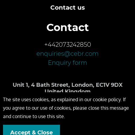
Contact us
Contact
+442073242850
enquiries@cebr.com
Enquiry form
Unit 1, 4 Bath Street, London, EC1V 9DX
United Kingdom
The site uses cookies, as explained in our cookie policy. If
you agree to our use of cookies, please close this message
and continue to use this site.
Accept & Close