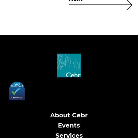
About Cebr
Events
Services