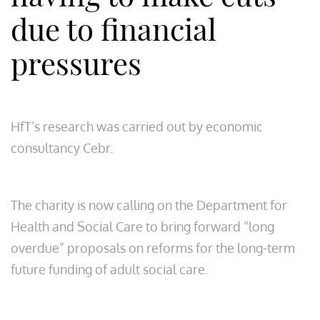
due to financial
pressures
HfT’s research was carried out by economic
consultancy Cebr.
The charity is now calling on the Department for
Health and Social Care to bring forward “long
overdue” proposals on reforms for the long-term
future funding of adult social care.