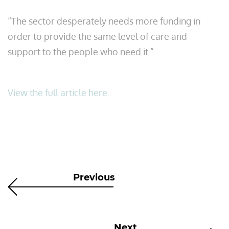
“The sector desperately needs more funding in
order to provide the same level of care and
support to the people who need it.”
View the full article here.
Previous
Next