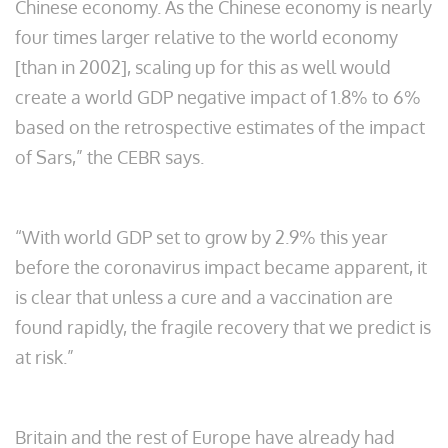
Chinese economy. As the Chinese economy is nearly
four times larger relative to the world economy
[than in 2002], scaling up for this as well would
create a world GDP negative impact of 1.8% to 6%
based on the retrospective estimates of the impact
of Sars,” the CEBR says.
“With world GDP set to grow by 2.9% this year
before the coronavirus impact became apparent, it
is clear that unless a cure and a vaccination are
found rapidly, the fragile recovery that we predict is
at risk.”
Britain and the rest of Europe have already had