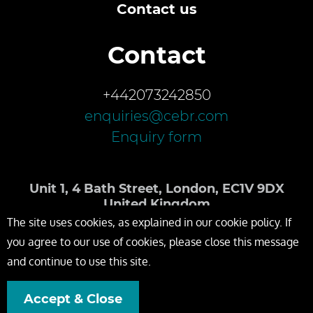
Contact us
Contact
+442073242850
enquiries@cebr.com
Enquiry form
Unit 1, 4 Bath Street, London, EC1V 9DX
United Kingdom
The site uses cookies, as explained in our cookie policy. If
you agree to our use of cookies, please close this message
and continue to use this site.
Accept & Close