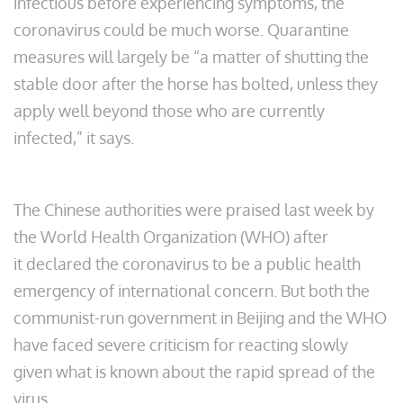
infectious before experiencing symptoms, the
coronavirus could be much worse. Quarantine
measures will largely be “a matter of shutting the
stable door after the horse has bolted, unless they
apply well beyond those who are currently
infected,” it says.
The Chinese authorities were praised last week by
the World Health Organization (WHO) after
it declared the coronavirus to be a public health
emergency of international concern. But both the
communist-run government in Beijing and the WHO
have faced severe criticism for reacting slowly
given what is known about the rapid spread of the
virus.