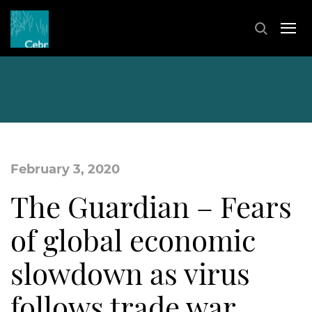
February 3, 2020
The Guardian – Fears
of global economic
slowdown as virus
follows trade war