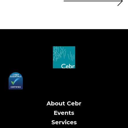
About Cebr
Events
Services