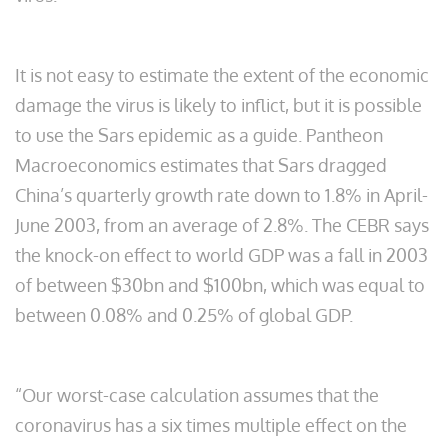
It is not easy to estimate the extent of the economic
damage the virus is likely to inflict, but it is possible
to use the Sars epidemic as a guide. Pantheon
Macroeconomics estimates that Sars dragged
China’s quarterly growth rate down to 1.8% in April-
June 2003, from an average of 2.8%. The CEBR says
the knock-on effect to world GDP was a fall in 2003
of between $30bn and $100bn, which was equal to
between 0.08% and 0.25% of global GDP.
“Our worst-case calculation assumes that the
coronavirus has a six times multiple effect on the