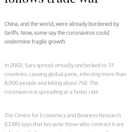
China, and the world, were already burdened by
tariffs. Now, some say the coronavirus could
undermine fragile growth
In 2002, Sars spread virtually unchecked to 37
countries, causing global panic, infecting more than
8,000 people and killing about 750. The
coronavirus is spreading at a faster rate.
The Centre for Economics and Business Research
(CEBR) says that because those who contract it are