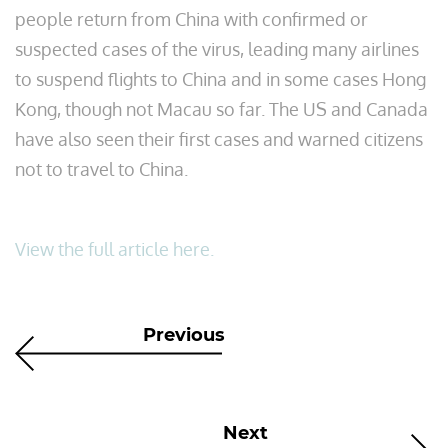
people return from China with confirmed or
suspected cases of the virus, leading many airlines
to suspend flights to China and in some cases Hong
Kong, though not Macau so far. The US and Canada
have also seen their first cases and warned citizens
not to travel to China.
View the full article here.
Previous
Next