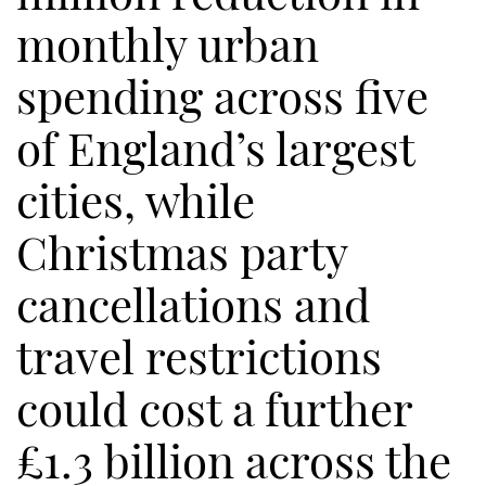
monthly urban
spending across five
of England’s largest
cities, while
Christmas party
cancellations and
travel restrictions
could cost a further
£1.3 billion across the