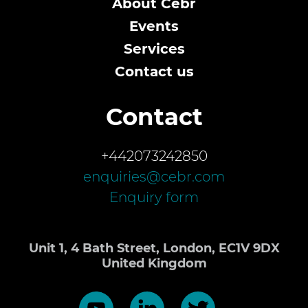
About Cebr
Events
Services
Contact us
Contact
+442073242850
enquiries@cebr.com
Enquiry form
Unit 1, 4 Bath Street, London, EC1V 9DX
United Kingdom