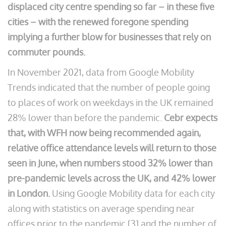
displaced city centre spending so far – in these five
cities – with the renewed foregone spending
implying a further blow for businesses that rely on
commuter pounds.
In November 2021, data from Google Mobility
Trends indicated that the number of people going
to places of work on weekdays in the UK remained
28% lower than before the pandemic.
Cebr expects
that, with WFH now being recommended again,
relative office attendance levels will return to those
seen in June, when numbers stood 32% lower than
pre-pandemic levels across the UK, and 42% lower
in London.
Using Google Mobility data for each city
along with statistics on average spending near
offices prior to the pandemic [3] and the number of