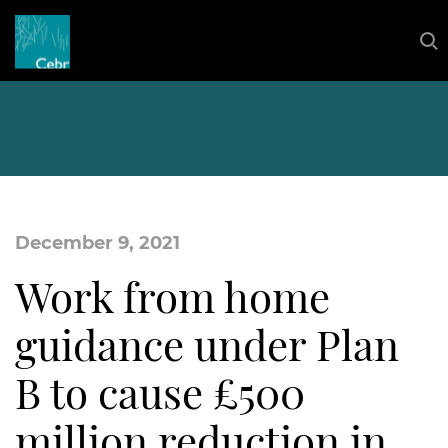
December 9, 2021
Work from home
guidance under Plan
B to cause £500
million reduction in