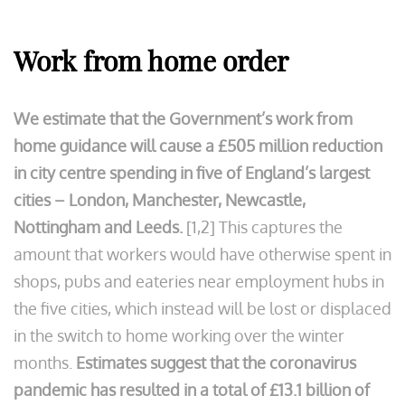
Work from home order
We estimate that the Government’s work from
home guidance will cause a £505 million reduction
in city centre spending in five of England’s largest
cities – London, Manchester, Newcastle,
Nottingham and Leeds.
[1,2] This captures the
amount that workers would have otherwise spent in
shops, pubs and eateries near employment hubs in
the five cities, which instead will be lost or displaced
in the switch to home working over the winter
months.
Estimates suggest that the coronavirus
pandemic has resulted in a total of £13.1 billion of