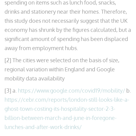
spending on items such as lunch food, snacks,
drinks and stationery near their homes. Therefore,
this study does not necessarily suggest that the UK
economy has shrunk by the figures calculated, but a
significant amount of spending has been displaced
away from employment hubs.
[2] The cities were selected on the basis of size,
regional variation within England and Google
mobility data availability
[3] a.
https://www.google.com/covid19/mobility/
b.
https://cebr.com/reports/london-still-looks-like-a-
ghost-town-costing-its-hospitality-sector-2-3-
billion-between-march-and-june-in-foregone-
lunches-and-after-work-drinks/