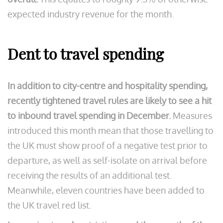
expected industry revenue for the month.
Dent to travel spending
In addition to city-centre and hospitality spending,
recently tightened travel rules are likely to see a hit
to inbound travel spending in December.
Measures
introduced this month mean that those travelling to
the UK must show proof of a negative test prior to
departure, as well as self-isolate on arrival before
receiving the results of an additional test.
Meanwhile, eleven countries have been added to
the UK travel red list.