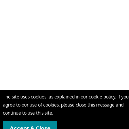
The site uses cookies, as explained in our cookie policy. If you
agree to our use of cookies, please close this message and
continue to use this site.
Accept & Close