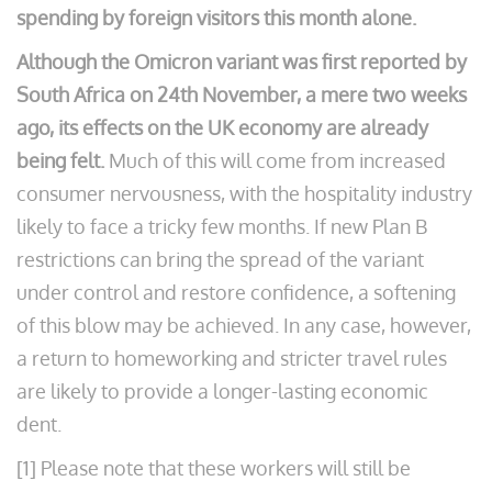
spending by foreign visitors this month alone.
Although the Omicron variant was first reported by
South Africa on 24th November, a mere two weeks
ago, its effects on the UK economy are already
being felt.
Much of this will come from increased
consumer nervousness, with the hospitality industry
likely to face a tricky few months. If new Plan B
restrictions can bring the spread of the variant
under control and restore confidence, a softening
of this blow may be achieved. In any case, however,
a return to homeworking and stricter travel rules
are likely to provide a longer-lasting economic
dent.
[1] Please note that these workers will still be