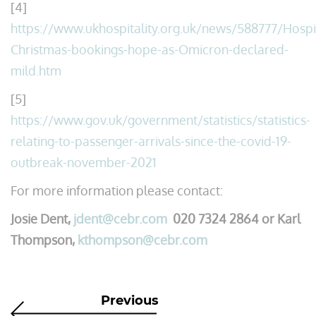
[4]
https://www.ukhospitality.org.uk/news/588777/Hospit
Christmas-bookings-hope-as-Omicron-declared-
mild.htm
[5]
https://www.gov.uk/government/statistics/statistics-
relating-to-passenger-arrivals-since-the-covid-19-
outbreak-november-2021
For more information please contact:
Josie Dent,
jdent@cebr.com
020 7324 2864 or Karl
Thompson,
kthompson@cebr.com
Previous