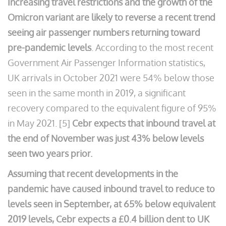
Increasing travel restrictions and the growth of the
Omicron variant are likely to reverse a recent trend
seeing air passenger numbers returning toward
pre-pandemic levels
. According to the most recent
Government Air Passenger Information statistics,
UK arrivals in October 2021 were 54% below those
seen in the same month in 2019, a significant
recovery compared to the equivalent figure of 95%
in May 2021. [5]
Cebr expects that inbound travel at
the end of November was just 43% below levels
seen two years prior.
Assuming that recent developments in the
pandemic have caused inbound travel to reduce to
levels seen in September, at 65% below equivalent
2019 levels, Cebr expects a £0.4 billion dent to UK