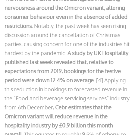
nervousness around the Omicron variant, altering
consumer behaviour even in the absence of added
restrictions.
Notably, the past week has seen rising
discussion around the cancellation of Christmas
parties, causing concern for one of the industries hit
hardest by the pandemic.
A study by UK Hospitality
published last week revealed that, relative to
expectations from 2019, bookings for the festive
period were down 12.4% on average.
[4] Applying
this reduction in bookings to forecasted revenue in
the “Food and beverage servicing services” industry
from 6th December,
Cebr estimates that the
Omicron variant will reduce revenue in the
hospitality industry by £0.9 billion this month
overall.
This equates to roughly 9.5% of otherwise