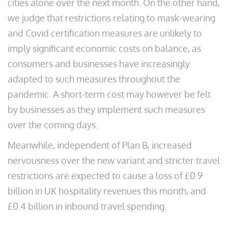
cities alone over the next month. On the other hand,
we judge that restrictions relating to mask-wearing
and Covid certification measures are unlikely to
imply significant economic costs on balance, as
consumers and businesses have increasingly
adapted to such measures throughout the
pandemic. A short-term cost may however be felt
by businesses as they implement such measures
over the coming days.
Meanwhile, independent of Plan B, increased
nervousness over the new variant and stricter travel
restrictions are expected to cause a loss of £0.9
billion in UK hospitality revenues this month, and
£0.4 billion in inbound travel spending.