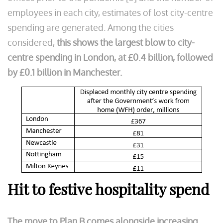
employees in each city, estimates of lost city-centre
spending are generated. Among the cities
considered,
this shows the largest blow to city-
centre spending in London, at £0.4 billion, followed
by £0.1 billion in Manchester.
Hit to festive hospitality spend
The move to Plan B comes alongside increasing