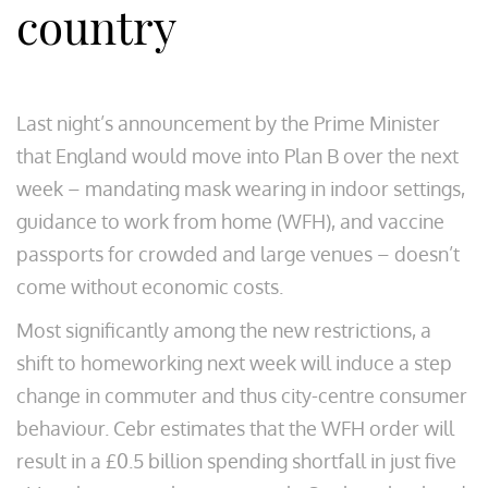
country
Last night’s announcement by the Prime Minister
that England would move into Plan B over the next
week – mandating mask wearing in indoor settings,
guidance to work from home (WFH), and vaccine
passports for crowded and large venues – doesn’t
come without economic costs.
Most significantly among the new restrictions, a
shift to homeworking next week will induce a step
change in commuter and thus city-centre consumer
behaviour. Cebr estimates that the WFH order will
result in a £0.5 billion spending shortfall in just five