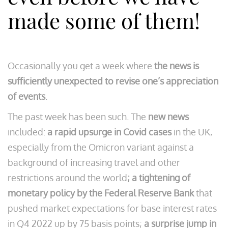
made some of them!
Occasionally you get a week where
the news is
sufficiently unexpected to revise one’s appreciation
of events
.
The past week has been such. The
new news
included:
a rapid upsurge in Covid cases
in the UK,
especially from the Omicron variant against a
background of increasing travel and other
restrictions around the world
; a tightening of
monetary policy by the Federal Reserve Bank
that
pushed market expectations for base interest rates
in Q4 2022 up by 75 basis points;
a surprise jump in