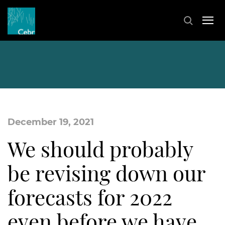
December 19, 2021
We should probably
be revising down our
forecasts for 2022
even before we have