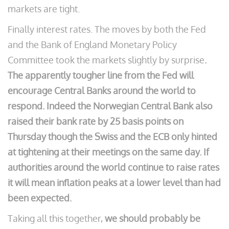
markets are tight.
Finally interest rates. The moves by both the Fed
and the Bank of England Monetary Policy
Committee took the markets slightly by surprise
.
The apparently tougher line from the Fed will
encourage Central Banks around the world to
respond. Indeed the Norwegian Central Bank also
raised their bank rate by 25 basis points on
Thursday though the Swiss and the ECB only hinted
at tightening at their meetings on the same day. If
authorities around the world continue to raise rates
it will mean inflation peaks at a lower level than had
been expected.
Taking all this together,
we should probably be