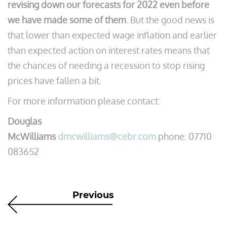
revising down our forecasts for 2022 even before
we have made some of them
. But the good news is
that lower than expected wage inflation and earlier
than expected action on interest rates means that
the chances of needing a recession to stop rising
prices have fallen a bit.
For more information please contact:
Douglas
McWilliams
dmcwilliams@cebr.com
phone: 07710
083652
Previous