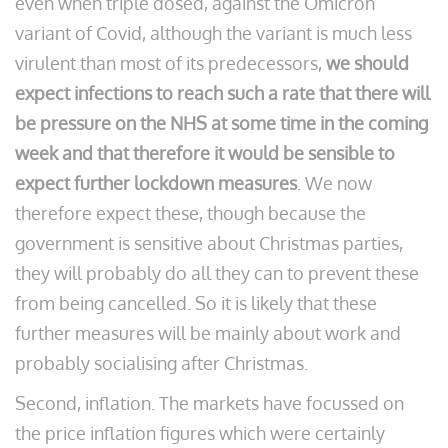
even when triple dosed, against the Omicron
variant of Covid, although the variant is much less
virulent than most of its predecessors,
we should
expect infections to reach such a rate that there will
be pressure on the NHS at some time in the coming
week and that therefore it would be sensible to
expect further lockdown measures
. We now
therefore expect these, though because the
government is sensitive about Christmas parties,
they will probably do all they can to prevent these
from being cancelled. So it is likely that these
further measures will be mainly about work and
probably socialising after Christmas.
Second, inflation. The markets have focussed on
the price inflation figures which were certainly