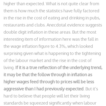
higher than expected. What is not quite clear from
them is how much the statistics have fully factored
in the rise in the cost of eating and drinking in pubs,
restaurants and clubs. Anecdotal evidence suggests
double digit inflation in these areas. But the most
interesting item of information here was the fall in
the wage inflation figure to 4.3%, which looked
surprising given what is happening to the tightening
of the labour market and the rise in the cost of
living.
If it is a true reflection of the underlying trend,
it may be that the follow through in inflation as
higher wages feed through to prices will be less
aggressive than I had previously expected
. But it’s
hard to believe that people will let their living
standards be squeezed significantly when labour