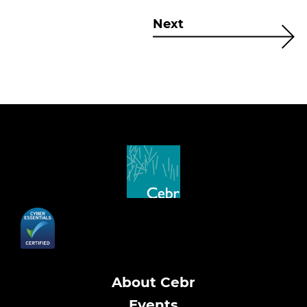
Next
About Cebr
Events