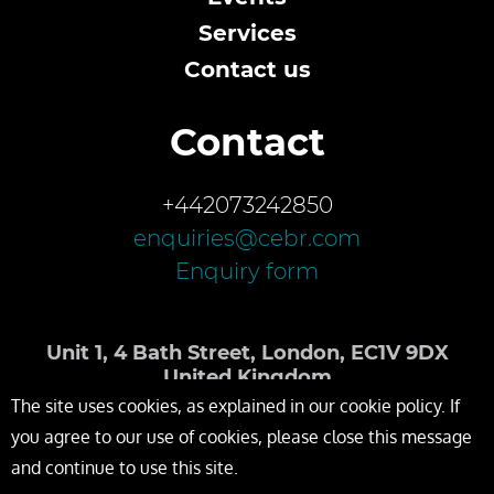
Services
Contact us
Contact
+442073242850
enquiries@cebr.com
Enquiry form
Unit 1, 4 Bath Street, London, EC1V 9DX
United Kingdom
The site uses cookies, as explained in our cookie policy. If
you agree to our use of cookies, please close this message
and continue to use this site.