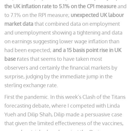
the UK inflation rate to 5.1% on the CPI measure
and
to 7.1% on the RPI measure;
unexpected UK labour
market data
that combined data on employment
and unemployment showing a tightening and data
on earnings suggesting lower wage inflation than
had been expected;
and a 15 basis point rise in UK
base r
ates that seems to have taken most
observers and certainly the financial markets by
surprise, judging by the immediate jump in the
sterling exchange rate.
First the pandemic. In this week’s Clash of the Titans
forecasting debate, where I competed with Linda
Yueh and Dilip Shah, Dilip made a persuasive case
that given the limited effectiveness of the vaccines,