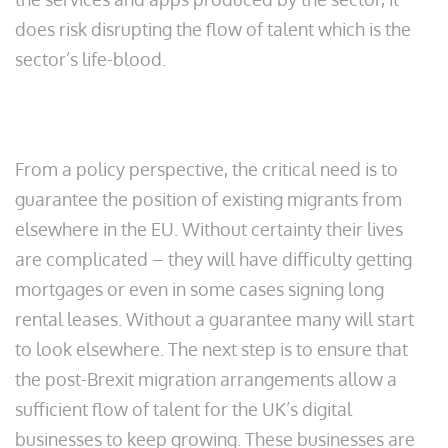
does risk disrupting the flow of talent which is the
sector’s life-blood.
From a policy perspective, the critical need is to
guarantee the position of existing migrants from
elsewhere in the EU. Without certainty their lives
are complicated – they will have difficulty getting
mortgages or even in some cases signing long
rental leases. Without a guarantee many will start
to look elsewhere. The next step is to ensure that
the post-Brexit migration arrangements allow a
sufficient flow of talent for the UK’s digital
businesses to keep growing. These businesses are