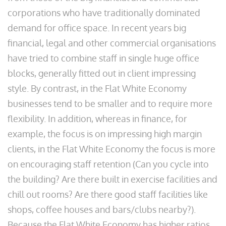
corporations who have traditionally dominated
demand for office space. In recent years big
financial, legal and other commercial organisations
have tried to combine staff in single huge office
blocks, generally fitted out in client impressing
style. By contrast, in the Flat White Economy
businesses tend to be smaller and to require more
flexibility. In addition, whereas in finance, for
example, the focus is on impressing high margin
clients, in the Flat White Economy the focus is more
on encouraging staff retention (Can you cycle into
the building? Are there built in exercise facilities and
chill out rooms? Are there good staff facilities like
shops, coffee houses and bars/clubs nearby?).
Because the Flat White Economy has higher ratios