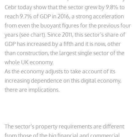
Cebr today show that the sector grew by 9.8% to
reach 9.7% of GDP in 2016, a strong acceleration
from even the buoyant figures for the previous four
years (see chart). Since 2011, this sector’s share of
GDP has increased by a fifth and it is now, other
than construction, the largest single sector of the
whole UK economy.
As the economy adjusts to take account of its
increasing dependence on this digital economy,
there are implications.
The sector’s property requirements are different
from those of the big financial and commercial