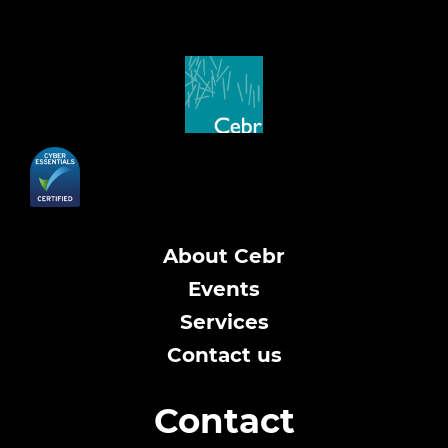
About Cebr
Events
Services
Contact us
Contact