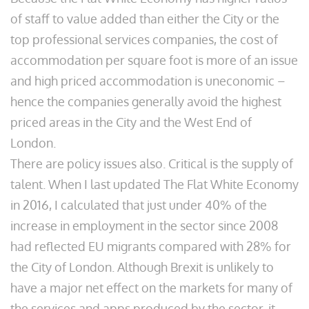
of staff to value added than either the City or the
top professional services companies, the cost of
accommodation per square foot is more of an issue
and high priced accommodation is uneconomic –
hence the companies generally avoid the highest
priced areas in the City and the West End of
London.
There are policy issues also. Critical is the supply of
talent. When I last updated The Flat White Economy
in 2016, I calculated that just under 40% of the
increase in employment in the sector since 2008
had reflected EU migrants compared with 28% for
the City of London. Although Brexit is unlikely to
have a major net effect on the markets for many of
the services and apps produced by the sector, it