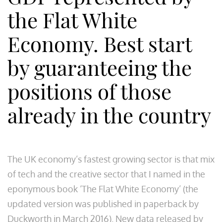
the Flat White
Economy. Best start
by guaranteeing the
positions of those
already in the country
The UK economy’s fastest growing sector is that mix
of tech and the creative sector that I named in the
eponymous book ‘The Flat White Economy’ (the
updated version was published in paperback by
Duckworth in March 2016). New data released by