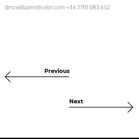
dmcwilliams@cebr.com +44 7710 083 652
Previous
Next