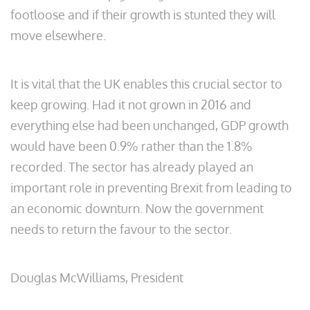
footloose and if their growth is stunted they will
move elsewhere.
It is vital that the UK enables this crucial sector to
keep growing. Had it not grown in 2016 and
everything else had been unchanged, GDP growth
would have been 0.9% rather than the 1.8%
recorded. The sector has already played an
important role in preventing Brexit from leading to
an economic downturn. Now the government
needs to return the favour to the sector.
Douglas McWilliams, President