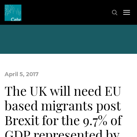
April 5, 2017
The UK will need EU
based migrants post
Brexit for the 9.7% of
GDP represented by