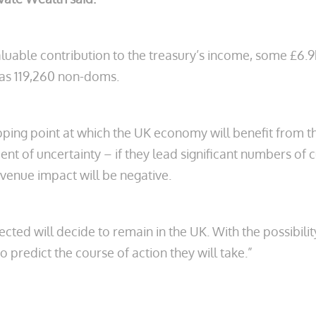
uable contribution to the treasury’s income, some £6.9bn
 as 119,260 non-doms.
ipping point at which the UK economy will benefit from t
ment of uncertainty – if they lead significant numbers o
venue impact will be negative.
cted will decide to remain in the UK. With the possibilit
t to predict the course of action they will take.”