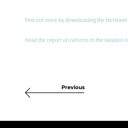
Find out more by downloading the factsheet
Read the report on reforms to the taxation 
Previous