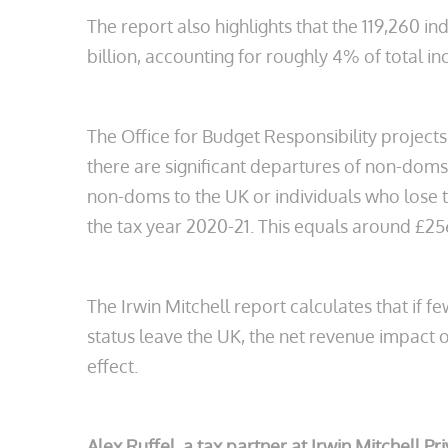
The report also highlights that the 119,260 
billion, accounting for roughly 4% of total 
The Office for Budget Responsibility projects
there are significant departures of non-doms f
non-doms to the UK or individuals who lose th
the tax year 2020-21. This equals around £256
The Irwin Mitchell report calculates that if 
status leave the UK, the net revenue impact 
effect.
Alex Ruffel, a tax partner at Irwin Mitchell Pr