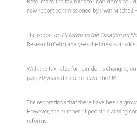
Reforms to the tax rules for non-doms could 
new report commissioned by Irwin Mitchell P
The report on
Reforms to the Taxation on 
Research (Cebr) analyses the latest statistic
With the tax rules for non-doms changing on 6
past 20 years decide to leave the UK.
The report finds that there have been a growi
However, the number of people claiming non-d
reforms.