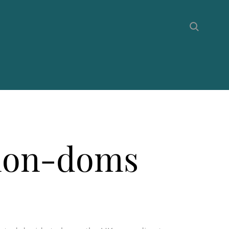
 non-doms