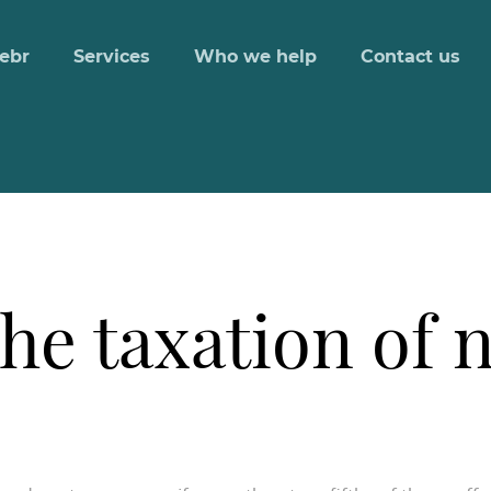
ebr
Services
Who we help
Contact us
the taxation of