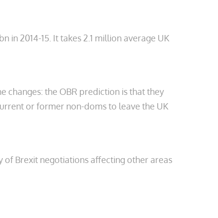
 in 2014-15. It takes 2.1 million average UK
he changes: the OBR prediction is that they
f current or former non-doms to leave the UK
y of Brexit negotiations affecting other areas