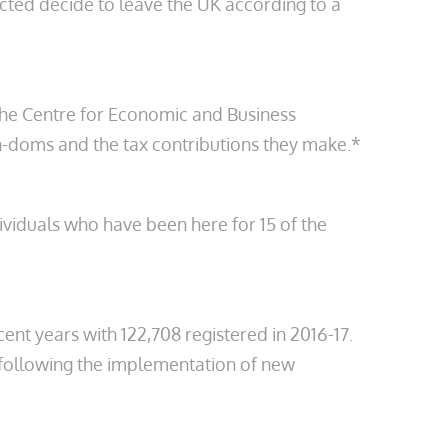
ected decide to leave the UK according to a
the Centre for Economic and Business
non-doms and the tax contributions they make.*
dividuals who have been here for 15 of the
ent years with 122,708 registered in 2016-17.
) following the implementation of new