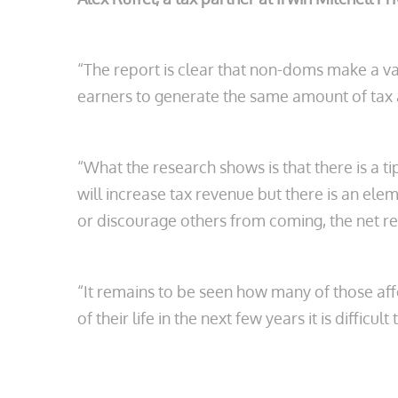
“The report is clear that non-doms make a val
earners to generate the same amount of tax
“What the research shows is that there is a t
will increase tax revenue but there is an ele
or discourage others from coming, the net re
“It remains to be seen how many of those affe
of their life in the next few years it is difficul