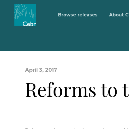
Browse releases
About C
April 3, 2017
Reforms to 