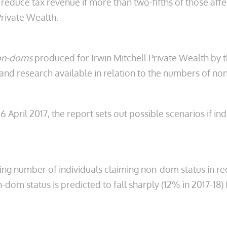
reduce tax revenue if more than two-fifths of those aff
rivate Wealth.
Non-doms
produced for Irwin Mitchell Private Wealth by 
s and research available in relation to the numbers of 
 April 2017, the report sets out possible scenarios if in
ng number of individuals claiming non-dom status in rec
om status is predicted to fall sharply (12% in 2017-18