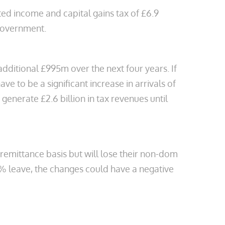
ted income and capital gains tax of £6.9
 government.
dditional £995m over the next four years. If
e to be a significant increase in arrivals of
enerate £2.6 billion in tax revenues until
 remittance basis but will lose their non-dom
8% leave, the changes could have a negative