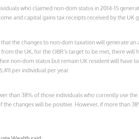
individuals who claimed non-dom status in 2014-15 genera
income and capital gains tax receipts received by the UK
 that the changes to non-dom taxation will generate an a
rom the UK, for the OBR’s target to be met, there will hav
eir non-dom status but remain UK resident will have to g
,411 per individual per year.
fewer than 38% of those individuals who currently use the
of the changes will be positive. However, if more than 3
ivate Wealth said: