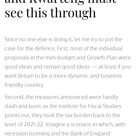
see this through
Since no one else is doing it, let me try to put the
case for the defence. First, most of the individual
proposals in the mini-budget and Growth Plan were
good ideas and remain good ideas — at least if you
want Britain to be a more dynamic and business-
friendly country.
Second, the measures announced were hardly
slash and burn: as the Institute for Fiscal Studies
points out, they took the tax burden back to the
level of 2021-22. Imagine a scenario in which, with
recession looming and the Bank of England