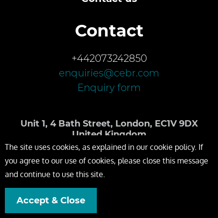
Contact
+442073242850
enquiries@cebr.com
Enquiry form
Unit 1, 4 Bath Street, London, EC1V 9DX
United Kingdom
The site uses cookies, as explained in our cookie policy. If
you agree to our use of cookies, please close this message
and continue to use this site.
Accept & Close