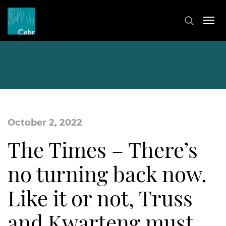
October 2, 2022
The Times – There’s
no turning back now.
Like it or not, Truss
and Kwarteng must