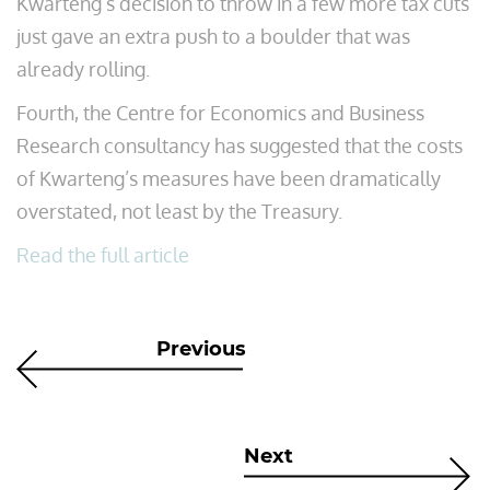
Kwarteng’s decision to throw in a few more tax cuts
just gave an extra push to a boulder that was
already rolling.
Fourth, the Centre for Economics and Business
Research consultancy has suggested that the costs
of Kwarteng’s measures have been dramatically
overstated, not least by the Treasury.
Read the full article
Previous
Next