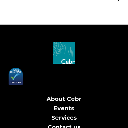
About Cebr
Events
Services
Contact us