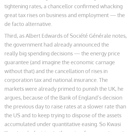
tightening rates, a chancellor confirmed whacking
great tax rises on business and employment — the
de facto alternative.
Third, as Albert Edwards of Société Générale notes,
the government had already announced the
really big spending decisions — the energy price
guarantee (and imagine the economic carnage
without that) and the cancellation of rises in
corporation tax and national insurance. The
markets were already primed to punish the UK, he
argues, because of the Bank of England’s decision
the previous day to raise rates at a slower rate than
the US and to keep trying to dispose of the assets
accumulated under quantitative easing. So Kwasi