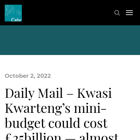
October 2, 2022
Daily Mail – Kwasi
Kwarteng’s mini-
budget could cost
£25billion — almost