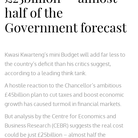
half of the
Government forecast
Kwasi Kwarteng’s mini Budget will add far less to
the country’s deficit than his critics suggest,
according to a leading think tank.
A hostile reaction to the Chancellor’s ambitious
£45billion plan to cut taxes and boost economic
growth has caused turmoil in financial markets.
But analysis by the Centre for Economics and
Business Research (CEBR) suggests the real cost
could be just £25billion – almost half the