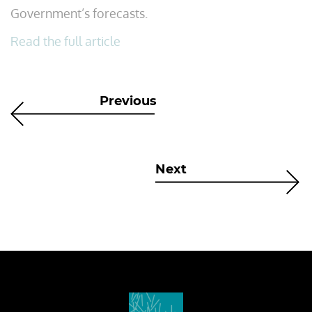
Government’s forecasts.
Read the full article
Previous
Next