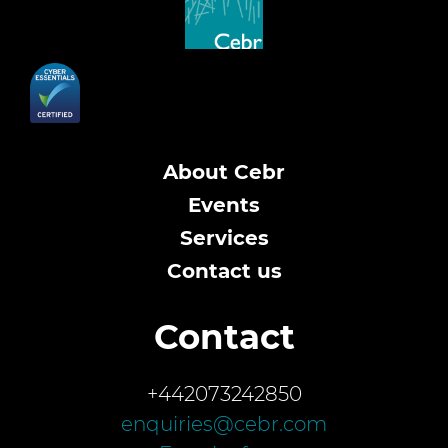
About Cebr
Events
Services
Contact us
Contact
+442073242850
enquiries@cebr.com