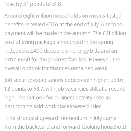
rose by 3.1 points to 51.8.
Around eight million households on means-tested
benefits received £326 at the end of July. A second
payment will be made in the autumn. The £21 billion
cost of living package announced in the spring
included a £400 discount on energy bills and an
extra £650 for the poorest families. However, the
overall outlook for finances remained weak.
Job security expectations edged even higher, up by
1.3 points to 93.7, with job vacancies still at a record
high. The outlook for business activity rose as
participants said workplaces were busier.
“The strongest upward momentum in July came
from the backward and forward-looking household