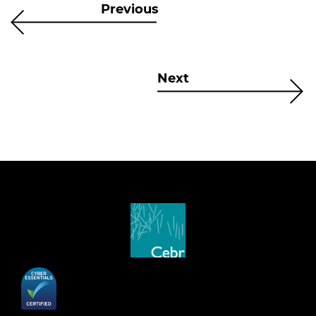
Previous
Next