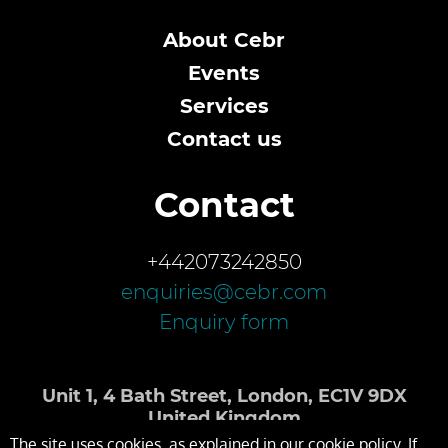
About Cebr
Events
Services
Contact us
Contact
+442073242850
enquiries@cebr.com
Enquiry form
Unit 1, 4 Bath Street, London, EC1V 9DX
United Kingdom
The site uses cookies, as explained in our cookie policy. If