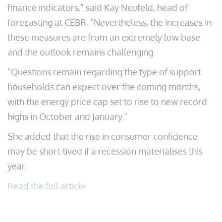
finance indicators,” said Kay Neufeld, head of
forecasting at CEBR. “Nevertheless, the increases in
these measures are from an extremely low base
and the outlook remains challenging.
“Questions remain regarding the type of support
households can expect over the coming months,
with the energy price cap set to rise to new record
highs in October and January.”
She added that the rise in consumer confidence
may be short-lived if a recession materialises this
year.
Read the full article