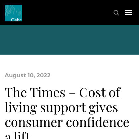
August 10, 2022
The Times – Cost of
living support gives
consumer confidence
a lift