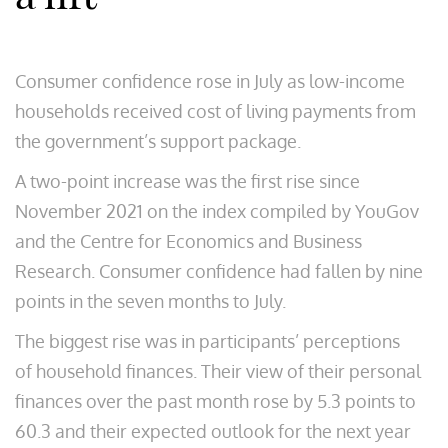
Consumer confidence rose in July as low-income
households received cost of living payments from
the government’s support package.
A two-point increase was the first rise since
November 2021 on the index compiled by YouGov
and the Centre for Economics and Business
Research. Consumer confidence had fallen by nine
points in the seven months to July.
The biggest rise was in participants’ perceptions
of household finances. Their view of their personal
finances over the past month rose by 5.3 points to
60.3 and their expected outlook for the next year