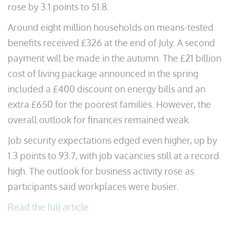
rose by 3.1 points to 51.8.
Around eight million households on means-tested
benefits received £326 at the end of July. A second
payment will be made in the autumn. The £21 billion
cost of living package announced in the spring
included a £400 discount on energy bills and an
extra £650 for the poorest families. However, the
overall outlook for finances remained weak.
Job security expectations edged even higher, up by
1.3 points to 93.7, with job vacancies still at a record
high. The outlook for business activity rose as
participants said workplaces were busier.
Read the full article