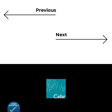
Previous
Next