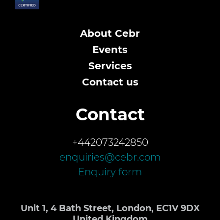
About Cebr
Events
Services
Contact us
Contact
+442073242850
enquiries@cebr.com
Enquiry form
Unit 1, 4 Bath Street, London, EC1V 9DX
United Kingdom