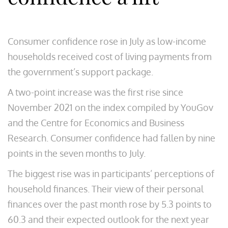
Consumer confidence rose in July as low-income
households received cost of living payments from
the government’s support package.
A two-point increase was the first rise since
November 2021 on the index compiled by YouGov
and the Centre for Economics and Business
Research. Consumer confidence had fallen by nine
points in the seven months to July.
The biggest rise was in participants’ perceptions of
household finances. Their view of their personal
finances over the past month rose by 5.3 points to
60.3 and their expected outlook for the next year