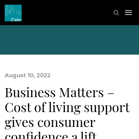
August 10, 2022
Business Matters –
Cost of living support
gives consumer
confidence a lift