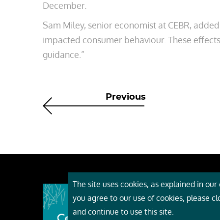
December.
Sam Miley, senior economist at CEBR, added:
impacted consumer behaviour. These effects 
guidance.”
Previous
The site uses cookies, as explained in our c
About
you agree to our use of cookies, please c
Event
and continue to use this site.