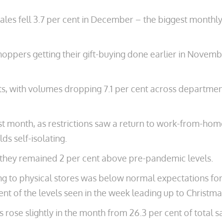
 sales fell 3.7 per cent in December – the biggest monthl
 shoppers getting their gift-buying done earlier in Nove
ts, with volumes dropping 7.1 per cent across departme
last month, as restrictions saw a return to work-from-ho
s self-isolating.
gh they remained 2 per cent above pre-pandemic levels.
to physical stores was below normal expectations for 
cent of the levels seen in the week leading up to Christma
 rose slightly in the month from 26.3 per cent of total 