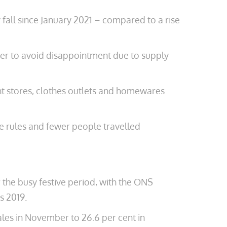
y fall since January 2021 – compared to a rise
mber to avoid disappointment due to supply
nt stores, clothes outlets and homewares
me rules and fewer people travelled
the busy festive period, with the ONS
s 2019.
sales in November to 26.6 per cent in