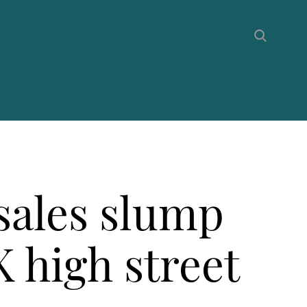
sales slump
 high street