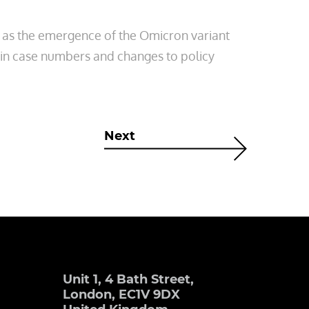
 as the emergence of the Omicron variant
 in case numbers and changes to policy
Next
Unit 1, 4 Bath Street,
London, EC1V 9DX