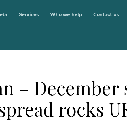
ebr
Services
Who we help
Contact us
n – December 
spread rocks UK