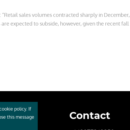
 “Retail sales volumes contracted sharply in December,
are expected to subside, however, given the recent fall
ookie policy. If
Contact
 Cebr
lose this message
s