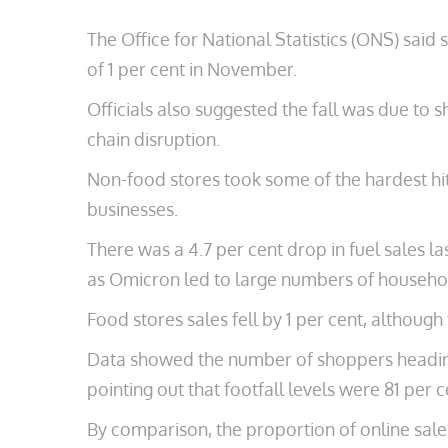
The Office for National Statistics (ONS) said
of 1 per cent in November.
Officials also suggested the fall was due to
chain disruption.
Non-food stores took some of the hardest hi
businesses.
There was a 4.7 per cent drop in fuel sales 
as Omicron led to large numbers of household
Food stores sales fell by 1 per cent, althou
Data showed the number of shoppers heading 
pointing out that footfall levels were 81 per 
By comparison, the proportion of online sales