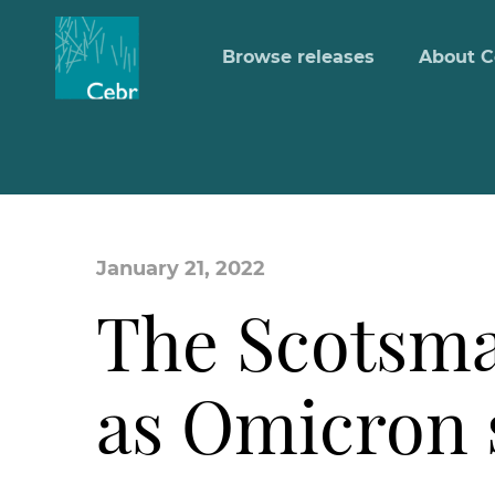
Browse releases
About C
January 21, 2022
The Scotsma
as Omicron 