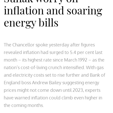
inflation and soaring
energy bills
The Chancellor spoke yesterday after figures
revealed inflation had surged to 5.4 per cent last
month – its highest rate since March 1992 – as the
nation’s cost-of-living crunch intensified. With gas
and electricity costs set to rise further and Bank of
England boss Andrew Bailey suggesting energy
prices might not come down until 2023, experts
have warned inflation could climb even higher in
the coming months.