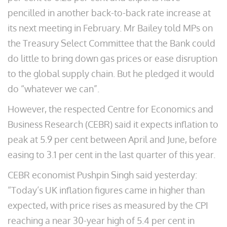
pencilled in another back-to-back rate increase at
its next meeting in February. Mr Bailey told MPs on
the Treasury Select Committee that the Bank could
do little to bring down gas prices or ease disruption
to the global supply chain. But he pledged it would
do “whatever we can”.
However, the respected Centre for Economics and
Business Research (CEBR) said it expects inflation to
peak at 5.9 per cent between April and June, before
easing to 3.1 per cent in the last quarter of this year.
CEBR economist Pushpin Singh said yesterday:
“Today’s UK inflation figures came in higher than
expected, with price rises as measured by the CPI
reaching a near 30-year high of 5.4 per cent in