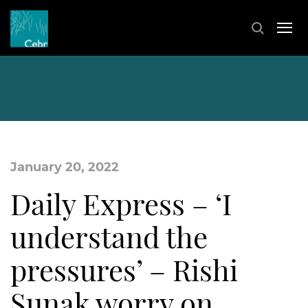
January 20, 2022
Daily Express – ‘I
understand the
pressures’ – Rishi
Sunak worry on