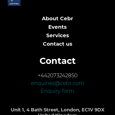
About Cebr
Events
Services
Contact us
Contact
+442073242850
enquiries@cebr.com
Enquiry form
Unit 1, 4 Bath Street, London, EC1V 9DX