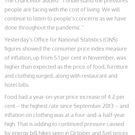
The Chancellor added: “I understand the pressures
people are facing with the cost of living. We will
continue to listen to people’s concerns as we have
done throughout the pandemic.”
Yesterday’s Office for National Statistics (ONS)
figures showed the consumer price index measure
of inflation, up from 5.1 per cent in November, was
higher than expected as the price of food, furniture
and clothing surged, along with restaurant and
hotel bills.
Food had a year-on-year price increase of 4.2 per
cent – the highest rate since September 2013 – and
inflation on clothing was at a four-and-a-half-year
high. That is adding to continued pressure caused
by energy bill hikes seen in October and fuel prices