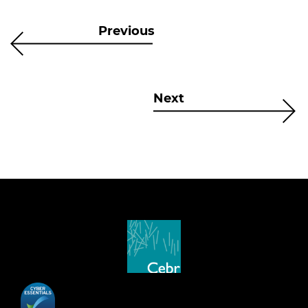
Previous
Next