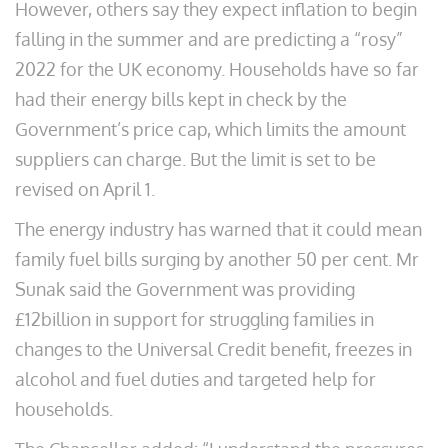
However, others say they expect inflation to begin
falling in the summer and are predicting a “rosy”
2022 for the UK economy. Households have so far
had their energy bills kept in check by the
Government’s price cap, which limits the amount
suppliers can charge. But the limit is set to be
revised on April 1.
The energy industry has warned that it could mean
family fuel bills surging by another 50 per cent. Mr
Sunak said the Government was providing
£12billion in support for struggling families in
changes to the Universal Credit benefit, freezes in
alcohol and fuel duties and targeted help for
households.