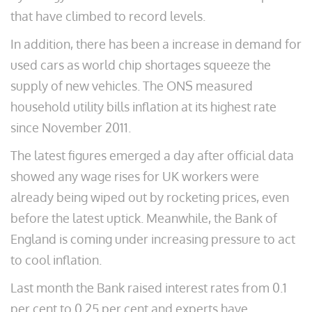
that have climbed to record levels.
In addition, there has been a increase in demand for
used cars as world chip shortages squeeze the
supply of new vehicles. The ONS measured
household utility bills inflation at its highest rate
since November 2011.
The latest figures emerged a day after official data
showed any wage rises for UK workers were
already being wiped out by rocketing prices, even
before the latest uptick. Meanwhile, the Bank of
England is coming under increasing pressure to act
to cool inflation.
Last month the Bank raised interest rates from 0.1
per cent to 0.25 per cent and experts have