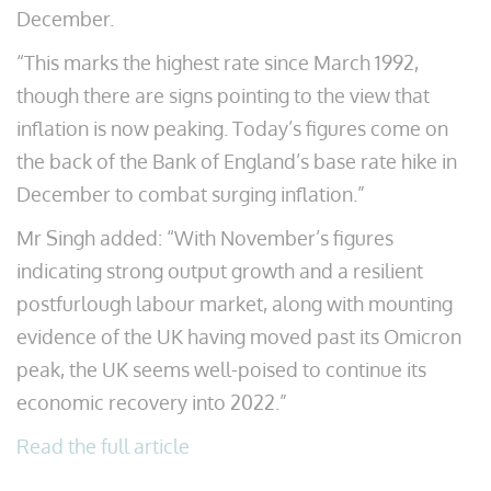
December.
“This marks the highest rate since March 1992,
though there are signs pointing to the view that
inflation is now peaking. Today’s figures come on
the back of the Bank of England’s base rate hike in
December to combat surging inflation.”
Mr Singh added: “With November’s figures
indicating strong output growth and a resilient
postfurlough labour market, along with mounting
evidence of the UK having moved past its Omicron
peak, the UK seems well-poised to continue its
economic recovery into 2022.”
Read the full article