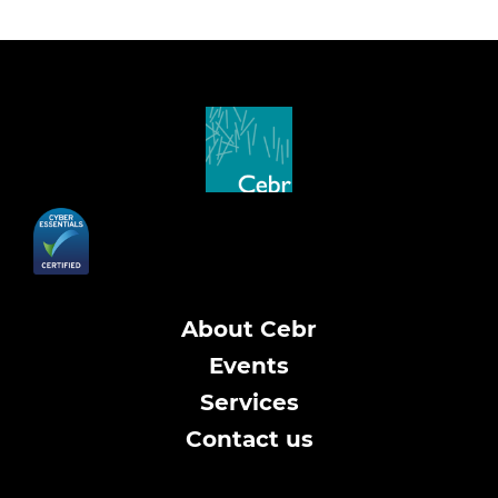
About Cebr
Events
Services
Contact us