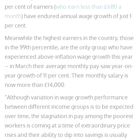
per cent of earners (
who earn less than £680 a
month
) have endured annual wage growth of just 1
per cent.
Meanwhile the highest earners in the country, those
in the 99th percentile, are the only group who have
experienced above-inflation wage growth this year
– in March their average monthly pay saw year-on-
year growth of 11 per cent. Their monthly salary is
now more than £14,000.
“Although variation in wage growth performance
between different income groups is to be expected
over time, the stagnation in pay among the poorest
workers is coming at a time of extraordinary price
rises and their ability to dip into savings is usually