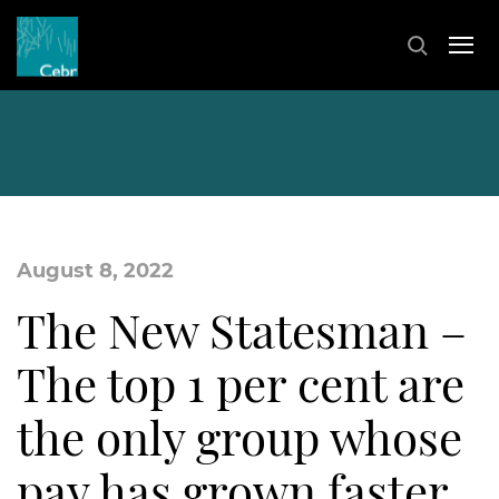
August 8, 2022
The New Statesman –
The top 1 per cent are
the only group whose
pay has grown faster