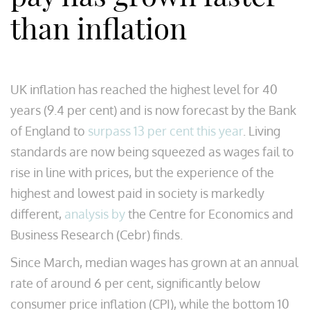
than inflation
UK inflation has reached the highest level for 40
years (9.4 per cent) and is now forecast by the Bank
of England to
surpass 13 per cent this year
. Living
standards are now being squeezed as wages fail to
rise in line with prices, but the experience of the
highest and lowest paid in society is markedly
different,
analysis by
the Centre for Economics and
Business Research (Cebr) finds.
Since March, median wages has grown at an annual
rate of around 6 per cent, significantly below
consumer price inflation (CPI), while the bottom 10