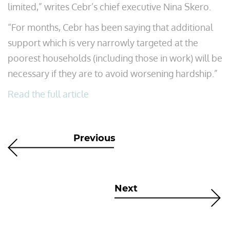
limited,” writes Cebr’s chief executive Nina Skero.
“For months, Cebr has been saying that additional
support which is very narrowly targeted at the
poorest households (including those in work) will be
necessary if they are to avoid worsening hardship.”
Read the full article
Previous
Next