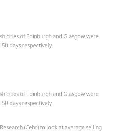
tish cities of Edinburgh and Glasgow were
 50 days respectively.
tish cities of Edinburgh and Glasgow were
 50 days respectively.
esearch (Cebr) to look at average selling