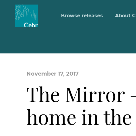
Browse releases
About C
November 17, 2017
The Mirror – 
home in the