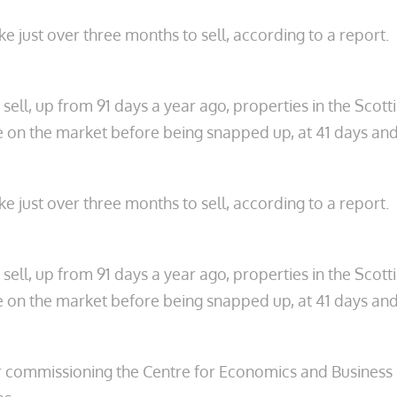
e just over three months to sell, according to a report.
ell, up from 91 days a year ago, properties in the Scot
me on the market before being snapped up, at 41 days and
e just over three months to sell, according to a report.
ell, up from 91 days a year ago, properties in the Scot
me on the market before being snapped up, at 41 days and
r commissioning the Centre for Economics and Business R