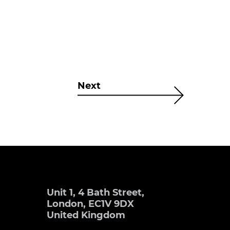
Next
Unit 1, 4 Bath Street,
London, EC1V 9DX
United Kingdom