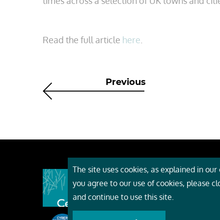
times across a selection of UK towns and citi
Read the full article
here
.
Previous
The site uses cookies, as explained in our c
About
you agree to our use of cookies, please c
Event
and continue to use this site.
Servi