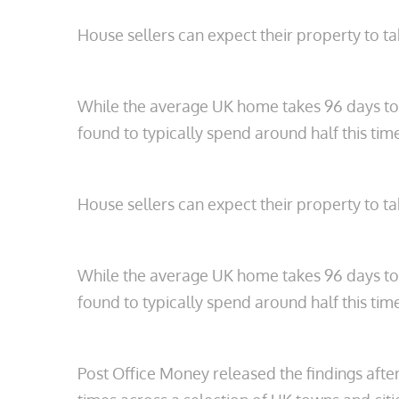
House sellers can expect their property to tak
While the average UK home takes 96 days to s
found to typically spend around half this ti
House sellers can expect their property to tak
While the average UK home takes 96 days to s
found to typically spend around half this ti
Post Office Money released the findings afte