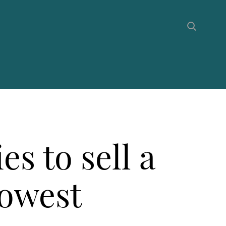
es to sell a
lowest