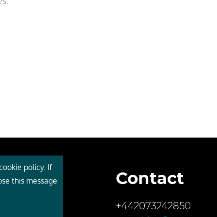
es.
ookie policy. If
Contact
 Cebr
lose this message
s
+442073242850
ces