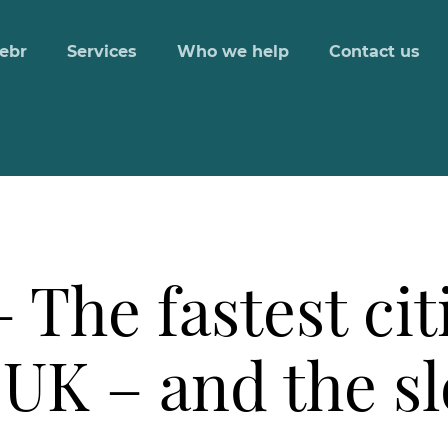
ebr
Services
Who we help
Contact us
The fastest citi
 UK – and the s