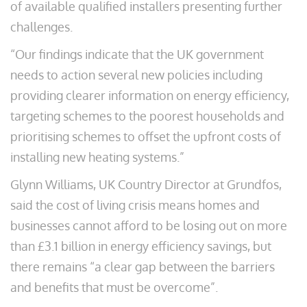
of available qualified installers presenting further
challenges.
“Our findings indicate that the UK government
needs to action several new policies including
providing clearer information on energy efficiency,
targeting schemes to the poorest households and
prioritising schemes to offset the upfront costs of
installing new heating systems.”
Glynn Williams, UK Country Director at Grundfos,
said the cost of living crisis means homes and
businesses cannot afford to be losing out on more
than £3.1 billion in energy efficiency savings, but
there remains “a clear gap between the barriers
and benefits that must be overcome”.