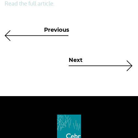
Read the full article.
Previous
Next