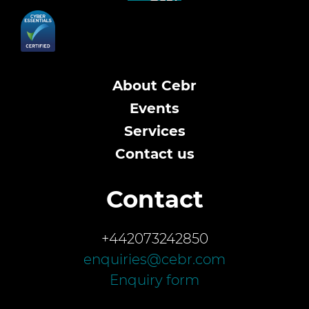
About Cebr
Events
Services
Contact us
Contact
+442073242850
enquiries@cebr.com
Enquiry form