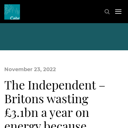
November 23, 2022
The Independent –
Britons wasting
£3.1bn a year on
energy because