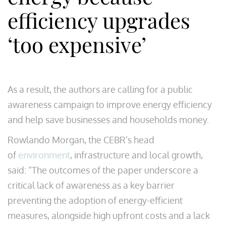
efficiency upgrades
‘too expensive’
As a result, the authors are calling for a public
awareness campaign to improve energy efficiency
and help save businesses and households money.
Rowlando Morgan, the CEBR’s head
of
environment
, infrastructure and local growth,
said: “The outcomes of the paper underscore a
critical lack of awareness as a key barrier
preventing the adoption of energy-efficient
measures, alongside high upfront costs and a lack