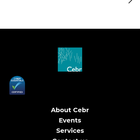
About Cebr
Events
Services