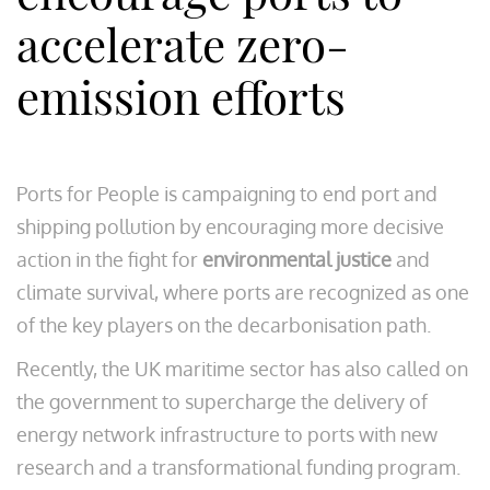
accelerate zero-
emission efforts
Ports for People is campaigning to end port and
shipping pollution by encouraging more decisive
action in the fight for
environmental justice
and
climate survival, where ports are recognized as one
of the key players on the decarbonisation path.
Recently, the UK maritime sector has also called on
the government to supercharge the delivery of
energy network infrastructure to ports with new
research and a transformational funding program.