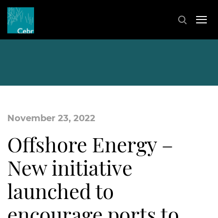
November 23, 2022
Offshore Energy –
New initiative
launched to
encourage ports to