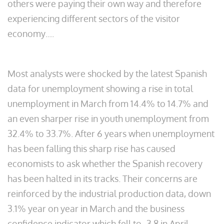
others were paying their own way and therefore
experiencing different sectors of the visitor
economy….
Most analysts were shocked by the latest Spanish
data for unemployment showing a rise in total
unemployment in March from 14.4% to 14.7% and
an even sharper rise in youth unemployment from
32.4% to 33.7%. After 6 years when unemployment
has been falling this sharp rise has caused
economists to ask whether the Spanish recovery
has been halted in its tracks. Their concerns are
reinforced by the industrial production data, down
3.1% year on year in March and the business
confidence indicator which fell to -3.8 in April