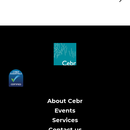
About Cebr
Events
Services
Contact us