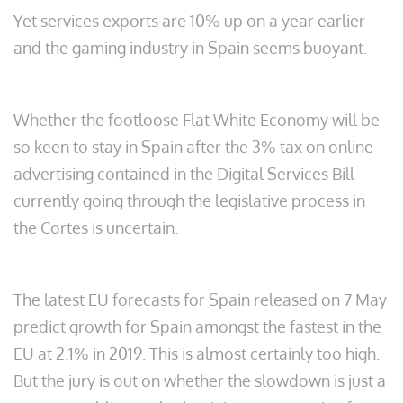
Yet services exports are 10% up on a year earlier
and the gaming industry in Spain seems buoyant.
Whether the footloose Flat White Economy will be
so keen to stay in Spain after the 3% tax on online
advertising contained in the Digital Services Bill
currently going through the legislative process in
the Cortes is uncertain.
The latest EU forecasts for Spain released on 7 May
predict growth for Spain amongst the fastest in the
EU at 2.1% in 2019. This is almost certainly too high.
But the jury is out on whether the slowdown is just a