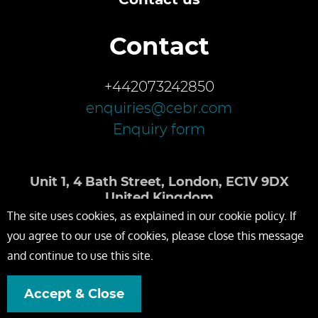
Contact
+442073242850
enquiries@cebr.com
Enquiry form
Unit 1, 4 Bath Street, London, EC1V 9DX
United Kingdom
The site uses cookies, as explained in our cookie policy. If
you agree to our use of cookies, please close this message
and continue to use this site.
Accept & Close