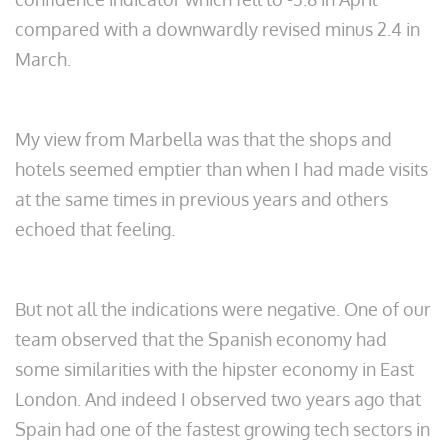
compared with a downwardly revised minus 2.4 in
March.
My view from Marbella was that the shops and
hotels seemed emptier than when I had made visits
at the same times in previous years and others
echoed that feeling.
But not all the indications were negative. One of our
team observed that the Spanish economy had
some similarities with the hipster economy in East
London. And indeed I observed two years ago that
Spain had one of the fastest growing tech sectors in