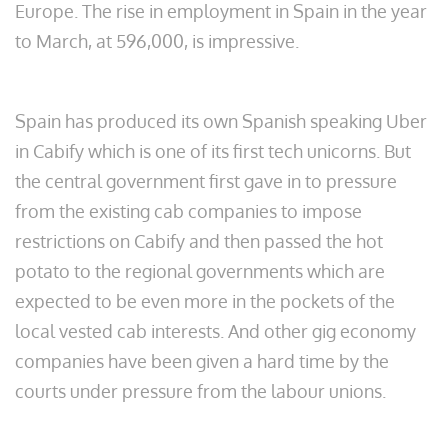
Europe. The rise in employment in Spain in the year
to March, at 596,000, is impressive.
Spain has produced its own Spanish speaking Uber
in Cabify which is one of its first tech unicorns. But
the central government first gave in to pressure
from the existing cab companies to impose
restrictions on Cabify and then passed the hot
potato to the regional governments which are
expected to be even more in the pockets of the
local vested cab interests. And other gig economy
companies have been given a hard time by the
courts under pressure from the labour unions.