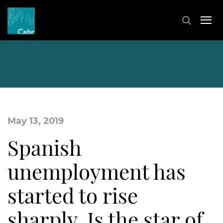
May 13, 2019
Spanish
unemployment has
started to rise
sharply. Is the star of