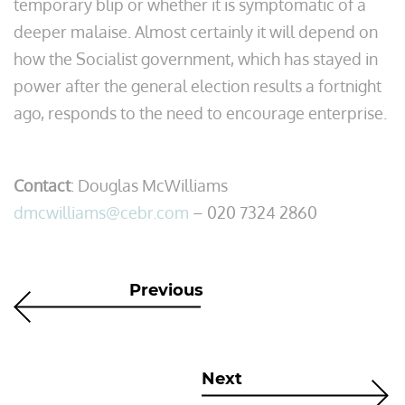
temporary blip or whether it is symptomatic of a
deeper malaise. Almost certainly it will depend on
how the Socialist government, which has stayed in
power after the general election results a fortnight
ago, responds to the need to encourage enterprise.
Contact
: Douglas McWilliams
dmcwilliams@cebr.com
– 020 7324 2860
Previous
Next