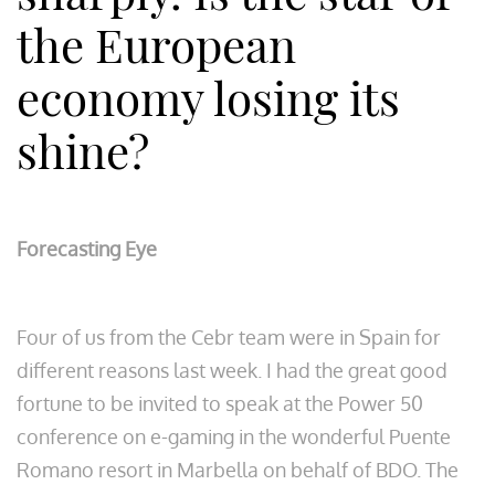
the European
economy losing its
shine?
Forecasting Eye
Four of us from the Cebr team were in Spain for
different reasons last week. I had the great good
fortune to be invited to speak at the Power 50
conference on e-gaming in the wonderful Puente
Romano resort in Marbella on behalf of BDO. The