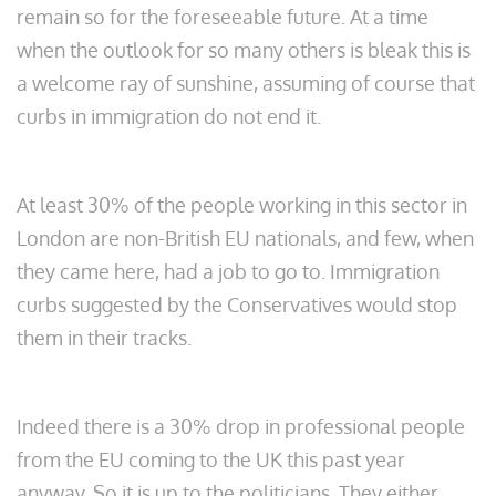
remain so for the foreseeable future. At a time
when the outlook for so many others is bleak this is
a welcome ray of sunshine, assuming of course that
curbs in immigration do not end it.
At least 30% of the people working in this sector in
London are non-British EU nationals, and few, when
they came here, had a job to go to. Immigration
curbs suggested by the Conservatives would stop
them in their tracks.
Indeed there is a 30% drop in professional people
from the EU coming to the UK this past year
anyway. So it is up to the politicians. They either