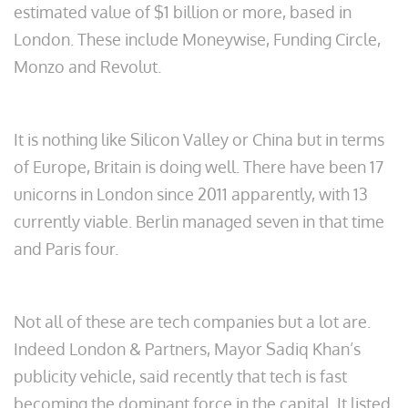
estimated value of $1 billion or more, based in
London. These include Moneywise, Funding Circle,
Monzo and Revolut.
It is nothing like Silicon Valley or China but in terms
of Europe, Britain is doing well. There have been 17
unicorns in London since 2011 apparently, with 13
currently viable. Berlin managed seven in that time
and Paris four.
Not all of these are tech companies but a lot are.
Indeed London & Partners, Mayor Sadiq Khan’s
publicity vehicle, said recently that tech is fast
becoming the dominant force in the capital. It listed