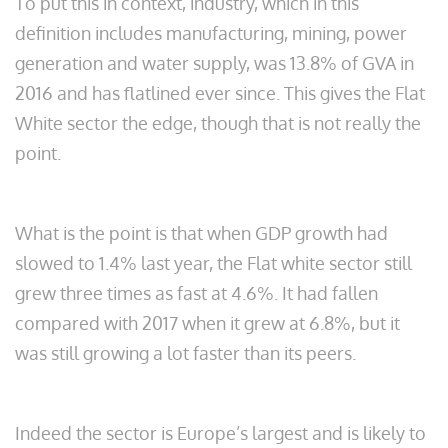
To put this in context, industry, which in this
definition includes manufacturing, mining, power
generation and water supply, was 13.8% of GVA in
2016 and has flatlined ever since. This gives the Flat
White sector the edge, though that is not really the
point.
What is the point is that when GDP growth had
slowed to 1.4% last year, the Flat white sector still
grew three times as fast at 4.6%. It had fallen
compared with 2017 when it grew at 6.8%, but it
was still growing a lot faster than its peers.
Indeed the sector is Europe’s largest and is likely to