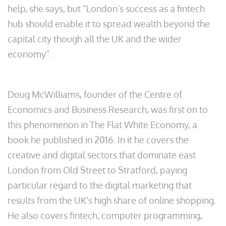
help, she says, but “London’s success as a fintech
hub should enable it to spread wealth beyond the
capital city though all the UK and the wider
economy”.
Doug McWilliams, founder of the Centre of
Economics and Business Research, was first on to
this phenomenon in The Flat White Economy, a
book he published in 2016. In it he covers the
creative and digital sectors that dominate east
London from Old Street to Stratford, paying
particular regard to the digital marketing that
results from the UK’s high share of online shopping.
He also covers fintech, computer programming,