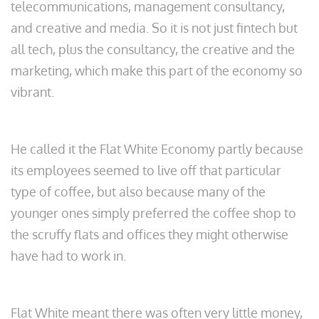
telecommunications, management consultancy,
and creative and media. So it is not just fintech but
all tech, plus the consultancy, the creative and the
marketing, which make this part of the economy so
vibrant.
He called it the Flat White Economy partly because
its employees seemed to live off that particular
type of coffee, but also because many of the
younger ones simply preferred the coffee shop to
the scruffy flats and offices they might otherwise
have had to work in.
Flat White meant there was often very little money,