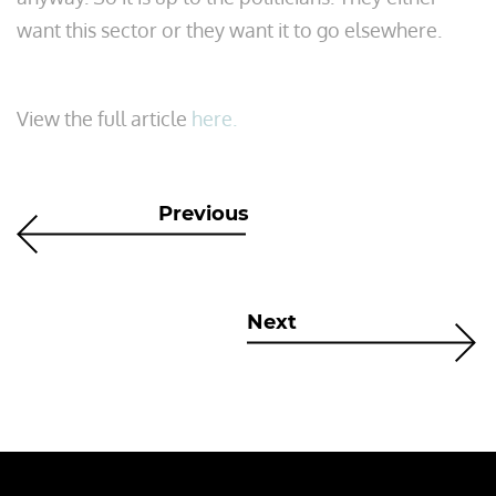
want this sector or they want it to go elsewhere.
View the full article
here.
Previous
Next