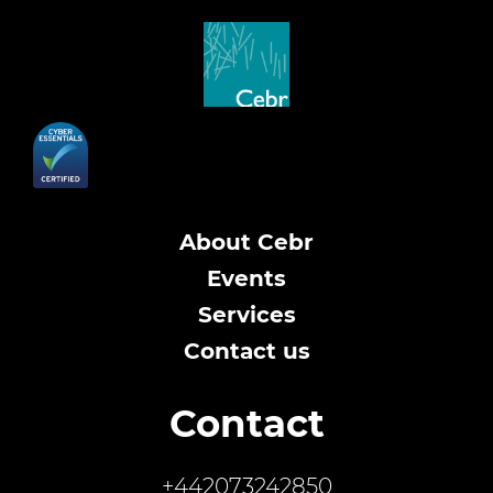
About Cebr
Events
Services
Contact us
Contact
+442073242850