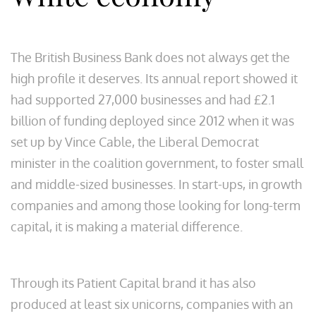
The British Business Bank does not always get the
high profile it deserves. Its annual report showed it
had supported 27,000 businesses and had £2.1
billion of funding deployed since 2012 when it was
set up by Vince Cable, the Liberal Democrat
minister in the coalition government, to foster small
and middle-sized businesses. In start-ups, in growth
companies and among those looking for long-term
capital, it is making a material difference.
Through its Patient Capital brand it has also
produced at least six unicorns, companies with an