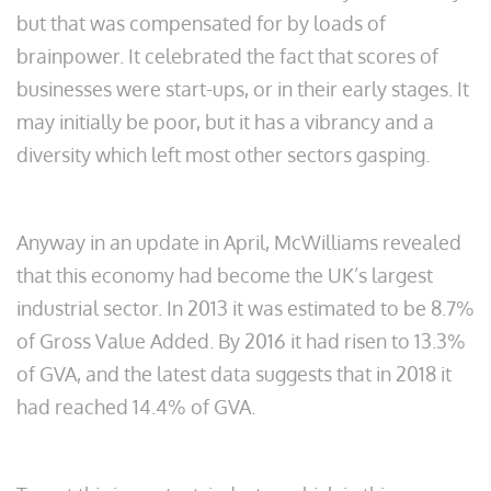
but that was compensated for by loads of
brainpower. It celebrated the fact that scores of
businesses were start-ups, or in their early stages. It
may initially be poor, but it has a vibrancy and a
diversity which left most other sectors gasping.
Anyway in an update in April, McWilliams revealed
that this economy had become the UK’s largest
industrial sector. In 2013 it was estimated to be 8.7%
of Gross Value Added. By 2016 it had risen to 13.3%
of GVA, and the latest data suggests that in 2018 it
had reached 14.4% of GVA.