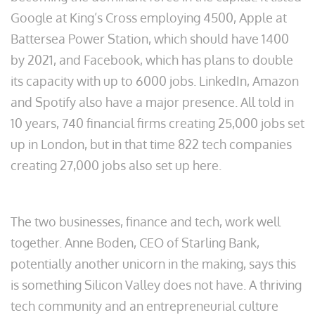
Google at King’s Cross employing 4500, Apple at
Battersea Power Station, which should have 1400
by 2021, and Facebook, which has plans to double
its capacity with up to 6000 jobs. LinkedIn, Amazon
and Spotify also have a major presence. All told in
10 years, 740 financial firms creating 25,000 jobs set
up in London, but in that time 822 tech companies
creating 27,000 jobs also set up here.
The two businesses, finance and tech, work well
together. Anne Boden, CEO of Starling Bank,
potentially another unicorn in the making, says this
is something Silicon Valley does not have. A thriving
tech community and an entrepreneurial culture