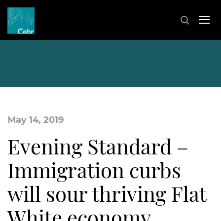
May 14, 2019
Evening Standard –
Immigration curbs
will sour thriving Flat
White economy