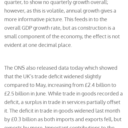
quarter, to show no quarterly growth overall;
however, as this is volatile, annual growth gives a
more informative picture. This feeds in to the
overall GDP growth rate, but as construction is a
small component of the economy, the effect is not
evident at one decimal place.
The ONS also released data today which showed
that the UK’s trade deficit widened slightly
compared to May, increasing from £2.4 billion to
£2.5 billion in June. While trade in goods recorded a
deficit, a surplus in trade in services partially offset
it. The deficit in trade in goods widened last month
by £0.3 billion as both imports and exports fell, but
exports by more. Important contributions to the