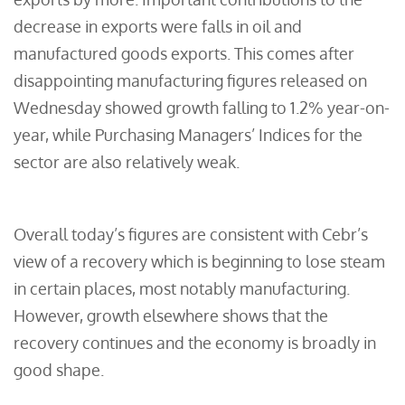
decrease in exports were falls in oil and
manufactured goods exports. This comes after
disappointing manufacturing figures released on
Wednesday showed growth falling to 1.2% year-on-
year, while Purchasing Managers’ Indices for the
sector are also relatively weak.
Overall today’s figures are consistent with Cebr’s
view of a recovery which is beginning to lose steam
in certain places, most notably manufacturing.
However, growth elsewhere shows that the
recovery continues and the economy is broadly in
good shape.