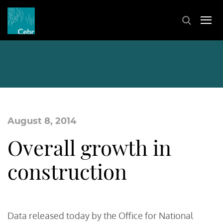
August 8, 2014
Overall growth in
construction
Data released today by the Office for National