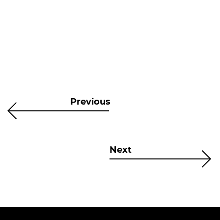
Previous
Next