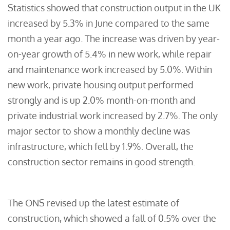
Statistics showed that construction output in the UK
increased by 5.3% in June compared to the same
month a year ago. The increase was driven by year-
on-year growth of 5.4% in new work, while repair
and maintenance work increased by 5.0%. Within
new work, private housing output performed
strongly and is up 2.0% month-on-month and
private industrial work increased by 2.7%. The only
major sector to show a monthly decline was
infrastructure, which fell by 1.9%. Overall, the
construction sector remains in good strength.
The ONS revised up the latest estimate of
construction, which showed a fall of 0.5% over the