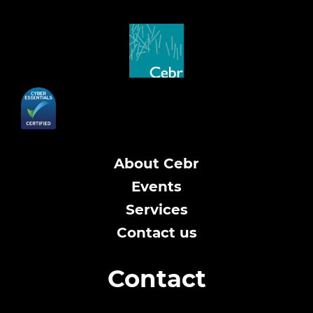
About Cebr
Events
Services
Contact us
Contact