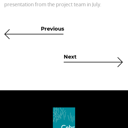
presentation from the project team in July.
Previous
Next