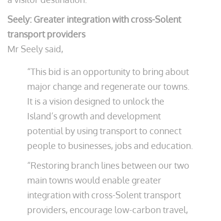
Seely: Greater integration with cross-Solent
transport providers
Mr Seely said,
“This bid is an opportunity to bring about
major change and regenerate our towns.
It is a vision designed to unlock the
Island’s growth and development
potential by using transport to connect
people to businesses, jobs and education.
“Restoring branch lines between our two
main towns would enable greater
integration with cross-Solent transport
providers, encourage low-carbon travel,