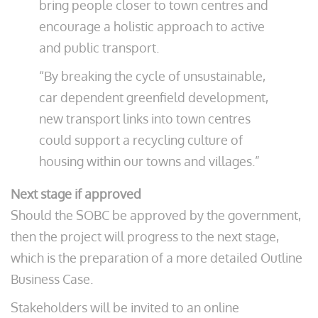
bring people closer to town centres and
encourage a holistic approach to active
and public transport.
“By breaking the cycle of unsustainable,
car dependent greenfield development,
new transport links into town centres
could support a recycling culture of
housing within our towns and villages.”
Next stage if approved
Should the SOBC be approved by the government,
then the project will progress to the next stage,
which is the preparation of a more detailed Outline
Business Case.
Stakeholders will be invited to an online