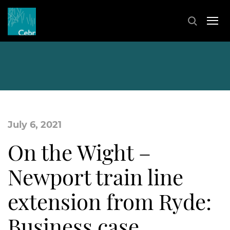
July 6, 2021
On the Wight –
Newport train line
extension from Ryde:
Business case