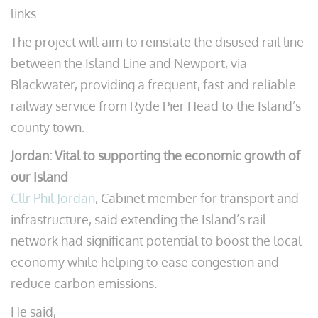
links.
The project will aim to reinstate the disused rail line
between the Island Line and Newport, via
Blackwater, providing a frequent, fast and reliable
railway service from Ryde Pier Head to the Island’s
county town.
Jordan: Vital to supporting the economic growth of
our Island
Cllr Phil Jordan
, Cabinet member for transport and
infrastructure, said extending the Island’s rail
network had significant potential to boost the local
economy while helping to ease congestion and
reduce carbon emissions.
He said,