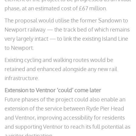
phase, at an estimated cost of £67 million.
The proposal would utilise the former Sandown to
Newport railway — the track bed of which remains
very largely intact — to link the existing Island Line
to Newport.
Existing cycling and walking routes would be
retained and enhanced alongside any new rail
infrastructure.
Extension to Ventnor ‘could’ come later
Future phases of the project could also enable an
extension of the service between Ryde Pier Head
and Ventnor, improving accessibility for residents
and supporting Ventnor to reach its full potential as
a visitor destination.