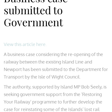
submitted to
Government
View this article here.
A business case considering the re-opening of the
railway between the existing Island Line and
Newport has been submitted to the Department for
Transport by the Isle of Wight Council.
The authority, supported by Island MP Bob Seely, is
seeking government support from the ‘Restoring
Your Railway’ programme to further develop the
case for reinstating some of the Islands’ lost rail