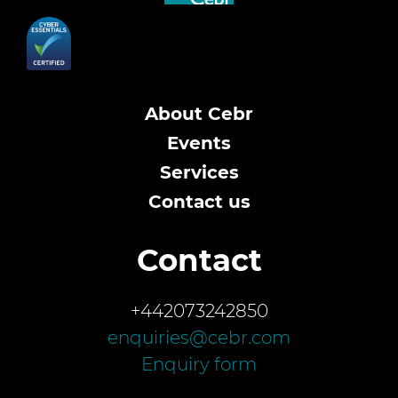
About Cebr
Events
Services
Contact us
Contact
+442073242850
enquiries@cebr.com
Enquiry form