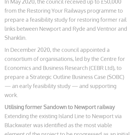
In May 2020, the council received up to £50,000
from the Restoring Your Railways programme to
prepare a feasibility study for restoring former rail
links between Newport and Ryde and Ventnor and
Shanklin.
In December 2020, the council appointed a
consortium of organisations, led by the Centre for
Economics and Business Research (CEBR Ltd), to
prepare a Strategic Outline Business Case (SOBC)
— an early feasibility study — and supporting
work.
Utilising former Sandown to Newport railway
Extending the existing Island Line to Newport via
Blackwater was identified as the most viable
element of the project to be progressed as an initial