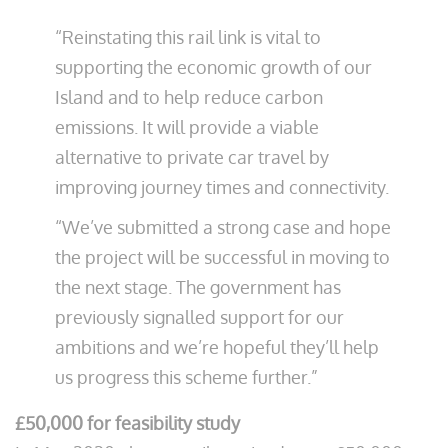
“Reinstating this rail link is vital to
supporting the economic growth of our
Island and to help reduce carbon
emissions. It will provide a viable
alternative to private car travel by
improving journey times and connectivity.
“We’ve submitted a strong case and hope
the project will be successful in moving to
the next stage. The government has
previously signalled support for our
ambitions and we’re hopeful they’ll help
us progress this scheme further.”
£50,000 for feasibility study