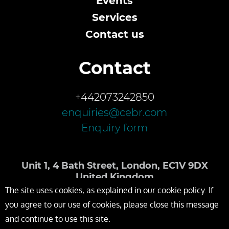
Events
Services
Contact us
Contact
+442073242850
enquiries@cebr.com
Enquiry form
Unit 1, 4 Bath Street, London, EC1V 9DX
United Kingdom
The site uses cookies, as explained in our cookie policy. If
you agree to our use of cookies, please close this message
and continue to use this site.