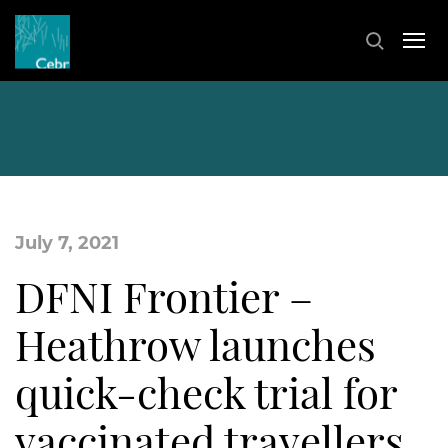
July 7, 2021
DFNI Frontier –
Heathrow launches
quick-check trial for
vaccinated travellers