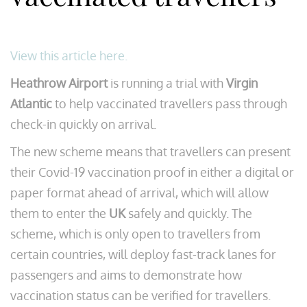
View this article here.
Heathrow Airport
is running a trial with
Virgin
Atlantic
to help vaccinated travellers pass through
check-in quickly on arrival.
The new scheme means that travellers can present
their Covid-19 vaccination proof in either a digital or
paper format ahead of arrival, which will allow
them to enter the
UK
safely and quickly. The
scheme, which is only open to travellers from
certain countries, will deploy fast-track lanes for
passengers and aims to demonstrate how
vaccination status can be verified for travellers.