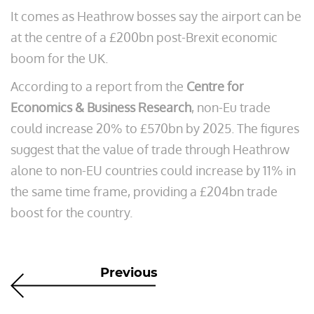
It comes as Heathrow bosses say the airport can be
at the centre of a £200bn post-Brexit economic
boom for the UK.
According to a report from the
Centre for
Economics & Business Research
, non-Eu trade
could increase 20% to £570bn by 2025. The figures
suggest that the value of trade through Heathrow
alone to non-EU countries could increase by 11% in
the same time frame, providing a £204bn trade
boost for the country.
Previous