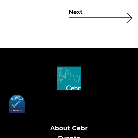
Next
About Cebr