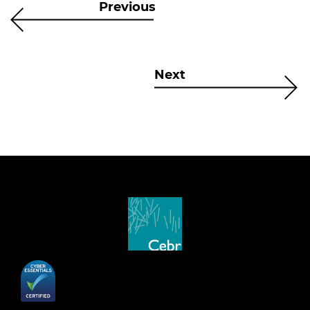
Previous
Next