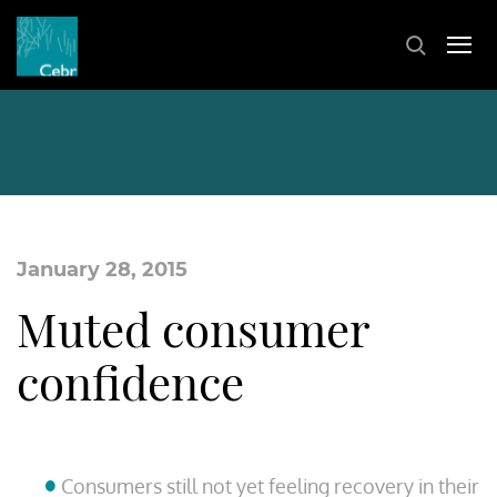
January 28, 2015
Muted consumer
confidence
Consumers still not yet feeling recovery in their