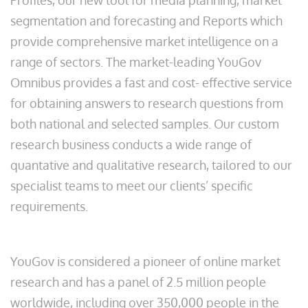
Profiles, our new tool for media planning, market
segmentation and forecasting and Reports which
provide comprehensive market intelligence on a
range of sectors. The market-leading YouGov
Omnibus provides a fast and cost- effective service
for obtaining answers to research questions from
both national and selected samples. Our custom
research business conducts a wide range of
quantative and qualitative research, tailored to our
specialist teams to meet our clients’ specific
requirements.
YouGov is considered a pioneer of online market
research and has a panel of 2.5 million people
worldwide, including over 350,000 people in the