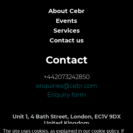
About Cebr
Events
Services
Contact us
Contact
+442073242850
enquiries@cebr.com
Enquiry form
Unit 1, 4 Bath Street, London, EC1V 9DX
United Kingdom
The site uses cookies, as explained in our cookie policy. If