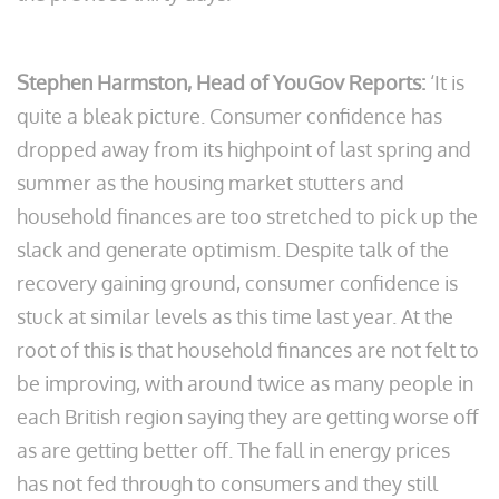
Stephen Harmston, Head of YouGov Reports:
‘It is
quite a bleak picture. Consumer confidence has
dropped away from its highpoint of last spring and
summer as the housing market stutters and
household finances are too stretched to pick up the
slack and generate optimism. Despite talk of the
recovery gaining ground, consumer confidence is
stuck at similar levels as this time last year. At the
root of this is that household finances are not felt to
be improving, with around twice as many people in
each British region saying they are getting worse off
as are getting better off. The fall in energy prices
has not fed through to consumers and they still