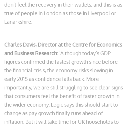
don’t feel the recovery in their wallets, and this is as
true of people in London as those in Liverpool or
Lanarkshire.
Charles Davis, Director at the Centre for Economics
and Business Research:
‘Although today’s GDP
figures confirmed the fastest growth since before
the financial crisis, the economy risks slowing in
early 2015 as confidence falls back. More
importantly, we are still struggling to see clear signs
that consumers feel the benefit of faster growth in
the wider economy. Logic says this should start to
change as pay growth finally runs ahead of
inflation. But it will take time for UK households to