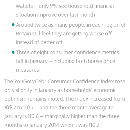
wallets – only 9% see household financial
situation improve over last month
Around twice as many people in each region of
Britain still feel they are getting worse off
instead of better off
Three of eight consumer confidence metrics
fall in January – including both house price
measures
The YouGov/Cebr Consumer Confidence Index rose
only slightly in January as households’ economic
optimism remains muted. The Index increased from
109.7 to 110.7 – and the three month average to
January is 110.6 – marginally higher than the three
months to January 2014 when it was 110.2.