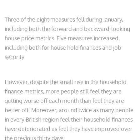
Three of the eight measures fell during January,
including both the forward and backward-looking
house price metrics. Five measures increased,
including both for house hold finances and job
security.
However, despite the small rise in the household
finance metrics, more people still feel they are
getting worse off each month than feel they are
better off. Moreover, around twice as many people
in every British region feel their household finances
have deteriorated as feel they have improved over
the previous thirty days.