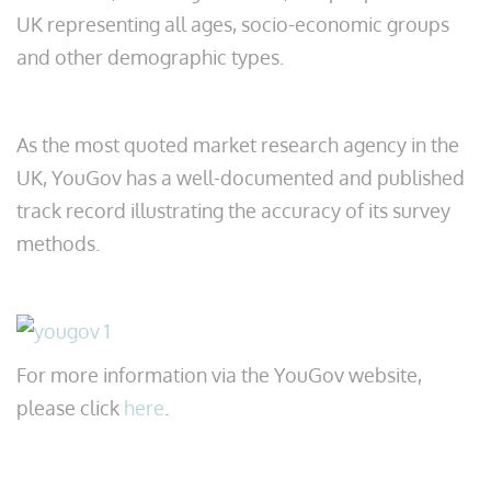
UK representing all ages, socio-economic groups
and other demographic types.
As the most quoted market research agency in the
UK, YouGov has a well-documented and published
track record illustrating the accuracy of its survey
methods.
For more information via the YouGov website,
please click
here
.