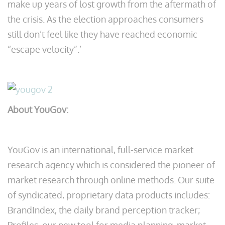
make up years of lost growth from the aftermath of
the crisis. As the election approaches consumers
still don’t feel like they have reached economic
“escape velocity”.’
About YouGov:
YouGov is an international, full-service market
research agency which is considered the pioneer of
market research through online methods. Our suite
of syndicated, proprietary data products includes:
BrandIndex, the daily brand perception tracker;