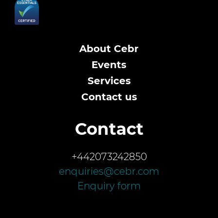
About Cebr
Events
Services
Contact us
Contact
+442073242850
enquiries@cebr.com
Enquiry form