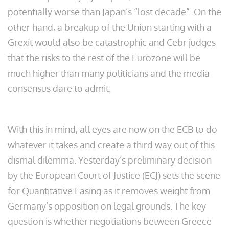
potentially worse than Japan’s “lost decade”. On the
other hand, a breakup of the Union starting with a
Grexit would also be catastrophic and Cebr judges
that the risks to the rest of the Eurozone will be
much higher than many politicians and the media
consensus dare to admit.
With this in mind, all eyes are now on the ECB to do
whatever it takes and create a third way out of this
dismal dilemma. Yesterday’s preliminary decision
by the European Court of Justice (ECJ) sets the scene
for Quantitative Easing as it removes weight from
Germany’s opposition on legal grounds. The key
question is whether negotiations between Greece