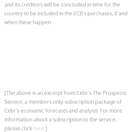
and its creditors will be concluded in time for the
country to be included in the ECB’s purchases, if and
when these happen.
[The above is an excerpt from Cebr’s The Prospects
Service, a members only-subscription package of
Cebr’s economic forecasts and analysis. For more
information about a subscription to the service,
please click
here
.]