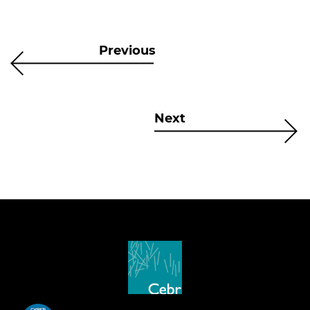
Previous
Next