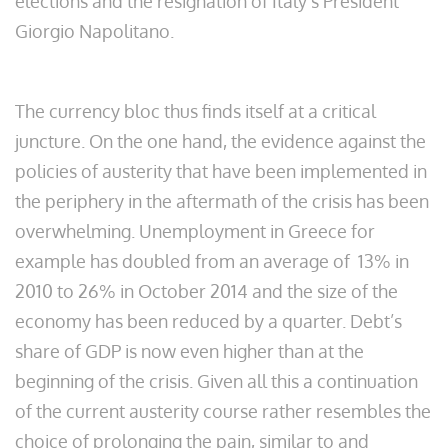
elections and the resignation of Italy’s President
Giorgio Napolitano.
The currency bloc thus finds itself at a critical
juncture. On the one hand, the evidence against the
policies of austerity that have been implemented in
the periphery in the aftermath of the crisis has been
overwhelming. Unemployment in Greece for
example has doubled from an average of 13% in
2010 to 26% in October 2014 and the size of the
economy has been reduced by a quarter. Debt’s
share of GDP is now even higher than at the
beginning of the crisis. Given all this a continuation
of the current austerity course rather resembles the
choice of prolonging the pain, similar to and