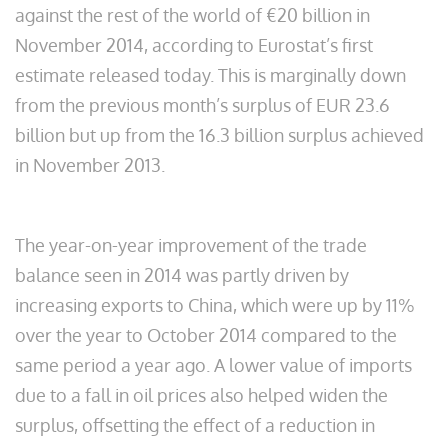
against the rest of the world of €20 billion in
November 2014, according to Eurostat’s first
estimate released today. This is marginally down
from the previous month’s surplus of EUR 23.6
billion but up from the 16.3 billion surplus achieved
in November 2013.
The year-on-year improvement of the trade
balance seen in 2014 was partly driven by
increasing exports to China, which were up by 11%
over the year to October 2014 compared to the
same period a year ago. A lower value of imports
due to a fall in oil prices also helped widen the
surplus, offsetting the effect of a reduction in