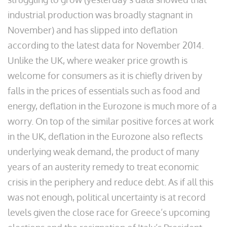
industrial production was broadly stagnant in
November) and has slipped into deflation
according to the latest data for November 2014.
Unlike the UK, where weaker price growth is
welcome for consumers as it is chiefly driven by
falls in the prices of essentials such as food and
energy, deflation in the Eurozone is much more of a
worry. On top of the similar positive forces at work
in the UK, deflation in the Eurozone also reflects
underlying weak demand, the product of many
years of an austerity remedy to treat economic
crisis in the periphery and reduce debt. As if all this
was not enough, political uncertainty is at record
levels given the close race for Greece’s upcoming