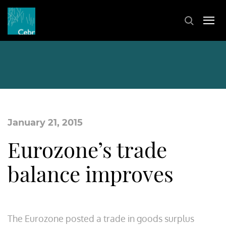
January 21, 2015
Eurozone’s trade
balance improves
The Eurozone posted a trade in goods surplus