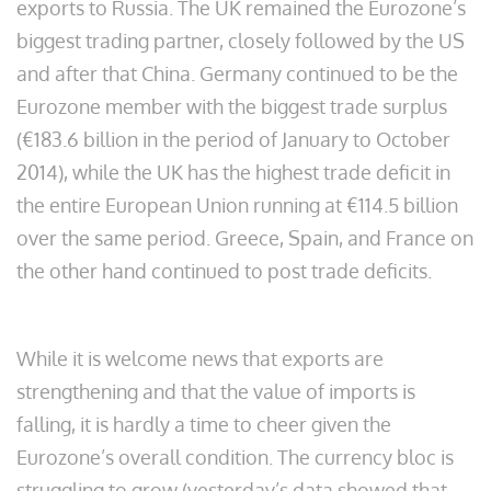
exports to Russia. The UK remained the Eurozone’s
biggest trading partner, closely followed by the US
and after that China. Germany continued to be the
Eurozone member with the biggest trade surplus
(€183.6 billion in the period of January to October
2014), while the UK has the highest trade deficit in
the entire European Union running at €114.5 billion
over the same period. Greece, Spain, and France on
the other hand continued to post trade deficits.
While it is welcome news that exports are
strengthening and that the value of imports is
falling, it is hardly a time to cheer given the
Eurozone’s overall condition. The currency bloc is
struggling to grow (yesterday’s data showed that