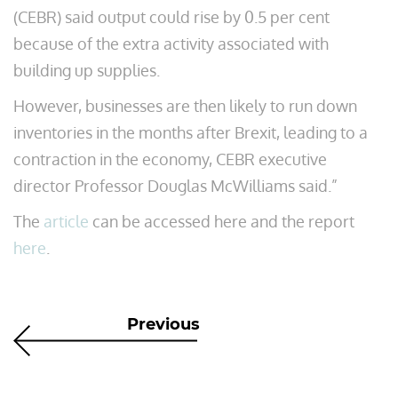
(CEBR) said output could rise by 0.5 per cent
because of the extra activity associated with
building up supplies.
However, businesses are then likely to run down
inventories in the months after Brexit, leading to a
contraction in the economy, CEBR executive
director Professor Douglas McWilliams said.”
The
article
can be accessed here and the report
here
.
Previous