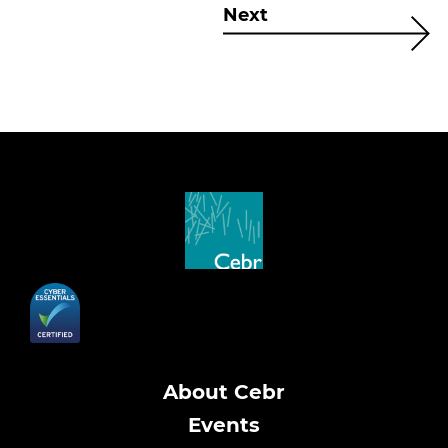
Next
About Cebr
Events