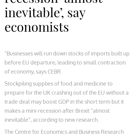
inevitable’, say
economists
“Businesses will run down stocks of imports built up
before EU departure, leading to small contraction
of economy, says CEBR
Stockpiling supplies of food and medicine to
prepare for the UK crashing out of the EU without a
trade deal may boost GDP in the short term but it
makes a mini-recession after Brexit “almost
inevitable”, according to new research.
The Centre for Economics and Business Research