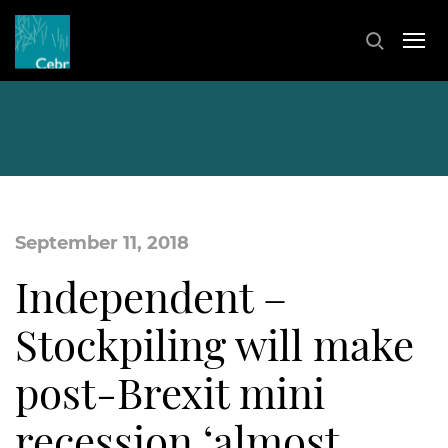
September 11, 2018
Independent –
Stockpiling will make
post-Brexit mini
recession ‘almost