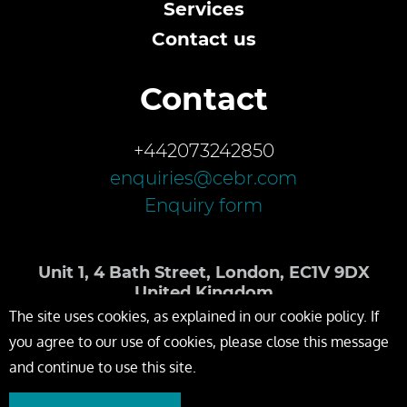
Services
Contact us
Contact
+442073242850
enquiries@cebr.com
Enquiry form
Unit 1, 4 Bath Street, London, EC1V 9DX
United Kingdom
The site uses cookies, as explained in our cookie policy. If
you agree to our use of cookies, please close this message
and continue to use this site.