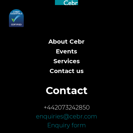
About Cebr
Events
Services
Contact us
Contact
+442073242850
enquiries@cebr.com
Enquiry form