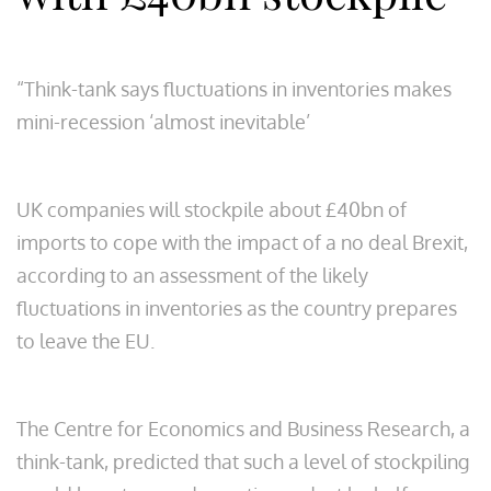
“Think-tank says fluctuations in inventories makes
mini-recession ‘almost inevitable’
UK companies will stockpile about £40bn of
imports to cope with the impact of a no deal Brexit,
according to an assessment of the likely
fluctuations in inventories as the country prepares
to leave the EU.
The Centre for Economics and Business Research, a
think-tank, predicted that such a level of stockpiling