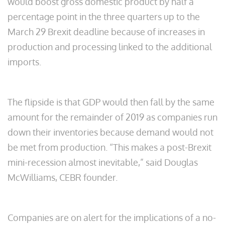
would boost gross domestic product by half a
percentage point in the three quarters up to the
March 29 Brexit deadline because of increases in
production and processing linked to the additional
imports.
The flipside is that GDP would then fall by the same
amount for the remainder of 2019 as companies run
down their inventories because demand would not
be met from production. “This makes a post-Brexit
mini-recession almost inevitable,” said Douglas
McWilliams, CEBR founder.
Companies are on alert for the implications of a no-