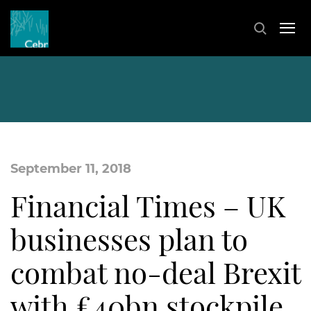
September 11, 2018
Financial Times – UK
businesses plan to
combat no-deal Brexit
with £40bn stockpile