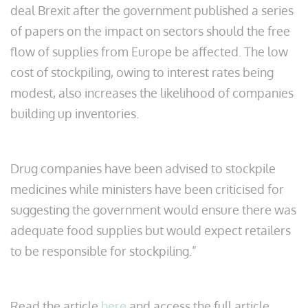
deal Brexit after the government published a series
of papers on the impact on sectors should the free
flow of supplies from Europe be affected. The low
cost of stockpiling, owing to interest rates being
modest, also increases the likelihood of companies
building up inventories.
Drug companies have been advised to stockpile
medicines while ministers have been criticised for
suggesting the government would ensure there was
adequate food supplies but would expect retailers
to be responsible for stockpiling.”
Read the article
here
and access the full article