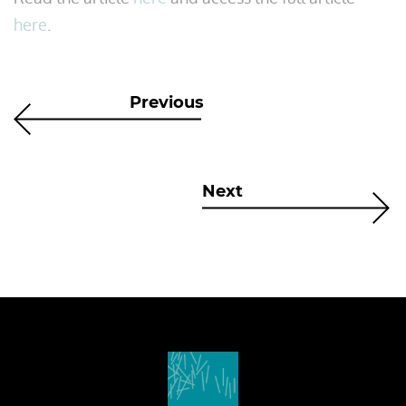
here
.
Previous
Next